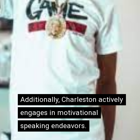
Additionally, Charleston actively
Additionally, Charleston actively
engages in motivational
engages in motivational
speaking endeavors.
speaking endeavors.