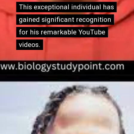
This exceptional individual has
This exceptional individual has
gained significant recognition
gained significant recognition
for his remarkable YouTube
for his remarkable YouTube
videos.
videos.