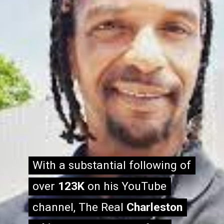
With a substantial following of
With a substantial following of
over
over
123K
123K
on his YouTube
on his YouTube
channel, The Real
channel, The Real
Charleston
Charleston