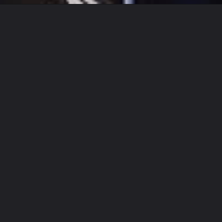
Opening
https://www.biologystudypoint.com/charleston-white-biography/