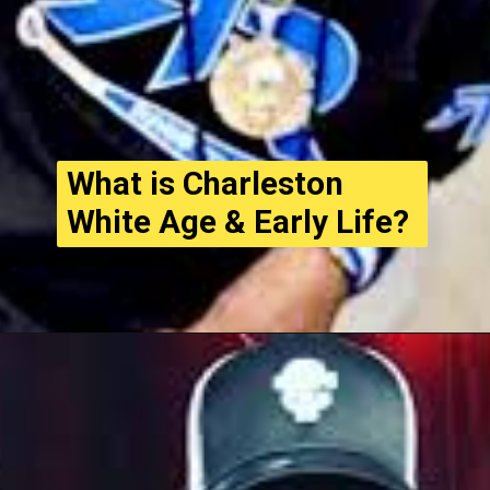
What is Charleston
White Age & Early Life?