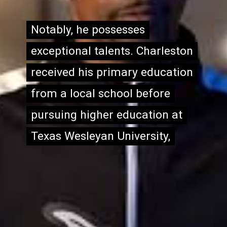
Notably, he possesses
Notably, he possesses
exceptional talents. Charleston
exceptional talents. Charleston
received his primary education
received his primary education
from a local school before
from a local school before
pursuing higher education at
pursuing higher education at
Texas Wesleyan University,
Texas Wesleyan University,