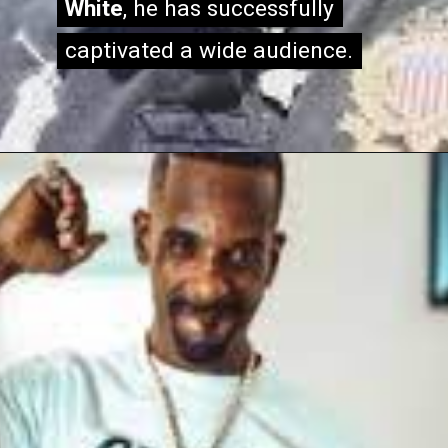
White
White
, he has successfully
, he has successfully
captivated a wide audience.
captivated a wide audience.