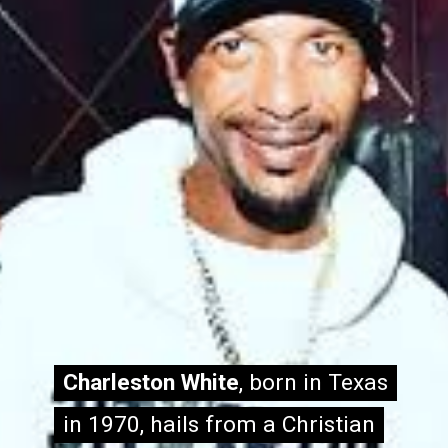
Charleston White
Charleston White
, born in Texas
, born in Texas
in 1970, hails from a Christian
in 1970, hails from a Christian