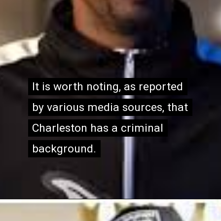
It is worth noting, as reported
It is worth noting, as reported
by various media sources, that
by various media sources, that
Charleston has a criminal
Charleston has a criminal
background.
background.