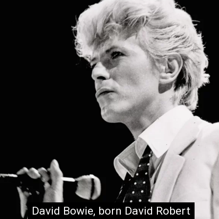
David Bowie, born David Robert
David Bowie, born David Robert