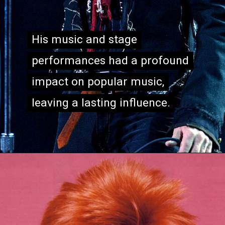
His music and stage
His music and stage
performances had a profound
performances had a profound
impact on popular music,
impact on popular music,
leaving a lasting influence.
leaving a lasting influence.