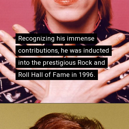
Recognizing his immense
Recognizing his immense
contributions, he was inducted
contributions, he was inducted
into the prestigious Rock and
into the prestigious Rock and
Roll Hall of Fame in 1996.
Roll Hall of Fame in 1996.