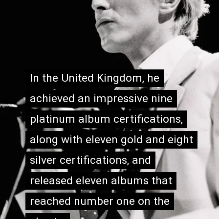
In the United Kingdom, he
In the United Kingdom, he
achieved an impressive nine
achieved an impressive nine
platinum album certifications,
platinum album certifications,
along with eleven gold and eight
along with eleven gold and eight
silver certifications, and
silver certifications, and
released eleven albums that
released eleven albums that
reached number one on the
reached number one on the