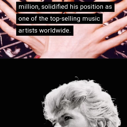
million, solidified his position as
million, solidified his position as
one of the top-selling music
one of the top-selling music
artists worldwide.
artists worldwide.