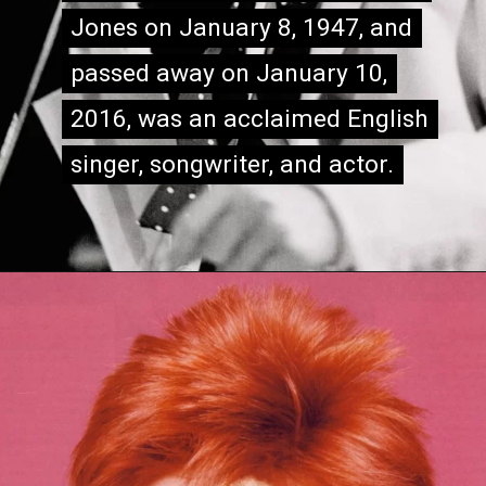
Jones on January 8, 1947, and
Jones on January 8, 1947, and
passed away on January 10,
passed away on January 10,
2016, was an acclaimed English
2016, was an acclaimed English
singer, songwriter, and actor.
singer, songwriter, and actor.