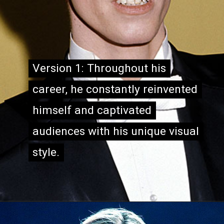
Version 1: Throughout his
Version 1: Throughout his
career, he constantly reinvented
career, he constantly reinvented
himself and captivated
himself and captivated
audiences with his unique visual
audiences with his unique visual
style.
style.