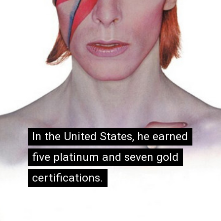
In the United States, he earned
In the United States, he earned
five platinum and seven gold
five platinum and seven gold
certifications.
certifications.