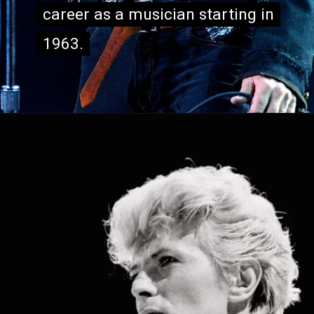
career as a musician starting in
career as a musician starting in
1963.
1963.