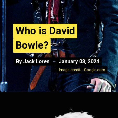
Who is David
Who is David
Bowie?
Bowie?
By Jack Loren
By Jack Loren
January 08, 2024
January 08, 2024
Image credit - Google.com
Image credit - Google.com