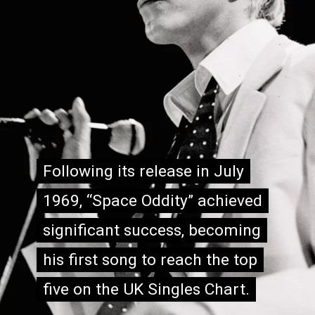
Following its release in July
Following its release in July
1969, “Space Oddity” achieved
1969, “Space Oddity” achieved
significant success, becoming
significant success, becoming
his first song to reach the top
his first song to reach the top
five on the UK Singles Chart.
five on the UK Singles Chart.