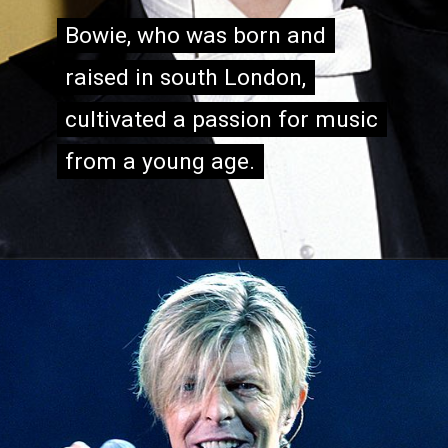
Bowie, who was born and
Bowie, who was born and
raised in south London,
raised in south London,
cultivated a passion for music
cultivated a passion for music
from a young age.
from a young age.