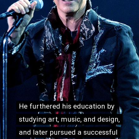
He furthered his education by
He furthered his education by
studying art, music, and design,
studying art, music, and design,
and later pursued a successful
and later pursued a successful