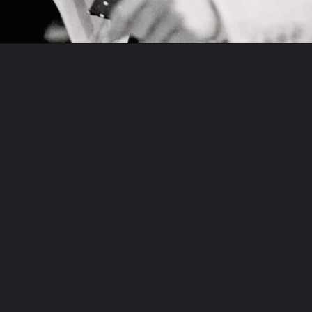
Opening
https://www.biologystudypoint.com/web-stories/dianna-agron/