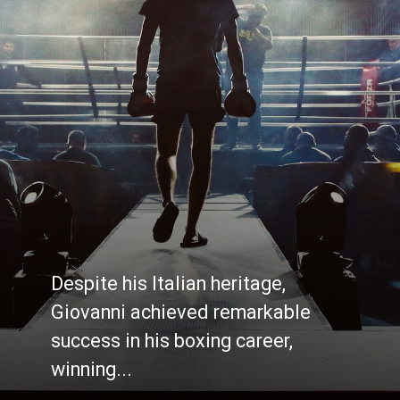
Despite his Italian heritage,
Giovanni achieved remarkable
success in his boxing career,
winning...