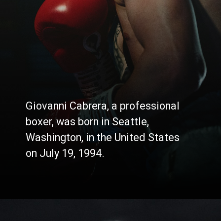
Giovanni Cabrera, a professional
boxer, was born in Seattle,
Washington, in the United States
on July 19, 1994.