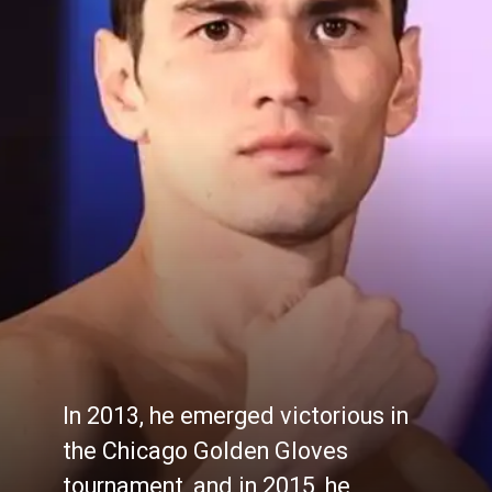
In 2013, he emerged victorious in
the Chicago Golden Gloves
tournament, and in 2015, he