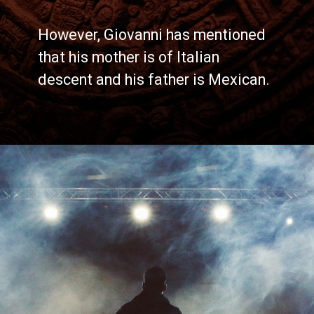
However, Giovanni has mentioned
that his mother is of Italian
descent and his father is Mexican.