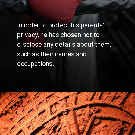
In order to protect his parents'
privacy, he has chosen not to
disclose any details about them,
such as their names and
occupations.