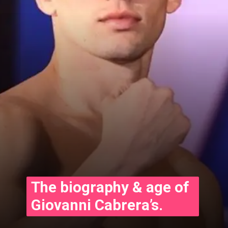
The biography & age of
Giovanni Cabrera’s.