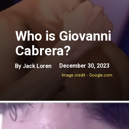
Who is Giovanni
Cabrera?
December 30, 2023
By Jack Loren
Image credit - Google.com