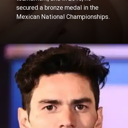
secured a bronze medal in the
Mexican National Championships.