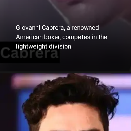
Giovanni Cabrera, a renowned
American boxer, competes in the
lightweight division.