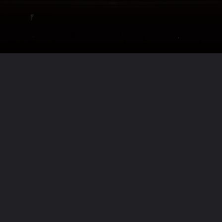
Opening
https://www.biologystudypoint.com/giovanni-cabrera/