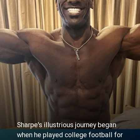
Sharpe's illustrious journey began
when he played college football for