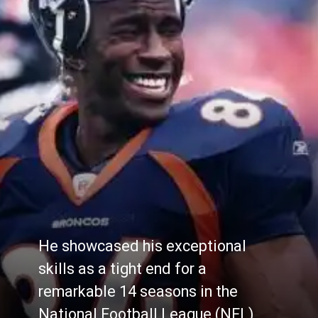
He showcased his exceptional
skills as a tight end for a
remarkable 14 seasons in the
National Football League (NFL),