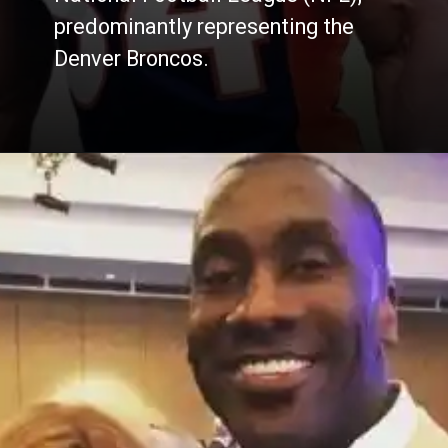
predominantly representing the
Denver Broncos.