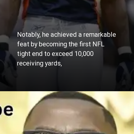
Notably, he achieved a remarkable
feat by becoming the first NFL
tight end to exceed 10,000
receiving yards,