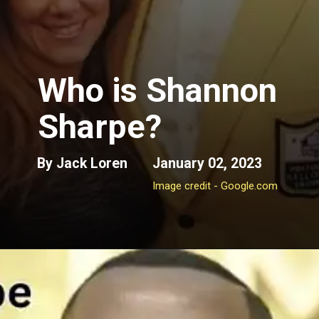
Who is
Shannon
Sharpe?
By Jack Loren
January 02, 2023
Image credit - Google.com