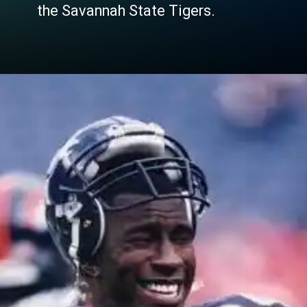
the Savannah State Tigers.