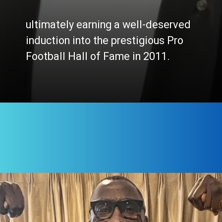
ultimately earning a well-deserved
induction into the prestigious Pro
Football Hall of Fame in 2011.