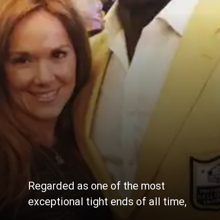
Regarded as one of the most
exceptional tight ends of all time,