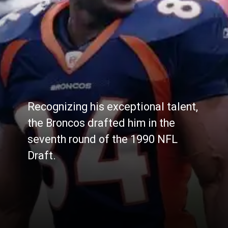
Recognizing his exceptional talent,
the Broncos drafted him in the
seventh round of the 1990 NFL
Draft.