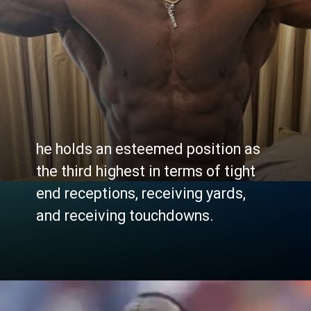
he holds an esteemed position as
the third highest in terms of tight
end receptions, receiving yards,
and receiving touchdowns.