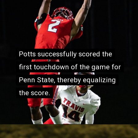
Potts successfully scored the
Potts successfully scored the
first touchdown of the game for
first touchdown of the game for
Penn State, thereby equalizing
Penn State, thereby equalizing
the score.
the score.