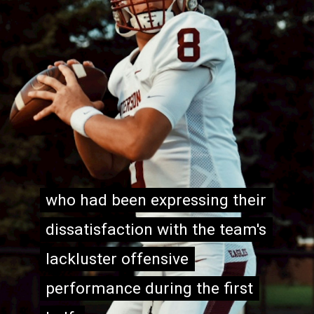
who had been expressing their
who had been expressing their
dissatisfaction with the team's
dissatisfaction with the team's
lackluster offensive
lackluster offensive
performance during the first
performance during the first