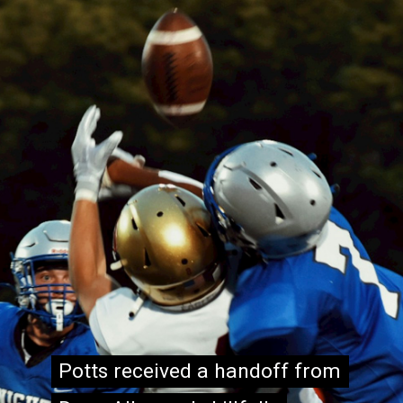
Potts received a handoff from
Potts received a handoff from