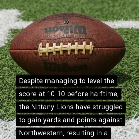
Despite managing to level the
Despite managing to level the
score at 10-10 before halftime,
score at 10-10 before halftime,
the Nittany Lions have struggled
the Nittany Lions have struggled
to gain yards and points against
to gain yards and points against
Northwestern, resulting in a
Northwestern, resulting in a