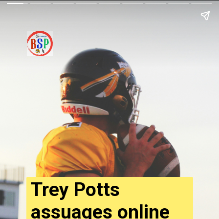
Trey Potts
assuages online