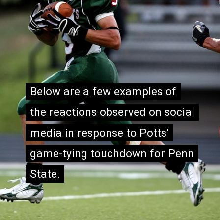
Below are a few examples of
Below are a few examples of
the reactions observed on social
the reactions observed on social
media in response to Potts'
media in response to Potts'
game-tying touchdown for Penn
game-tying touchdown for Penn
State.
State.