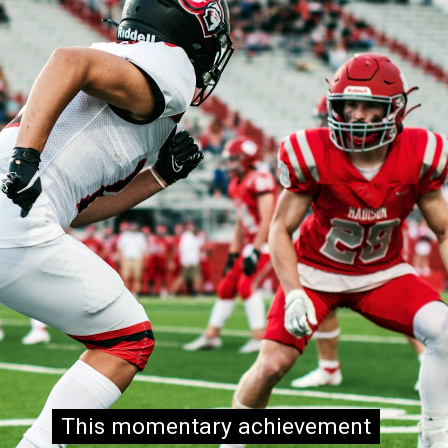
This momentary achievement
This momentary achievement