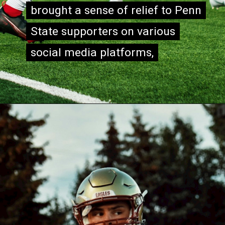
brought a sense of relief to Penn
brought a sense of relief to Penn
State supporters on various
State supporters on various
social media platforms,
social media platforms,