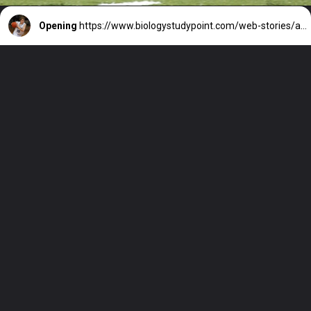
Opening
https://www.biologystudypoint.com/web-stories/arkansas-basketball/