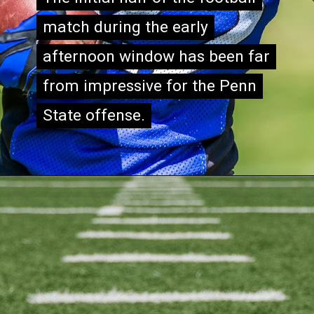
match during the early
match during the early
afternoon window has been far
afternoon window has been far
from impressive for the Penn
from impressive for the Penn
State offense.
State offense.