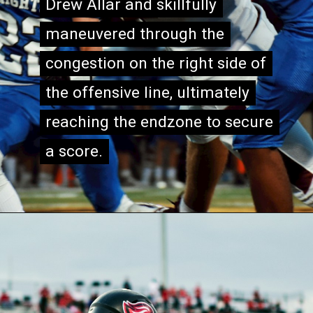
Drew Allar and skillfully
Drew Allar and skillfully
maneuvered through the
maneuvered through the
congestion on the right side of
congestion on the right side of
the offensive line, ultimately
the offensive line, ultimately
reaching the endzone to secure
reaching the endzone to secure
a score.
a score.