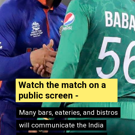
Watch the match on a
public screen -
Many bars, eateries, and bistros
Many bars, eateries, and bistros
will communicate the India
will communicate the India