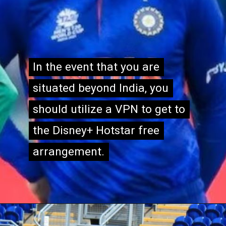
In the event that you are
In the event that you are
situated beyond India, you
situated beyond India, you
should utilize a VPN to get to
should utilize a VPN to get to
the Disney+ Hotstar free
the Disney+ Hotstar free
arrangement.
arrangement.