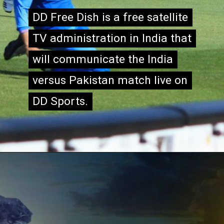
DD Free Dish is a free satellite
DD Free Dish is a free satellite
TV administration in India that
TV administration in India that
will communicate the India
will communicate the India
versus Pakistan match live on
versus Pakistan match live on
DD Sports.
DD Sports.