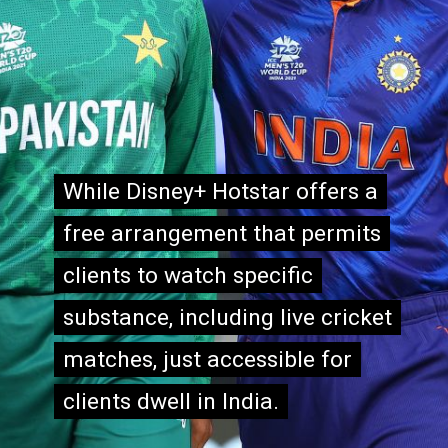
While Disney+ Hotstar offers a
While Disney+ Hotstar offers a
free arrangement that permits
free arrangement that permits
clients to watch specific
clients to watch specific
substance, including live cricket
substance, including live cricket
matches, just accessible for
matches, just accessible for
clients dwell in India.
clients dwell in India.