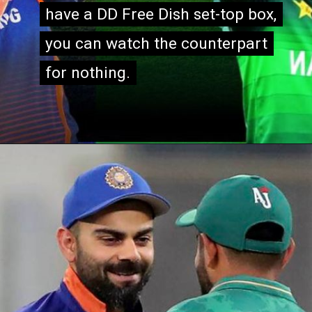
have a DD Free Dish set-top box,
have a DD Free Dish set-top box,
you can watch the counterpart
you can watch the counterpart
for nothing.
for nothing.