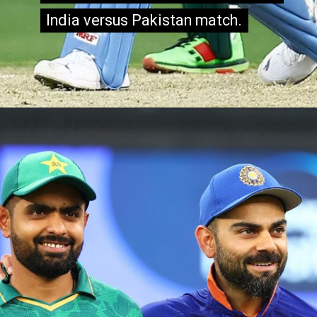
India versus Pakistan match.
India versus Pakistan match.