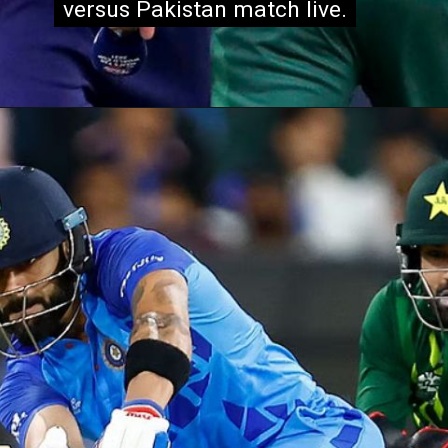
versus Pakistan match live.
versus Pakistan match live.