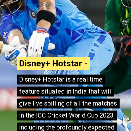
Disney+ Hotstar -
Disney+ Hotstar -
Disney+ Hotstar is a real time
Disney+ Hotstar is a real time
feature situated in India that will
feature situated in India that will
give live spilling of all the matches
give live spilling of all the matches
in the ICC Cricket World Cup 2023,
in the ICC Cricket World Cup 2023,
including the profoundly expected
including the profoundly expected