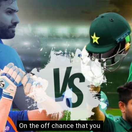
On the off chance that you
On the off chance that you