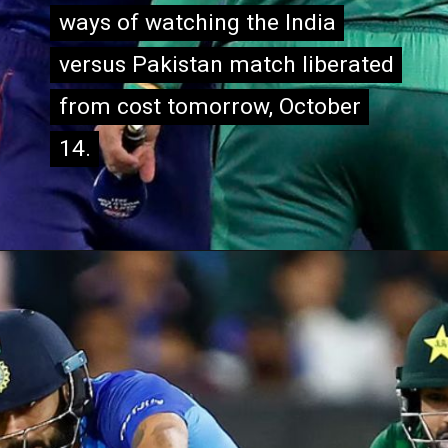
ways of watching the India
ways of watching the India
versus Pakistan match liberated
versus Pakistan match liberated
from cost tomorrow, October
from cost tomorrow, October
14.
14.