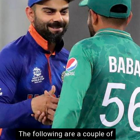
The following are a couple of
The following are a couple of