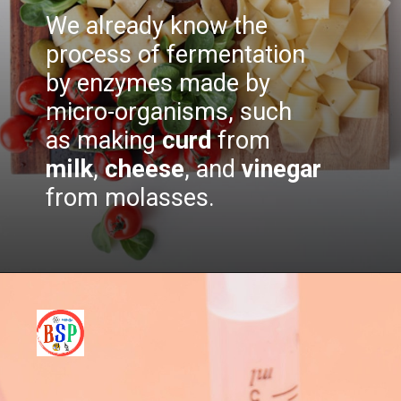
We already know the
process of fermentation
by enzymes made by
micro-organisms, such
as making
curd
from
milk
,
cheese
, and
vinegar
from molasses.