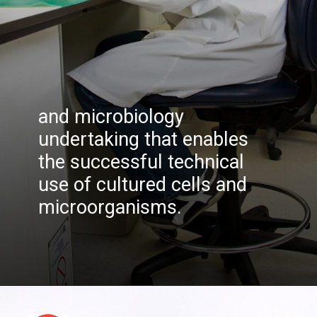
and microbiology
undertaking that enables
the successful technical
use of cultured cells and
microorganisms.