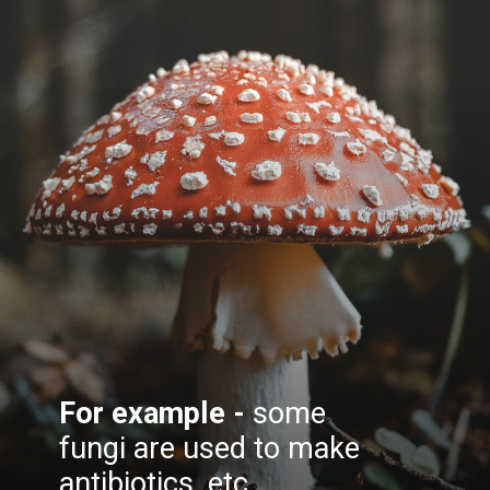
For example -
some
fungi are used to make
antibiotics, etc.