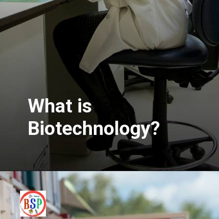
What is
Biotechnology?