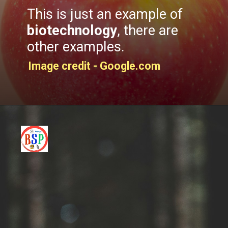
This is just an example of
biotechnology
, there are
other examples.
Image credit - Google.com