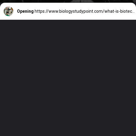
Opening
https://www.biologystudypoint.com/what-is-biotechnology-definition/