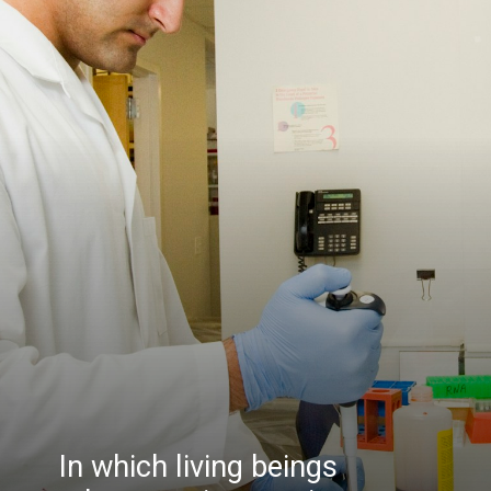
In which living beings