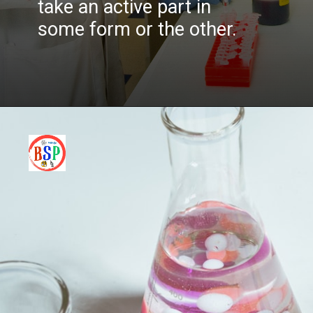
take an active part in
some form or the other.