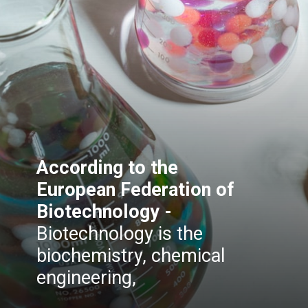
According to the
European Federation of
Biotechnology -
Biotechnology is the
biochemistry, chemical
engineering,