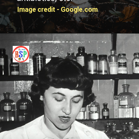
Image credit - Google.com