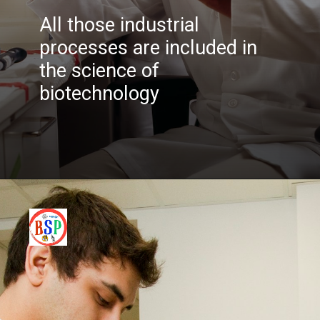
All those industrial
processes are included in
the science of
biotechnology