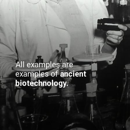
All examples are
examples of
ancient
biotechnology.