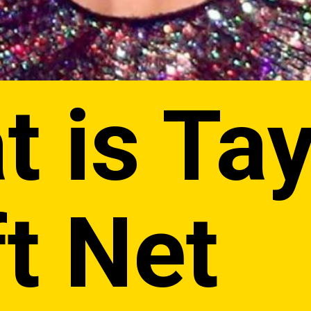
 is Tay
t Net