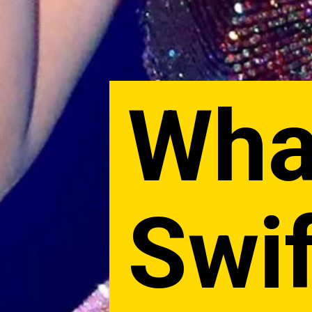
What
Swif