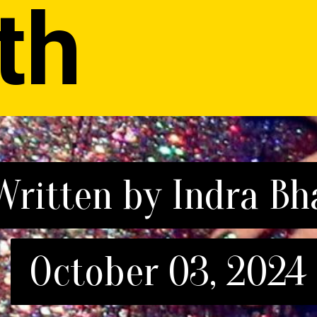
th
Written by Indra Bh
Written by Indra Bh
October 03, 2024
October 03, 2024