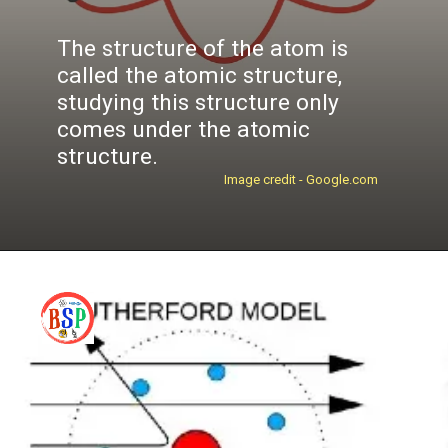
The structure of the atom is
called the
atomic structure
,
studying this structure only
comes under the
atomic
structure
.
Image credit - Google.com