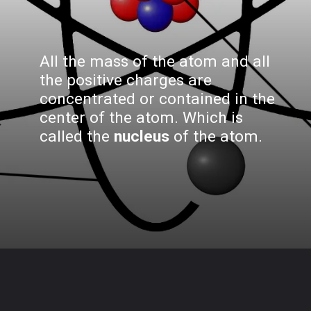
All the mass of the atom and all
the positive charges are
concentrated or contained in the
center of the atom. Which is
called the
nucleus
of the atom.
Opening
https://www.biologystudypoint.com/what-is-atomic-structure/