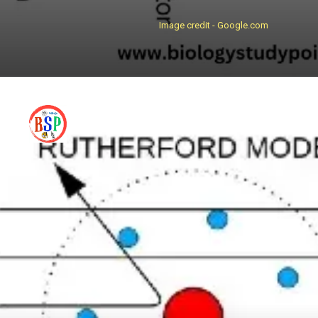
Image credit - Google.com