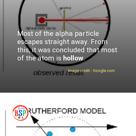
Most of the alpha particle
escapes straight away. From
this, it was concluded that most
of the atom is
hollow
.
Image credit - Google.com