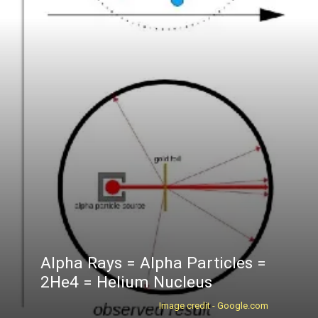
Alpha Rays = Alpha Particles =
2He4 = Helium Nucleus
Image credit - Google.com