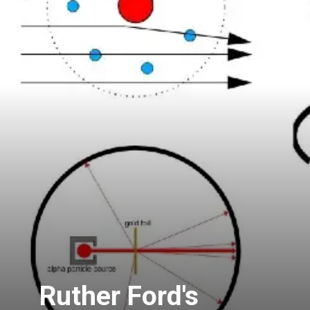
Ruther Ford's