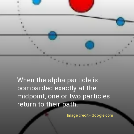
When the alpha particle is
bombarded exactly at the
midpoint, one or two particles
return to their path.
Image credit - Google.com