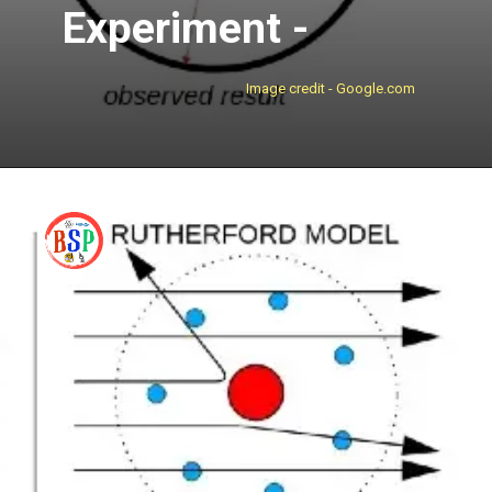
Experiment -
Image credit - Google.com