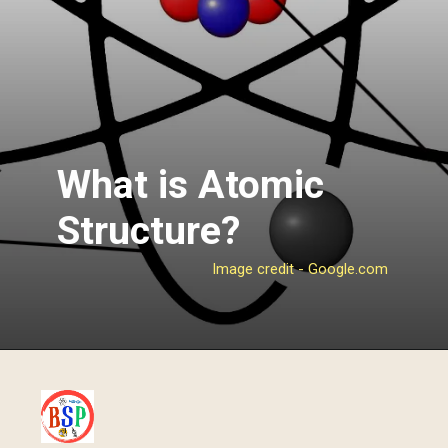
What is Atomic
Structure?
Image credit - Google.com