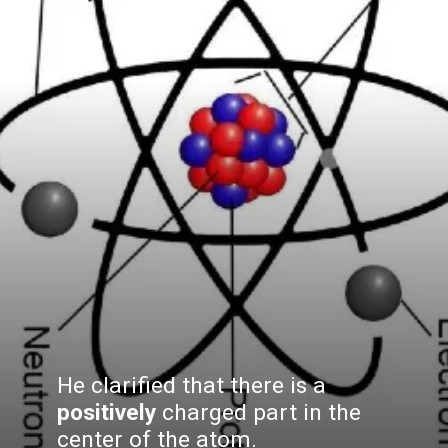
He clarified that there is a
positively
charged part in the
center of the atom.