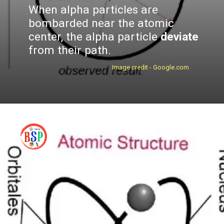
When alpha particles are
bombarded near the atomic
center, the alpha particle
deviate
from their path.
Image credit - Google.com