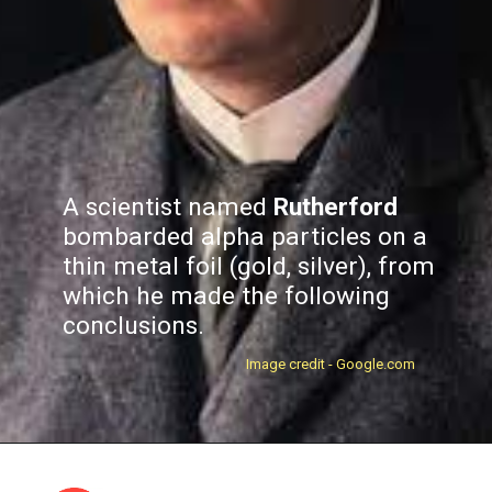
A scientist named
Rutherford
bombarded alpha particles on a
thin metal foil (gold, silver), from
which he made the following
conclusions.
Image credit - Google.com