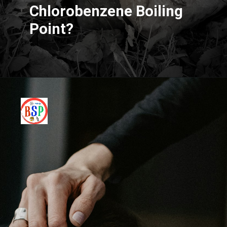
Chlorobenzene Boiling
Point?