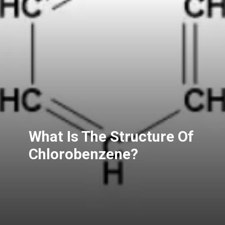
What Is The Structure Of
Chlorobenzene?