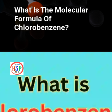
What Is The Molecular
Formula Of
Chlorobenzene?