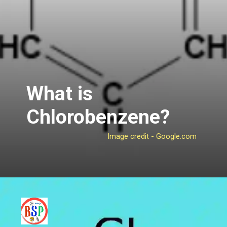
What is
Chlorobenzene?
Image credit - Google.com