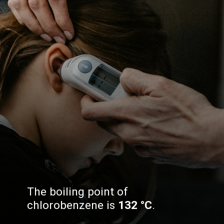
The boiling point of
chlorobenzene is
132 °C
.