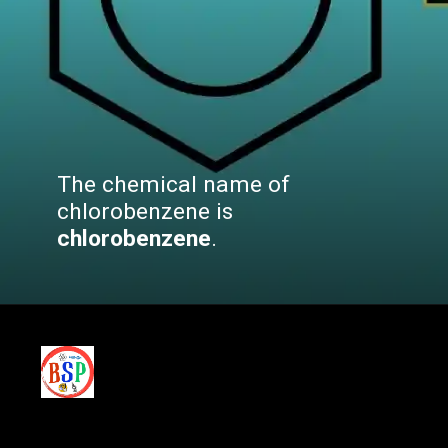
The chemical name of
chlorobenzene is
chlorobenzene
.