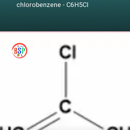
chlorobenzene - C6H5Cl