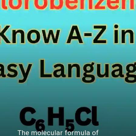
The molecular formula of