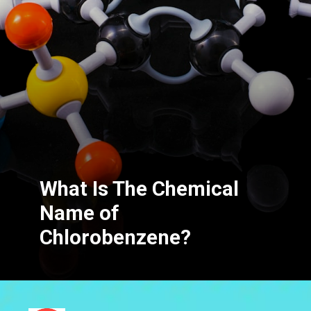
What Is The Chemical
Name of
Chlorobenzene?