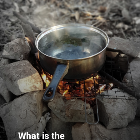
What is the