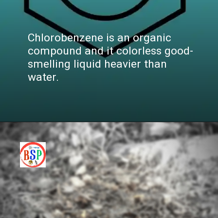
Chlorobenzene is an organic
compound and it colorless good-
smelling liquid heavier than
water.