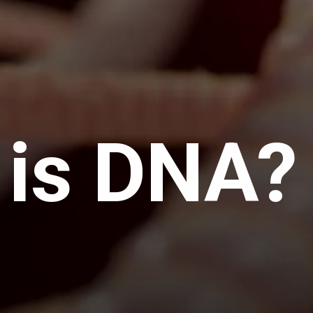
 is DNA?