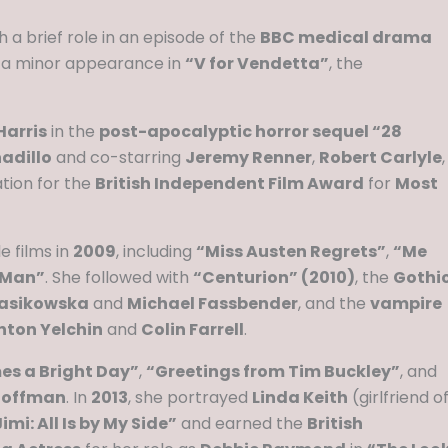
h a brief role in an episode of the
BBC medical drama
 a minor appearance in
“V for Vendetta”
, the
arris
in the
post-apocalyptic horror sequel “28
adillo
and co-starring
Jeremy Renner
,
Robert Carlyle
,
ation for the
British Independent Film Award
for
Most
 films in
2009
, including
“Miss Austen Regrets”
,
“Me
 Man”
. She followed with
“Centurion” (2010)
, the
Gothi
asikowska
and
Michael Fassbender
, and the
vampire
nton Yelchin
and
Colin Farrell
.
s a Bright Day”
,
“Greetings from Tim Buckley”
, and
 Hoffman
. In
2013
, she portrayed
Linda Keith
(girlfriend o
imi: All Is by My Side”
and earned the
British