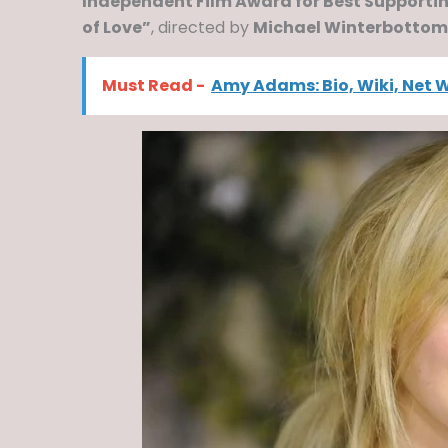
Independent Film Award for Best Supporti
of Love”
, directed by
Michael Winterbottom
Must Read -
Amy Adams: Bio, Wiki, Net 