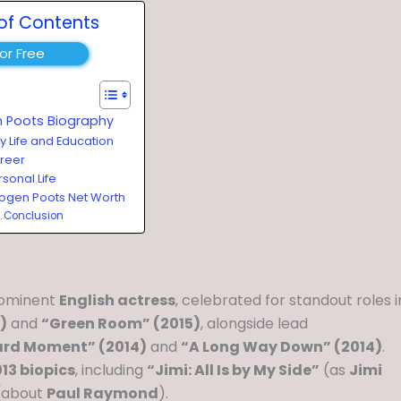
of Contents
for Free
 Poots Biography
ly Life and Education
reer
sonal Life
ogen Poots Net Worth
Conclusion
rominent
English actress
, celebrated for standout roles i
)
and
“Green Room” (2015)
, alongside lead
rd Moment” (2014)
and
“A Long Way Down” (2014)
.
13 biopics
, including
“Jimi: All Is by My Side”
(as
Jimi
(about
Paul Raymond
).