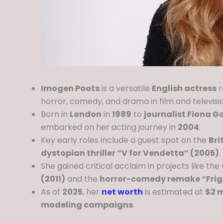
Imogen Poots
is a versatile
English actress
r
horror, comedy, and drama in film and televisi
Born in
London
in
1989
to
journalist Fiona G
embarked on her acting journey in
2004
.
Key early roles include a guest spot on the
Bri
dystopian thriller “V for Vendetta” (2005)
.
She gained critical acclaim in projects like the
(2011)
and the
horror-comedy remake “Frigh
As of
2025
, her
net worth
is estimated at
$2 m
modeling campaigns
.