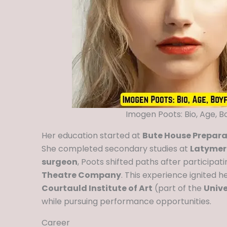
Imogen Poots: Bio, Age, B
Her education started at
Bute House Preparat
She completed secondary studies at
Latymer
surgeon
, Poots shifted paths after participati
Theatre Company
. This experience ignited he
Courtauld Institute of Art
(part of the
Unive
while pursuing performance opportunities.
Career