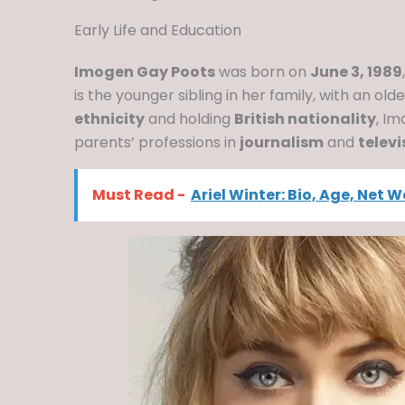
Early Life and Education
Imogen Gay Poots
was born on
June 3, 1989
is the younger sibling in her family, with an old
ethnicity
and holding
British nationality
, I
parents’ professions in
journalism
and
telev
Must Read -
Ariel Winter: Bio, Age, Net 