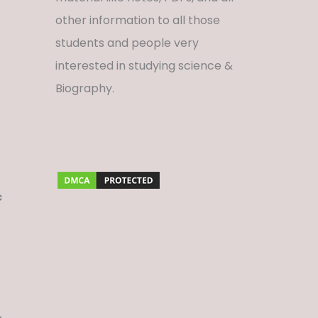
other information to all those
students and people very
interested in studying science &
Biography.
c
f