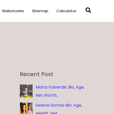
Search
Webstories
Sitemap
Calculator
Recent Post
María Valverde: Bio, Age,
Net Worth…
Selena Gomez Bio: Age,
Height, Net …