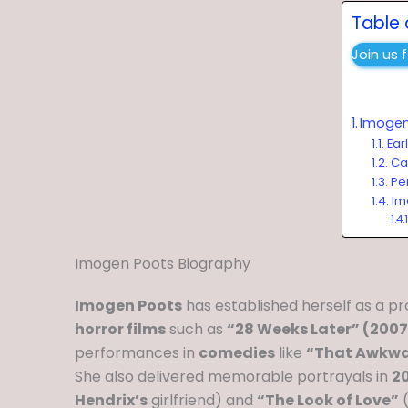
Table 
Join us 
Imogen
Ear
Ca
Per
Im
Imogen Poots Biography
Imogen Poots
has established herself as a p
horror films
such as
“28 Weeks Later” (2007
performances in
comedies
like
“That Awkwa
She also delivered memorable portrayals in
20
Hendrix’s
girlfriend) and
“The Look of Love”