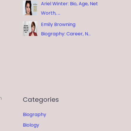
Ariel Winter: Bio, Age, Net
Worth, …
Emily Browning
Biography: Career, N…
n
Categories
Biography
Biology