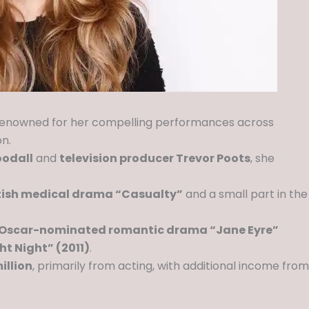
enowned for her compelling performances across
on.
oodall
and
television producer Trevor Poots
, she
tish medical drama “Casualty”
and a small part in the
Oscar-nominated romantic drama “Jane Eyre”
t Night” (2011)
.
illion
, primarily from acting, with additional income from