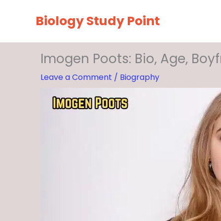
Skip
Biology Study Point
to
content
Imogen Poots: Bio, Age, Boyf
Leave a Comment
/
Biography