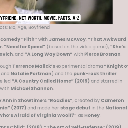
ts: Bio, Age, Boyfriend
 comedy “Filth”
with
James McAvoy
,
“That Awkward
r
,
“Need for Speed”
(based on the video game),
“She’s
ovich
, and
“A Long Way Down”
with
Pierce Brosnan
.
rough
Terrence Malick’s
experimental drama
“Knight o
, and
Natalie Portman
) and the
punk-rock thriller
he led
“A Country Called Home” (2015)
and starred in
with
Michael Shannon
.
y Ann
in
Showtime’s “Roadies”
, created by
Cameron
nia” (2017)
and made her
stage debut
in the
National
ho’s Afraid of Virginia Woolf?”
as
Honey
.
ay’s Child” (2018)
,
“The Art of Self-Defense” (2019)