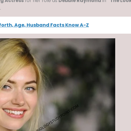
ng Actress
for her role as
Debbie Raymond
in
“The Loo
.
Worth, Age, Husband Facts Know A-Z