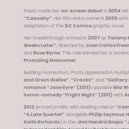
Poots made her
on-screen debut
in
2004
wit
“Casualty”
. Her film entry came in
2005
with
adaptation of the
DC Comics
graphic novel.
Her breakthrough arrived in
2007
as
Tammy H
Weeks Later”
, directed by
Juan Carlos Fresn
and
Rose Byrne
. This role earned her a nomin
Promising Newcomer
.
Building momentum, Poots appeared in multiple
and Orson Welles”
,
“Cracks”
, and
“Solitary
romance “Jane Eyre” (2011)
opposite
Mia W
horror-comedy “Fright Night” (2011)
with
A
2012
proved prolific with leading roles in
“Come
“A Late Quartet”
alongside
Philip Seymour
Keith Richards
) in the
Jimi Hendrix biopic “J