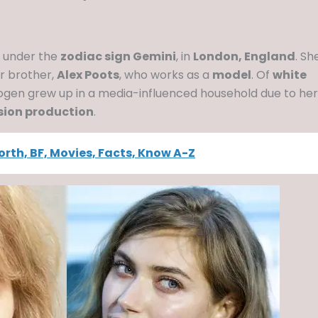
, under the
zodiac sign Gemini
, in
London, England
. Sh
er brother,
Alex Poots
, who works as a
model
. Of
white
mogen grew up in a media-influenced household due to her
ision production
.
Worth, BF, Movies, Facts, Know A-Z