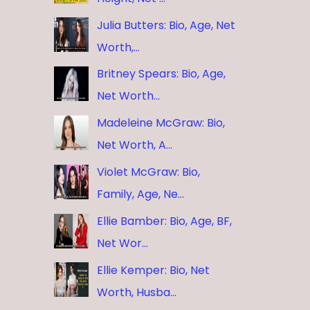
Julia Butters: Bio, Age, Net
Worth,…
Britney Spears: Bio, Age,
Net Worth…
Madeleine McGraw: Bio,
Net Worth, A…
Violet McGraw: Bio,
Family, Age, Ne…
Ellie Bamber: Bio, Age, BF,
Net Wor…
Ellie Kemper: Bio, Net
Worth, Husba…