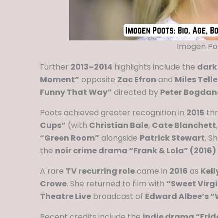
Imogen Poo
Further
2013–2014
highlights include the
dark
Moment”
opposite
Zac Efron
and
Miles Telle
Funny That Way”
directed by
Peter Bogdan
Poots achieved greater recognition in
2015
th
Cups”
(with
Christian Bale
,
Cate Blanchett
“Green Room”
alongside
Patrick Stewart
. S
the
noir crime drama “Frank & Lola” (2016)
A rare
TV recurring role
came in
2016
as
Kell
Crowe
. She returned to film with
“Sweet Virgi
Theatre Live
broadcast of
Edward Albee’s “W
Recent credits include the
indie drama “Frid