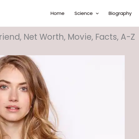
Home
Science
Biography
riend, Net Worth, Movie, Facts, A-Z