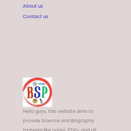
About us
Contact us
.
Hello guys, this website aims to
provide Science and Biography
material like notes, PDFs, and all