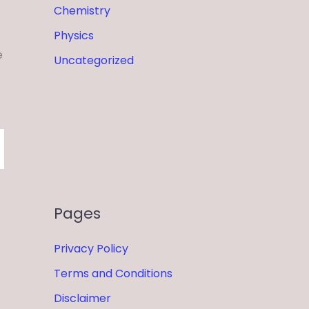
Chemistry
Physics
e
Uncategorized
Pages
Privacy Policy
Terms and Conditions
Disclaimer