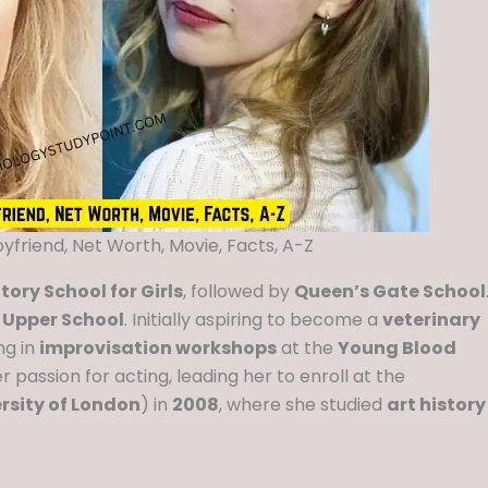
oyfriend, Net Worth, Movie, Facts, A-Z
ory School for Girls
, followed by
Queen’s Gate School
 Upper School
. Initially aspiring to become a
veterinary
ng in
improvisation workshops
at the
Young Blood
r passion for acting, leading her to enroll at the
rsity of London
) in
2008
, where she studied
art history