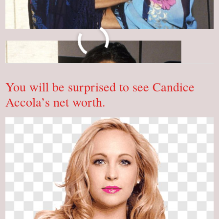
Who
Read More »
Is
Brooke
Adams?
Do
You
You will be surprised to see Candice
Know!
Accola’s net worth.