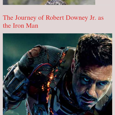
Alba:
Biography,
Net
Worth
OMG!
The Journey of Robert Downey Jr. as
the Iron Man