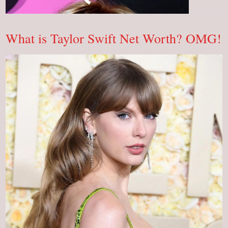
Is
Malin
Akerman
&
Her
What is Taylor Swift Net Worth? OMG!
Net
Worth?
OMG!