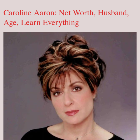
Net
Worth,
Caroline Aaron: Net Worth, Husband,
Learn
Everything
Age, Learn Everything