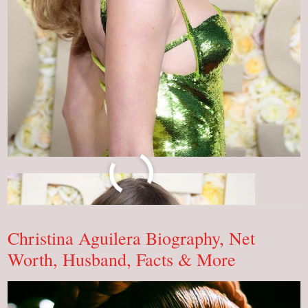
What
Read More »
Is
Taylor
Swift
Net
Worth?
Christina Aguilera Biography, Net
OMG!
Worth, Husband, Facts & More