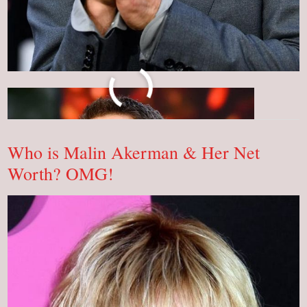
You
Read More »
Will
Be
Shocked
To
Know
Who is Malin Akerman & Her Net
The
Net
Worth? OMG!
Worth
Of
Robert
Downey
Jr.!