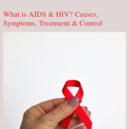
Types,
Functions,
Learn
What is AIDS & HIV? Causes,
Everything!
Symptoms, Treatment & Control