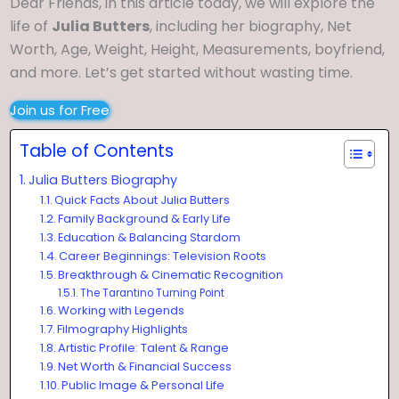
Dear Friends, in this article today, we will explore the
life of
Julia Butters
, including her biography, Net
Worth, Age, Weight, Height, Measurements, boyfriend,
and more. Let’s get started without wasting time.
Join us for Free
Table of Contents
Julia Butters Biography
Quick Facts About Julia Butters
Family Background & Early Life
Education & Balancing Stardom
Career Beginnings: Television Roots
Breakthrough & Cinematic Recognition
The Tarantino Turning Point
Working with Legends
Filmography Highlights
Artistic Profile: Talent & Range
Net Worth & Financial Success
Public Image & Personal Life