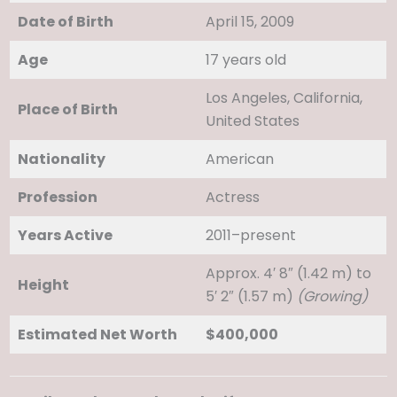
Date of Birth
April 15, 2009
Age
17 years old
Los Angeles, California,
Place of Birth
United States
Nationality
American
Profession
Actress
Years Active
2011–present
Approx. 4′ 8″ (1.42 m) to
Height
5′ 2″ (1.57 m)
(Growing)
Estimated Net Worth
$400,000