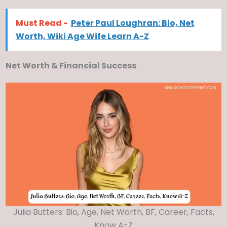
Must Read -
Peter Paul Loughran: Bio, Net
Worth, Wiki Age Wife Learn A-Z
Net Worth & Financial Success
Julia Butters: Bio, Age, Net Worth, BF, Career, Facts,
Know A-Z