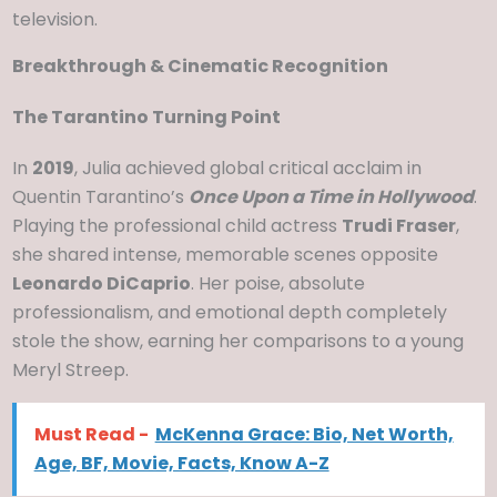
television.
Breakthrough & Cinematic Recognition
The Tarantino Turning Point
In
2019
, Julia achieved global critical acclaim in
Quentin Tarantino’s
Once Upon a Time in Hollywood
.
Playing the professional child actress
Trudi Fraser
,
she shared intense, memorable scenes opposite
Leonardo DiCaprio
. Her poise, absolute
professionalism, and emotional depth completely
stole the show, earning her comparisons to a young
Meryl Streep.
Must Read -
McKenna Grace: Bio, Net Worth,
Age, BF, Movie, Facts, Know A-Z