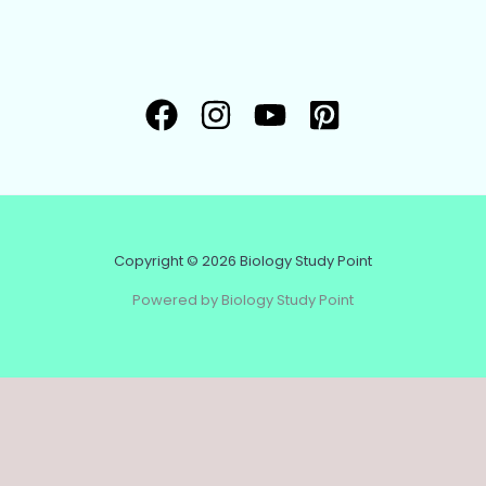
Copyright © 2026 Biology Study Point
Powered by Biology Study Point