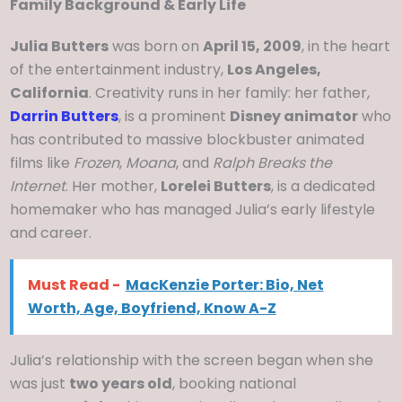
Family Background & Early Life
Julia Butters
was born on
April 15, 2009
, in the heart
of the entertainment industry,
Los Angeles,
California
. Creativity runs in her family: her father,
Darrin Butters
, is a prominent
Disney animator
who
has contributed to massive blockbuster animated
films like
Frozen
,
Moana
, and
Ralph Breaks the
Internet
. Her mother,
Lorelei Butters
, is a dedicated
homemaker who has managed Julia’s early lifestyle
and career.
Must Read -
MacKenzie Porter: Bio, Net
Worth, Age, Boyfriend, Know A-Z
Julia’s relationship with the screen began when she
was just
two years old
, booking national