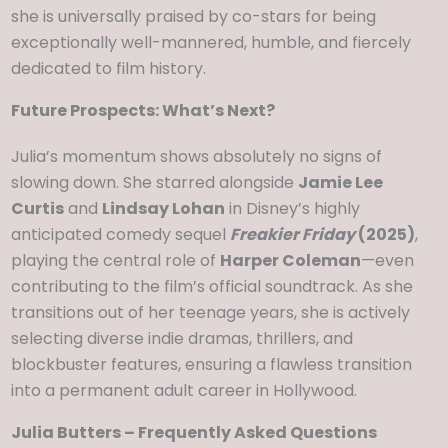
she is universally praised by co-stars for being
exceptionally well-mannered, humble, and fiercely
dedicated to film history.
Future Prospects: What’s Next?
Julia’s momentum shows absolutely no signs of
slowing down. She starred alongside
Jamie Lee
Curtis
and
Lindsay Lohan
in Disney’s highly
anticipated comedy sequel
Freakier Friday
(2025)
,
playing the central role of
Harper Coleman
—even
contributing to the film’s official soundtrack. As she
transitions out of her teenage years, she is actively
selecting diverse indie dramas, thrillers, and
blockbuster features, ensuring a flawless transition
into a permanent adult career in Hollywood.
Julia Butters – Frequently Asked Questions