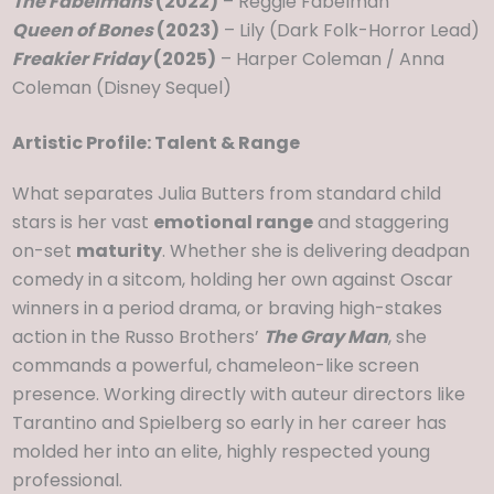
The Fabelmans
(2022)
– Reggie Fabelman
Queen of Bones
(2023)
– Lily (Dark Folk-Horror Lead)
Freakier Friday
(2025)
– Harper Coleman / Anna
Coleman (Disney Sequel)
Artistic Profile: Talent & Range
What separates Julia Butters from standard child
stars is her vast
emotional range
and staggering
on-set
maturity
. Whether she is delivering deadpan
comedy in a sitcom, holding her own against Oscar
winners in a period drama, or braving high-stakes
action in the Russo Brothers’
The Gray Man
, she
commands a powerful, chameleon-like screen
presence. Working directly with auteur directors like
Tarantino and Spielberg so early in her career has
molded her into an elite, highly respected young
professional.