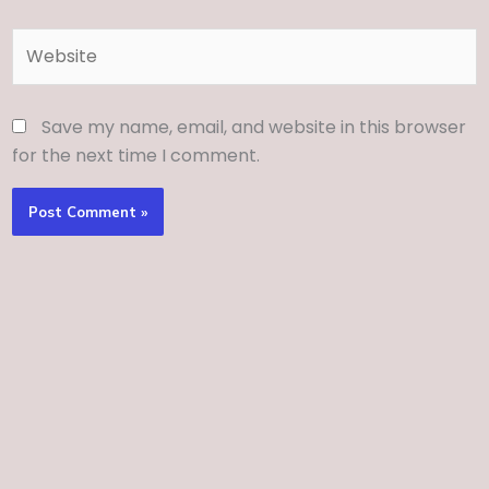
Website
Save my name, email, and website in this browser
for the next time I comment.