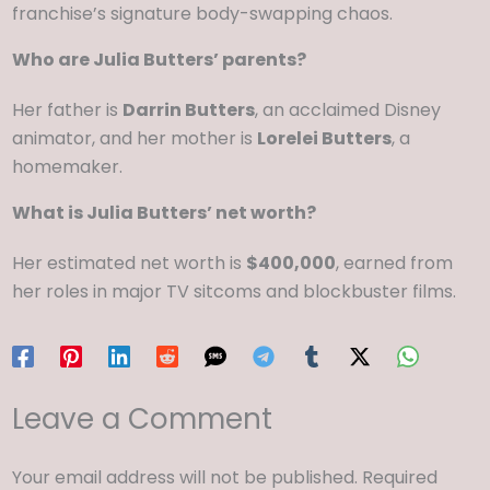
franchise’s signature body-swapping chaos.
Who are Julia Butters’ parents?
Her father is
Darrin Butters
, an acclaimed Disney
animator, and her mother is
Lorelei Butters
, a
homemaker.
What is Julia Butters’ net worth?
Her estimated net worth
is
$400,000
, earned from
her roles in
major TV sitcoms and blockbuster films.
Leave a Comment
Your email address will not be published.
Required