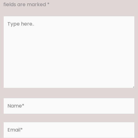
fields are marked
*
Type
here..
Name*
Email*