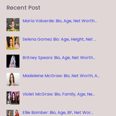
Recent Post
María Valverde: Bio, Age, Net Worth…
Selena Gomez Bio: Age, Height, Net …
Britney Spears: Bio, Age, Net Worth…
Madeleine McGraw: Bio, Net Worth, A…
Violet McGraw: Bio, Family, Age, Ne…
Ellie Bamber: Bio, Age, BF, Net Wor…