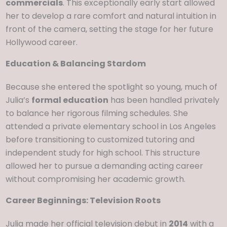
commercials
. This exceptionally early start allowed
her to develop a rare comfort and natural intuition in
front of the camera, setting the stage for her future
Hollywood career.
Education & Balancing Stardom
Because she entered the spotlight so young, much of
Julia’s
formal education
has been handled privately
to balance her rigorous filming schedules. She
attended a private elementary school in Los Angeles
before transitioning to customized tutoring and
independent study for high school. This structure
allowed her to pursue a demanding acting career
without compromising her academic growth.
Career Beginnings: Television Roots
Julia made her official television debut in
2014
with a