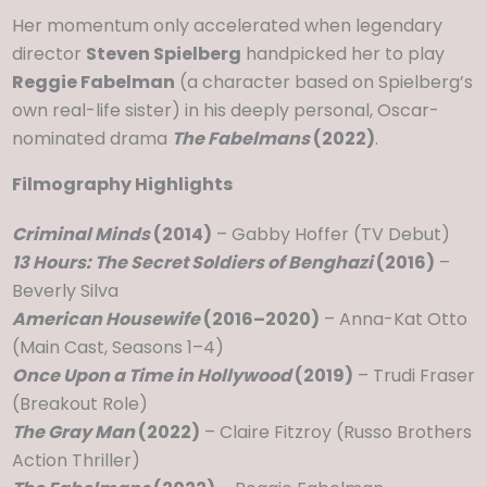
Her momentum only accelerated when legendary
director
Steven Spielberg
handpicked her to play
Reggie Fabelman
(a character based on Spielberg’s
own real-life sister) in his deeply personal, Oscar-
nominated drama
The Fabelmans
(2022)
.
Filmography Highlights
Criminal Minds
(2014)
– Gabby Hoffer (TV Debut)
13 Hours: The Secret Soldiers of Benghazi
(2016)
–
Beverly Silva
American Housewife
(2016–2020)
– Anna-Kat Otto
(Main Cast, Seasons 1–4)
Once Upon a Time in Hollywood
(2019)
– Trudi Fraser
(Breakout Role)
The Gray Man
(2022)
– Claire Fitzroy (Russo Brothers
Action Thriller)