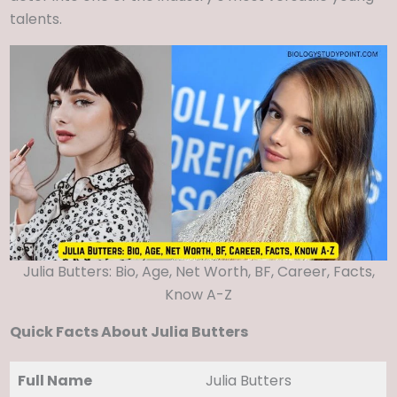
talents.
Julia Butters: Bio, Age, Net Worth, BF, Career, Facts,
Know A-Z
Quick Facts About Julia Butters
Full Name
Julia Butters