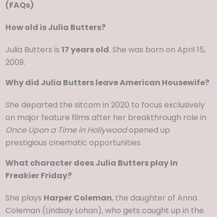
(FAQs)
How old is Julia Butters?
Julia Butters is
17 years old
. She was born on April 15,
2009.
Why did Julia Butters leave American Housewife?
She departed the sitcom in 2020 to focus exclusively
on major feature films after her breakthrough role in
Once Upon a Time in Hollywood
opened up
prestigious cinematic opportunities.
What character does Julia Butters play in
Freakier Friday?
She plays
Harper Coleman
, the daughter of Anna
Coleman (Lindsay Lohan), who gets caught up in the