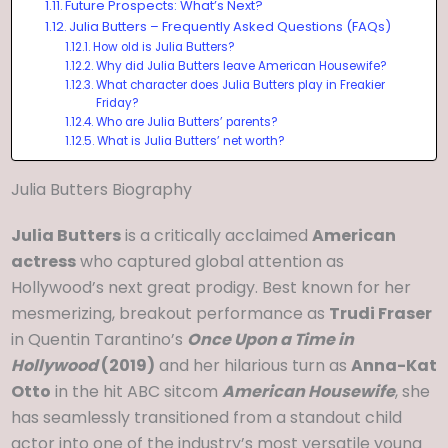
Future Prospects: What’s Next?
Julia Butters – Frequently Asked Questions (FAQs)
How old is Julia Butters?
Why did Julia Butters leave American Housewife?
What character does Julia Butters play in Freakier
Friday?
Who are Julia Butters’ parents?
What is Julia Butters’ net worth?
Julia Butters Biography
Julia Butters
is a critically acclaimed
American
actress
who captured global attention as
Hollywood’s next great prodigy. Best known for her
mesmerizing, breakout performance as
Trudi Fraser
in Quentin Tarantino’s
Once Upon a Time in
Hollywood
(2019)
and her hilarious turn as
Anna-Kat
Otto
in the hit ABC sitcom
American Housewife
, she
has seamlessly transitioned from a standout child
actor into one of the industry’s most versatile young