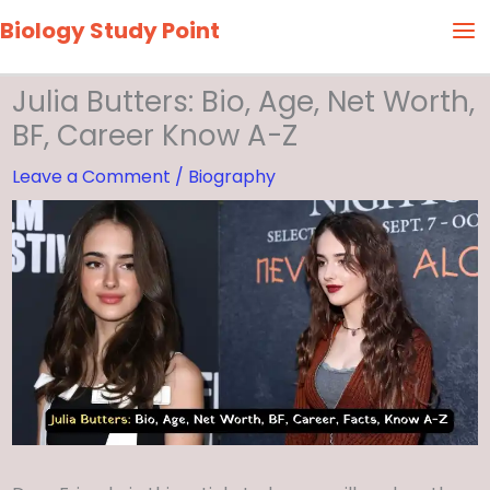
Skip
Biology Study Point
to
content
Julia Butters: Bio, Age, Net Worth,
BF, Career Know A-Z
Leave a Comment
/
Biography