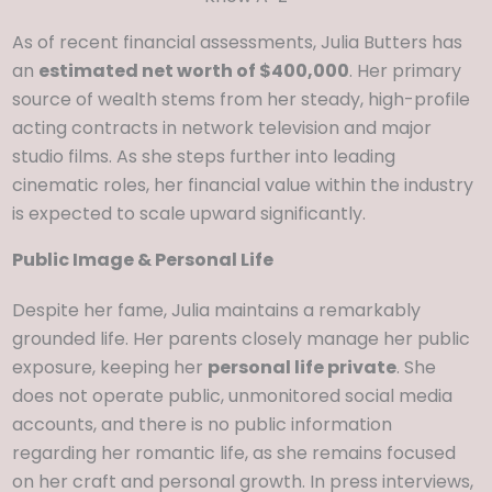
As of recent financial assessments, Julia Butters has
an
estimated net worth of $400,000
. Her primary
source of wealth stems from her steady, high-profile
acting contracts in network television and major
studio films. As she steps further into leading
cinematic roles, her financial value within the industry
is expected to scale upward significantly.
Public Image & Personal Life
Despite her fame, Julia maintains a remarkably
grounded life. Her parents closely manage her public
exposure, keeping her
personal life private
. She
does not operate public, unmonitored social media
accounts, and there is no public information
regarding her romantic life, as she remains focused
on her craft and personal growth. In press interviews,