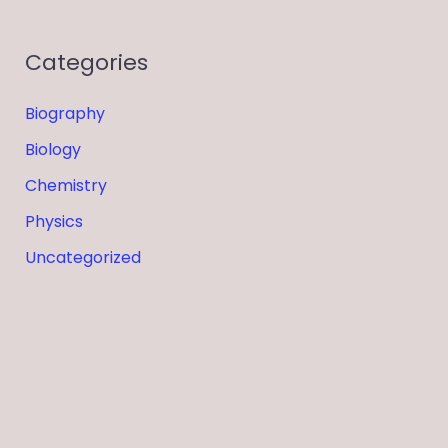
Categories
Biography
Biology
Chemistry
Physics
Uncategorized