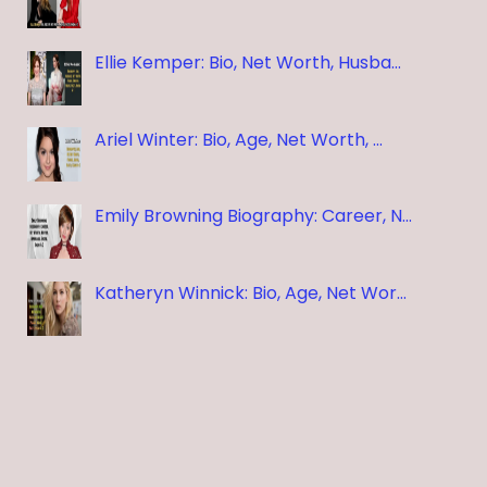
Ellie Kemper: Bio, Net Worth, Husba…
Ariel Winter: Bio, Age, Net Worth, …
Emily Browning Biography: Career, N…
Katheryn Winnick: Bio, Age, Net Wor…