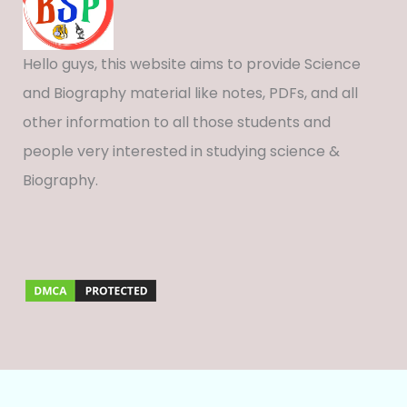
Hello guys, this website aims to provide Science
and Biography material like notes, PDFs, and all
other information to all those students and
people very interested in studying science &
Biography.