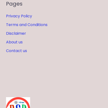
Pages
Privacy Policy
Terms and Conditions
Disclaimer
About us
Contact us