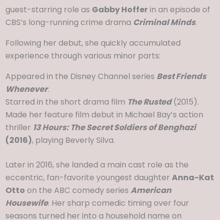
guest-starring role as
Gabby Hoffer
in an episode of
CBS’s long-running crime drama
Criminal Minds
.
Following her debut, she quickly accumulated
experience through various minor parts:
Appeared in the Disney Channel series
Best Friends
Whenever
.
Starred in the short drama film
The Rusted
(2015).
Made her feature film debut in Michael Bay’s action
thriller
13 Hours: The Secret Soldiers of Benghazi
(2016)
, playing Beverly Silva.
Later in 2016, she landed a main cast role as the
eccentric, fan-favorite youngest daughter
Anna-Kat
Otto
on the ABC comedy series
American
Housewife
. Her sharp comedic timing over four
seasons turned her into a household name on