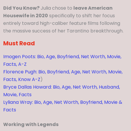
Did You Know?
Julia chose to
leave American
Housewife in 2020
specifically to shift her focus
entirely toward high-caliber feature films following
the massive success of her Tarantino breakthrough.
Must Read
Imogen Poots: Bio, Age, Boyfriend, Net Worth, Movie,
Facts, A-Z
Florence Pugh: Bio, Boyfriend, Age, Net Worth, Movie,
Facts, Know A-Z
)
Bryce Dallas Howard: Bio, Age, Net Worth, Husband,
Movie, Facts
Lyliana Wray: Bio, Age, Net Worth, Boyfriend, Movie &
Facts
Working with Legends