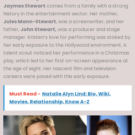
Jaymes Stewart
comes from a family with a strong
history in the entertainment sector. Her mother,
Jules Mann-Stewart
, was a screenwriter, and her
father,
John Stewart,
was a producer and stage
manager. Kristen’s love for performing was stoked by
her early exposure to the Hollywood environment. A
talent scout noticed her performance in a Christmas
play, which led to her first on-screen appearance at
the age of eight. Her nascent film and television
careers were paved with this early exposure.
Must Read -
Natalie Alyn Lind: Bio, Wiki,
Movies, Relationship, Know A-Z