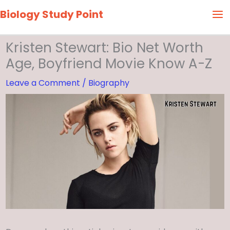
Skip
Biology Study Point
to
content
Kristen Stewart: Bio Net Worth
Age, Boyfriend Movie Know A-Z
Leave a Comment
/
Biography