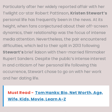
Particularly after her widely reported affair with her
Twilight co-star Robert Pattinson,
Kristen Stewart’s
personal life has frequently been in the news. At its
height, when fans conjectured about their off-screen
dynamics, their relationship was the focus of intense
media attention. Nevertheless, the pair encountered
difficulties, which led to their split in 2013 following
Stewart’s
brief liaison with then-married filmmaker
Rupert Sanders. Despite the public’s intense interest
in and criticism of her personal life following this
occurrence, Stewart chose to go on with her work
and her dating life.
Must Read -
Tom Hanks: Bio, Net Worth, Age,
Wife, Kids, Movie, Learn A-Z