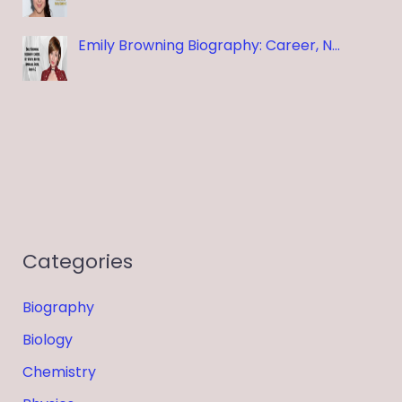
Emily Browning Biography: Career, N…
Categories
Biography
Biology
Chemistry