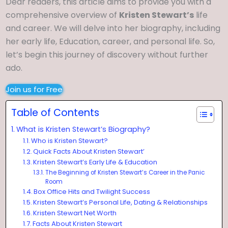
Dear readers, this article aims to provide you with a
comprehensive overview of
Kristen Stewart’s
life
and career. We will delve into her biography, including
her early life, Education, career, and personal life. So,
let’s begin this journey of discovery without further
ado.
Join us for Free
Table of Contents
What is Kristen Stewart’s Biography?
Who is Kristen Stewart?
Quick Facts About Kristen Stewart’
Kristen Stewart’s Early Life & Education
The Beginning of Kristen Stewart’s Career in the Panic
Room
Box Office Hits and Twilight Success
Kristen Stewart’s Personal Life, Dating & Relationships
Kristen Stewart Net Worth
Facts About Kristen Stewart