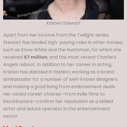
Kristen Stewart
Apart from her income from the Twilight series,
Stewart has landed high-paying roles in other movies,
such as Snow White and the Huntsman, for which she
received
$7 million
, and the most recent Charlie’s
Angels reboot. In addition to her career in acting,
Kristen has dabbled in fashion, working as a brand
ambassador for a number of well-known designers
and making a good living from endorsement deals.
Her varied career choices—from indie films to
blockbusters—confirm her reputation as a skilled
actor and astute operator in the entertainment
sector.