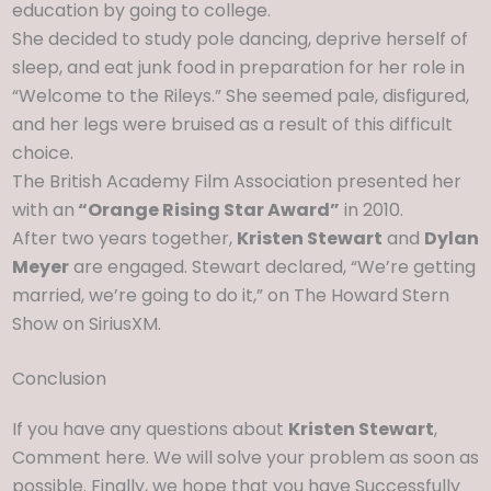
education by going to college.
She decided to study pole dancing, deprive herself of
sleep, and eat junk food in preparation for her role in
“Welcome to the Rileys.” She seemed pale, disfigured,
and her legs were bruised as a result of this difficult
choice.
The British Academy Film Association presented her
with an
“Orange Rising Star Award”
in 2010.
After two years together,
Kristen Stewart
and
Dylan
Meyer
are engaged. Stewart declared, “We’re getting
married, we’re going to do it,” on The Howard Stern
Show on SiriusXM.
Conclusion
If you have any questions about
Kristen Stewart
,
Comment here. We will solve your problem as soon as
possible. Finally, we hope that you have Successfully