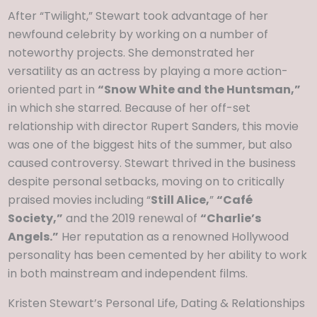
After “Twilight,” Stewart took advantage of her
newfound celebrity by working on a number of
noteworthy projects. She demonstrated her
versatility as an actress by playing a more action-
oriented part in
“Snow White and the Huntsman,”
in which she starred. Because of her off-set
relationship with director Rupert Sanders, this movie
was one of the biggest hits of the summer, but also
caused controversy. Stewart thrived in the business
despite personal setbacks, moving on to critically
praised movies including “
Still Alice,
”
“Café
Society,”
and the 2019 renewal of
“Charlie’s
Angels.”
Her reputation as a renowned Hollywood
personality has been cemented by her ability to work
in both mainstream and independent films.
Kristen Stewart’s Personal Life, Dating & Relationships