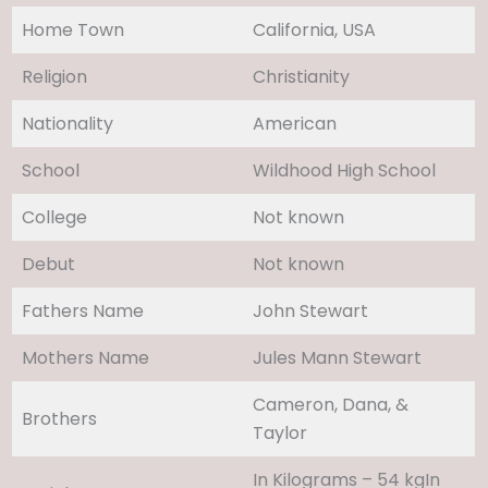
Home Town
California, USA
Religion
Christianity
Nationality
American
School
Wildhood High School
College
Not known
Debut
Not known
Fathers Name
John Stewart
Mothers Name
Jules Mann Stewart
Cameron, Dana, &
Brothers
Taylor
In Kilograms – 54 kgIn