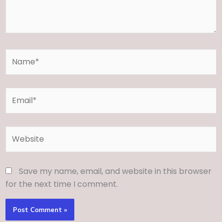
Name*
Email*
Website
Save my name, email, and website in this browser
for the next time I comment.