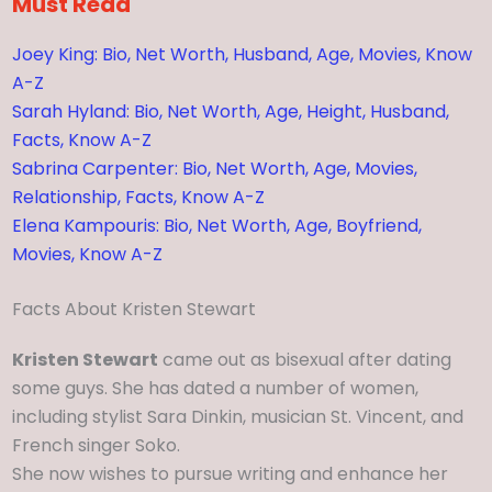
Must Read
Joey King: Bio, Net Worth, Husband, Age, Movies, Know
A-Z
Sarah Hyland: Bio, Net Worth, Age, Height, Husband,
Facts, Know A-Z
Sabrina Carpenter: Bio, Net Worth, Age, Movies,
Relationship, Facts, Know A-Z
Elena Kampouris: Bio, Net Worth, Age, Boyfriend,
Movies, Know A-Z
Facts About Kristen Stewart
Kristen Stewart
came out as bisexual after dating
some guys. She has dated a number of women,
including stylist Sara Dinkin, musician St. Vincent, and
French singer Soko.
She now wishes to pursue writing and enhance her