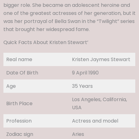
bigger role. She became an adolescent heroine and
one of the greatest actresses of her generation, but it
was her portrayal of Bella Swan in the “Twilight” series
that brought her widespread fame.
Quick Facts About Kristen Stewart’
Real name
Kristen Jaymes Stewart
Date Of Birth
9 April 1990
Age
35 Years
Los Angeles, California,
Birth Place
USA
Profession
Actress and model
Zodiac sign
Aries