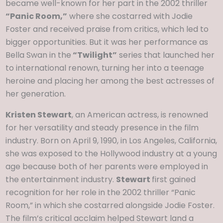
became well-known for her part in the 2002 thriller
“Panic Room,”
where she costarred with Jodie
Foster and received praise from critics, which led to
bigger opportunities. But it was her performance as
Bella Swan in the
“Twilight”
series that launched her
to international renown, turning her into a teenage
heroine and placing her among the best actresses of
her generation.
Kristen Stewart
, an American actress, is renowned
for her versatility and steady presence in the film
industry. Born on April 9, 1990, in Los Angeles, California,
she was exposed to the Hollywood industry at a young
age because both of her parents were employed in
the entertainment industry.
Stewart
first gained
recognition for her role in the 2002 thriller “Panic
Room,” in which she costarred alongside Jodie Foster.
The film’s critical acclaim helped Stewart land a