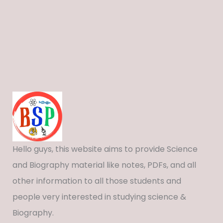
Hello guys, this website aims to provide Science
and Biography material like notes, PDFs, and all
other information to all those students and
people very interested in studying science &
Biography.