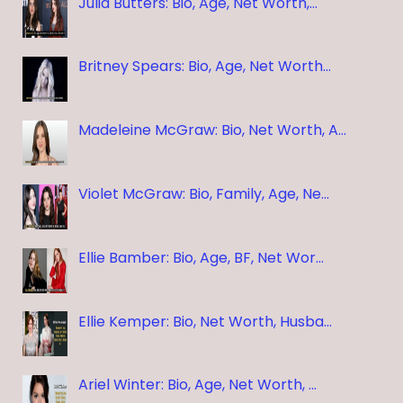
Julia Butters: Bio, Age, Net Worth,…
Britney Spears: Bio, Age, Net Worth…
Madeleine McGraw: Bio, Net Worth, A…
Violet McGraw: Bio, Family, Age, Ne…
Ellie Bamber: Bio, Age, BF, Net Wor…
Ellie Kemper: Bio, Net Worth, Husba…
Ariel Winter: Bio, Age, Net Worth, …