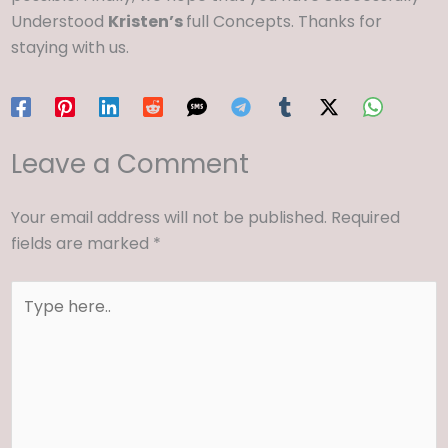
Understood
Kristen’s
full Concepts. Thanks for
staying with us.
Leave a Comment
Your email address will not be published.
Required
fields are marked
*
Type
here..