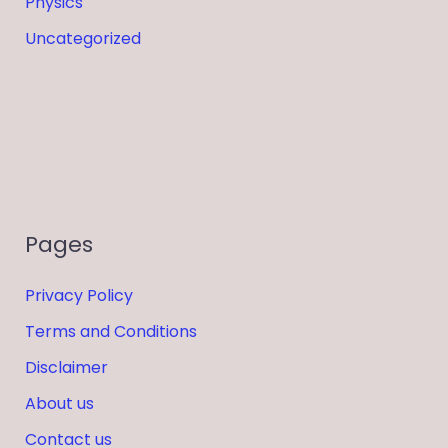
Physics
Uncategorized
Pages
Privacy Policy
Terms and Conditions
Disclaimer
About us
Contact us