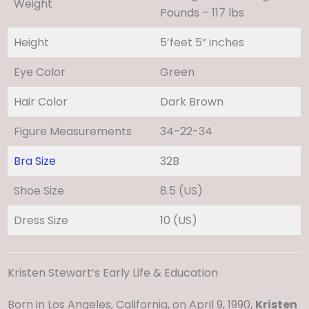
Weight
Pounds – 117 lbs
Height
5’feet 5” inches
Eye Color
Green
Hair Color
Dark Brown
Figure Measurements
34-22-34
Bra Size
32B
Shoe Size
8.5 (US)
Dress Size
10 (US)
Kristen Stewart’s Early Life & Education
Born in Los Angeles, California, on April 9, 1990,
Kristen