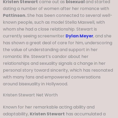
Kristen Stewart
came out as
bisexual
and started
dating a number of women after her romance with
Pattinson.
She has been connected to several well-
known people, such as model Stella Maxwell, with
whom she had a close relationship. Stewart is
currently seeing screenwriter
Dylan Meyer
, and she
has shown a great deal of care for him, underscoring
the value of understanding and support in her
romantic life. Stewart’s candor about her
relationships and sexuality signals a change in her
personal story toward sincerity, which has resonated
with many fans and empowered conversations
around bisexuality in Hollywood.
Kristen Stewart Net Worth
Known for her remarkable acting ability and
adaptability,
Kristen Stewart
has accumulated a