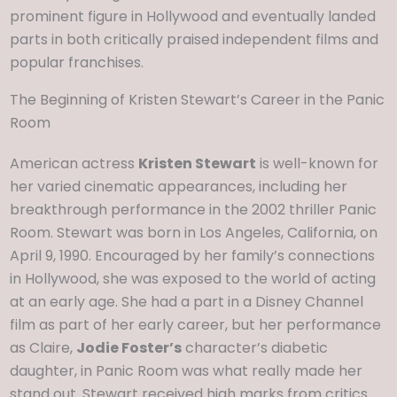
prominent figure in Hollywood and eventually landed
parts in both critically praised independent films and
popular franchises.
The Beginning of Kristen Stewart’s Career in the Panic
Room
American actress
Kristen Stewart
is well-known for
her varied cinematic appearances, including her
breakthrough performance in the 2002 thriller Panic
Room. Stewart was born in Los Angeles, California, on
April 9, 1990. Encouraged by her family’s connections
in Hollywood, she was exposed to the world of acting
at an early age. She had a part in a Disney Channel
film as part of her early career, but her performance
as Claire,
Jodie Foster’s
character’s diabetic
daughter, in Panic Room was what really made her
stand out. Stewart received high marks from critics