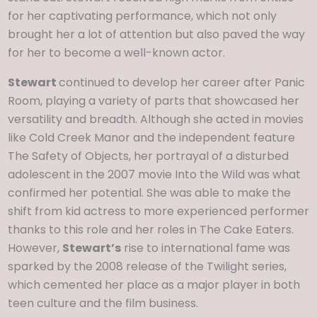
for her captivating performance, which not only
brought her a lot of attention but also paved the way
for her to become a well-known actor.
Stewart
continued to develop her career after Panic
Room, playing a variety of parts that showcased her
versatility and breadth. Although she acted in movies
like Cold Creek Manor and the independent feature
The Safety of Objects, her portrayal of a disturbed
adolescent in the 2007 movie Into the Wild was what
confirmed her potential. She was able to make the
shift from kid actress to more experienced performer
thanks to this role and her roles in The Cake Eaters.
However,
Stewart’s
rise to international fame was
sparked by the 2008 release of the Twilight series,
which cemented her place as a major player in both
teen culture and the film business.