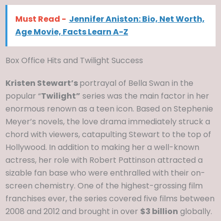
Must Read -
Jennifer Aniston: Bio, Net Worth,
Age Movie, Facts Learn A-Z
Box Office Hits and Twilight Success
Kristen Stewart’s
portrayal of Bella Swan in the
popular “
Twilight”
series was the main factor in her
enormous renown as a teen icon. Based on Stephenie
Meyer’s novels, the love drama immediately struck a
chord with viewers, catapulting Stewart to the top of
Hollywood. In addition to making her a well-known
actress, her role with Robert Pattinson attracted a
sizable fan base who were enthralled with their on-
screen chemistry. One of the highest-grossing film
franchises ever, the series covered five films between
2008 and 2012 and brought in over
$3 billion
globally.