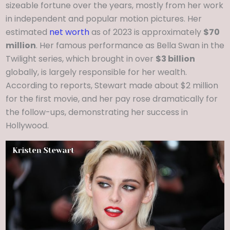
sizeable fortune over the years, mostly from her work
in independent and popular motion pictures. Her
estimated
net worth
as of 2023 is approximately
$70
million
. Her famous performance as Bella Swan in the
Twilight series, which brought in over
$3 billion
globally, is largely responsible for her wealth.
According to reports, Stewart made about $2 million
for the first movie, and her pay rose dramatically for
the follow-ups, demonstrating her success in
Hollywood.