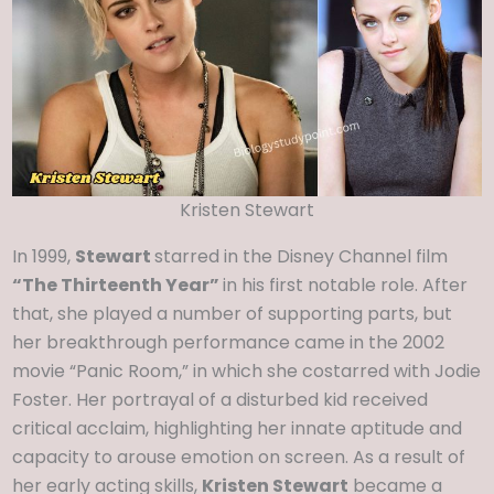
Kristen Stewart
In 1999,
Stewart
starred in the Disney Channel film
“The Thirteenth Year”
in his first notable role. After
that, she played a number of supporting parts, but
her breakthrough performance came in the 2002
movie “Panic Room,” in which she costarred with Jodie
Foster. Her portrayal of a disturbed kid received
critical acclaim, highlighting her innate aptitude and
capacity to arouse emotion on screen. As a result of
her early acting skills,
Kristen Stewart
became a