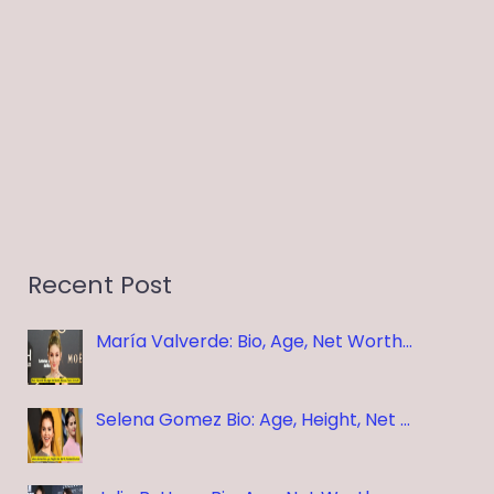
Recent Post
María Valverde: Bio, Age, Net Worth…
Selena Gomez Bio: Age, Height, Net …