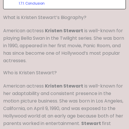
Conclusion
What is Kristen Stewart’s Biography?
American actress
Kristen Stewart
is well-known for
playing Bella Swan in the Twilight series. She was born
in 1990, appeared in her first movie, Panic Room, and
has since become one of Hollywood’s most popular
actresses.
Who is Kristen Stewart?
American actress
Kristen Stewart
is well-known for
her adaptability and consistent presence in the
motion picture business. She was born in Los Angeles,
California, on April 9, 1990, and was exposed to the
Hollywood world at an early age because both of her
parents worked in entertainment.
Stewart
first