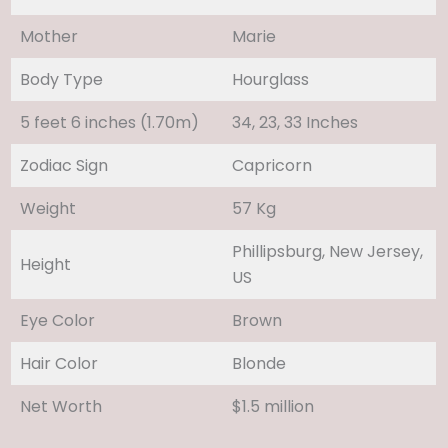
Mother
Marie
Body Type
Hourglass
5 feet 6 inches (1.70m)
34, 23, 33 Inches
Zodiac Sign
Capricorn
Weight
57 Kg
Phillipsburg, New Jersey,
Height
US
Eye Color
Brown
Hair Color
Blonde
Net Worth
$1.5 million