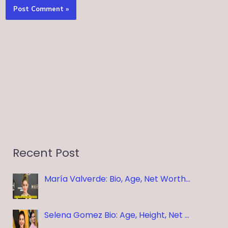
Recent Post
María Valverde: Bio, Age, Net Worth…
Selena Gomez Bio: Age, Height, Net …