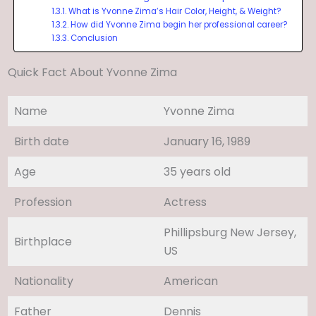
What is Yvonne Zima’s Hair Color, Height, & Weight?
How did Yvonne Zima begin her professional career?
Conclusion
Quick Fact About Yvonne Zima
Name
Yvonne Zima
Birth date
January 16, 1989
Age
35 years old
Profession
Actress
Phillipsburg New Jersey,
Birthplace
US
Nationality
American
Father
Dennis