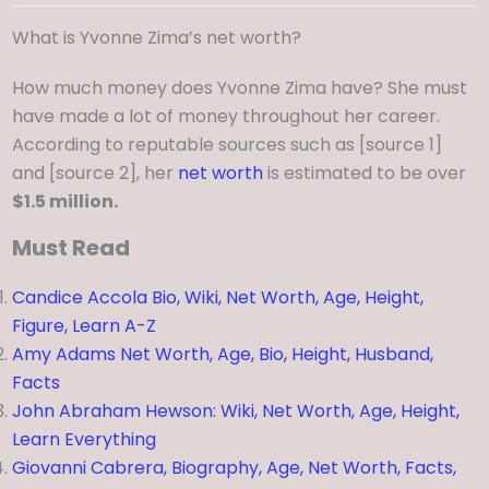
What is Yvonne Zima’s net worth?
How much money does Yvonne Zima have? She must
have made a lot of money throughout her career.
According to reputable sources such as [source 1]
and [source 2], her
net worth
is estimated to be over
$1.5 million.
Must Read
Candice Accola Bio, Wiki, Net Worth, Age, Height,
Figure, Learn A-Z
Amy Adams Net Worth, Age, Bio, Height, Husband,
Facts
John Abraham Hewson: Wiki, Net Worth, Age, Height,
Learn Everything
Giovanni Cabrera, Biography, Age, Net Worth, Facts,