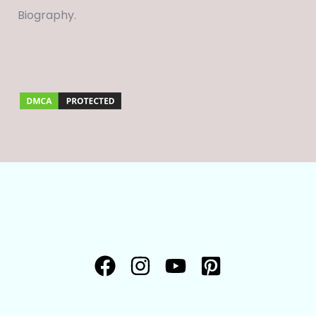
Biography.