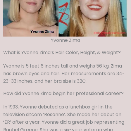
Yvonne Zima
What is Yvonne Zima’s Hair Color, Height, & Weight?
Yvonne is 5 feet 6 inches tall and weighs 56 kg. Zima
has brown eyes and hair. Her measurements are 34-
23-33 inches, and her bra size is 32C.
How did Yvonne Zima begin her professional career?
In 1993, Yvonne debuted as a lunchbox girl in the
television sitcom ‘Rosanne’. She made her debut on
‘ER’ after a year. Yvonne did a great job representing
Rachel Greene. She was a six-year veteran who