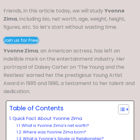
Friends, in this article today, we will study
Yvonne
Zima
, including bio, net worth, age, weight, height,
figures, etc. So let’s start without wasting time.
Join us for Free
Yvonne Zima
, an American actress, has left an
indelible mark on the entertainment industry. Her
portrayal of Daisey Carter on ‘The Young and the
Restless’ earned her the prestigious Young Artist
Award in 1995 and 1996, a testament to her talent and
dedication.
Table of Contents
Quick Fact About Yvonne Zima
What is Yvonne Zima’s net worth?
Where was Yvonne Zima born?
What is Yvonne’s Single or Relationship?