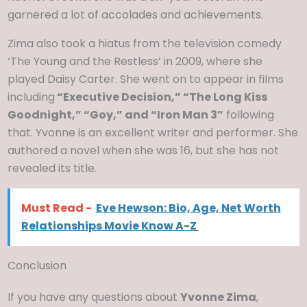
garnered a lot of accolades and achievements.
Zima also took a hiatus from the television comedy
‘The Young and the Restless’ in 2009, where she
played Daisy Carter. She went on to appear in films
including
“Executive Decision,” “The Long Kiss
Goodnight,” “Goy,” and “Iron Man 3”
following
that. Yvonne is an excellent writer and performer. She
authored a novel when she was 16, but she has not
revealed its title.
Must Read -
Eve Hewson: Bio, Age, Net Worth
Relationships Movie Know A-Z
Conclusion
If you have any questions about
Yvonne Zima
,