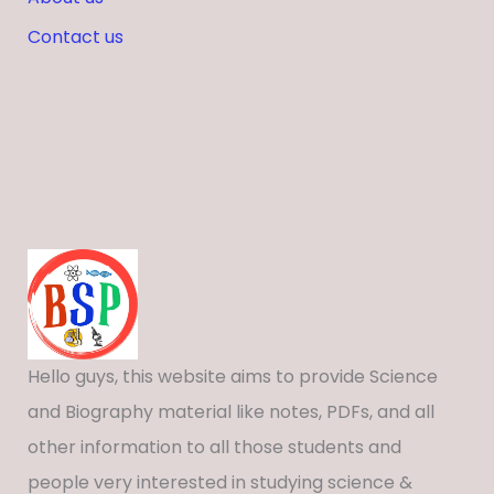
Contact us
Hello guys, this website aims to provide Science
and Biography material like notes, PDFs, and all
other information to all those students and
people very interested in studying science &