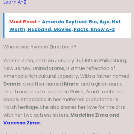
Learn A-Z
Must Read -
Amanda Seyfried: Bio, Age, Net
Worth, Husband, Movies, Facts, Know A-Z
Where was Yvonne Zima born?
Yvonne Zima, born on January 16, 1989, in Phillipsburg,
New Jersey, United States, is a true reflection of
America’s rich cultural tapestry. With a father named
Dennis
, a mother named
Marie
, and a given name
that translates to ‘winter’ in Polish, Zima’s roots are
deeply embedded in her maternal grandfather’s
Polish heritage. She also shares her love for the arts
with her two actress sisters,
Madeline Zima and
Vanessa Zima
.