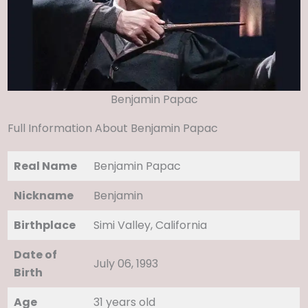
Benjamin Papac
Full Information About Benjamin Papac
Real Name
Benjamin Papac
Nickname
Benjamin
Birthplace
Simi Valley, California
Date of
July 06, 1993
Birth
Age
31 years old