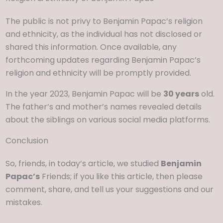
The public is not privy to Benjamin Papac’s religion
and ethnicity, as the individual has not disclosed or
shared this information. Once available, any
forthcoming updates regarding Benjamin Papac’s
religion and ethnicity will be promptly provided.
In the year 2023, Benjamin Papac will be
30 years
old.
The father’s and mother’s names revealed details
about the siblings on various social media platforms.
Conclusion
So, friends, in today’s article, we studied
Benjamin
Papac’s
Friends; if you like this article, then please
comment, share, and tell us your suggestions and our
mistakes.