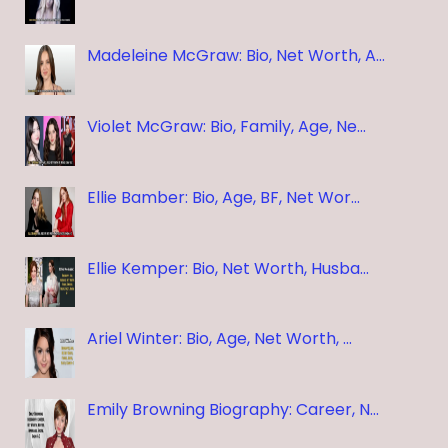
Madeleine McGraw: Bio, Net Worth, A…
Violet McGraw: Bio, Family, Age, Ne…
Ellie Bamber: Bio, Age, BF, Net Wor…
Ellie Kemper: Bio, Net Worth, Husba…
Ariel Winter: Bio, Age, Net Worth, …
Emily Browning Biography: Career, N…