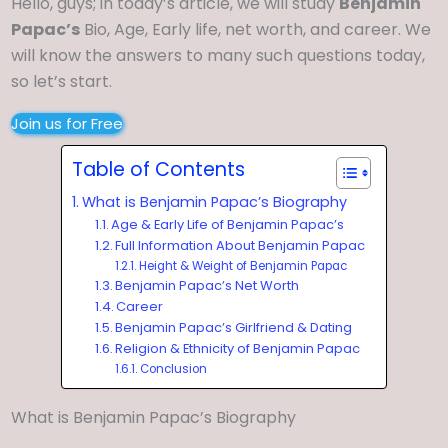
Hello, guys; in today’s article, we will study
Benjamin
Papac’s
Bio, Age, Early life, net worth, and career. We
will know the answers to many such questions today,
so let’s start.
Join us for Free
Table of Contents
What is Benjamin Papac’s Biography
Age & Early Life of Benjamin Papac’s
Full Information About Benjamin Papac
Height & Weight of Benjamin Papac
Benjamin Papac’s Net Worth
Career
Benjamin Papac’s Girlfriend & Dating
Religion & Ethnicity of Benjamin Papac
Conclusion
What is Benjamin Papac’s Biography