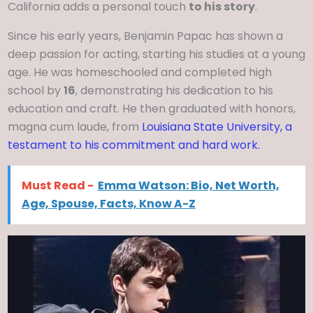
California adds a personal touch
to his story
.
Since his early years, Benjamin Papac has shown a
deep passion for acting, starting his studies at a young
age. He was homeschooled and completed high
school by
16
, demonstrating his dedication to his
education and craft. He then graduated with honors,
magna cum laude, from
Louisiana State University, a
testament to his commitment and hard work.
Must Read -
Emma Watson: Bio, Net Worth,
Age, Spouse, Facts, Know A-Z