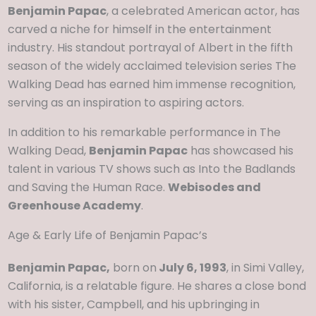
Benjamin Papac
, a celebrated American actor, has
carved a niche for himself in the entertainment
industry. His standout portrayal of Albert in the fifth
season of the widely acclaimed television series The
Walking Dead has earned him immense recognition,
serving as an inspiration to aspiring actors.
In addition to his remarkable performance in The
Walking Dead,
Benjamin Papac
has showcased his
talent in various TV shows such as Into the Badlands
and Saving the Human Race.
Webisodes and
Greenhouse Academy
.
Age & Early Life of Benjamin Papac’s
Benjamin Papac,
born on
July 6, 1993
, in Simi Valley,
California, is a relatable figure. He shares a close bond
with his sister, Campbell, and his upbringing in