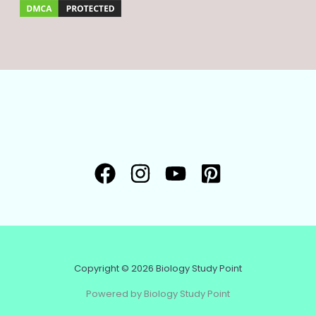
Copyright © 2026 Biology Study Point
Powered by Biology Study Point