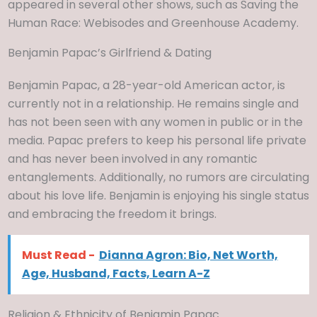
appeared in several other shows, such as Saving the
Human Race: Webisodes and Greenhouse Academy.
Benjamin Papac’s Girlfriend & Dating
Benjamin Papac, a 28-year-old American actor, is
currently not in a relationship. He remains single and
has not been seen with any women in public or in the
media. Papac prefers to keep his personal life private
and has never been involved in any romantic
entanglements. Additionally, no rumors are circulating
about his love life. Benjamin is enjoying his single status
and embracing the freedom it brings.
Must Read -
Dianna Agron: Bio, Net Worth,
Age, Husband, Facts, Learn A-Z
Religion & Ethnicity of Benjamin Papac