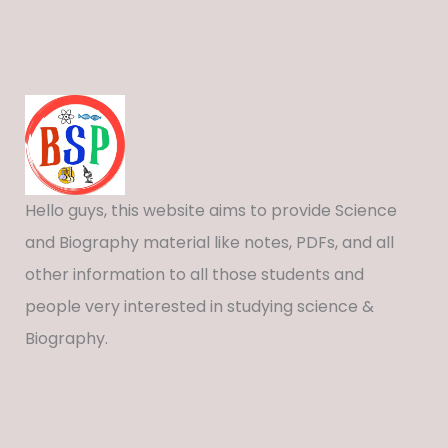
Hello guys, this website aims to provide Science
and Biography material like notes, PDFs, and all
other information to all those students and
people very interested in studying science &
Biography.