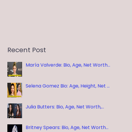
Recent Post
María Valverde: Bio, Age, Net Worth…
Selena Gomez Bio: Age, Height, Net …
Julia Butters: Bio, Age, Net Worth,…
Britney Spears: Bio, Age, Net Worth…