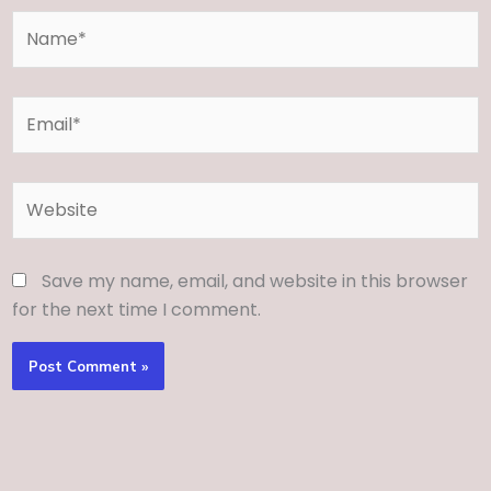
Name*
Email*
Website
Save my name, email, and website in this browser
for the next time I comment.