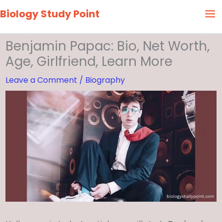
Skip
Biology Study Point
to
content
Benjamin Papac: Bio, Net Worth,
Age, Girlfriend, Learn More
Leave a Comment
/
Biography