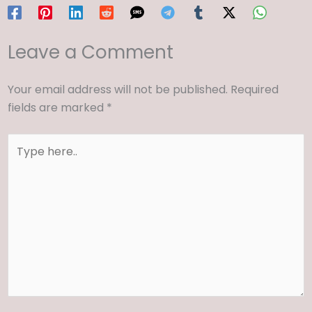
Leave a Comment
Your email address will not be published.
Required
fields are marked
*
Type
here..