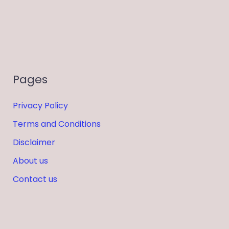
Pages
Privacy Policy
Terms and Conditions
Disclaimer
About us
Contact us