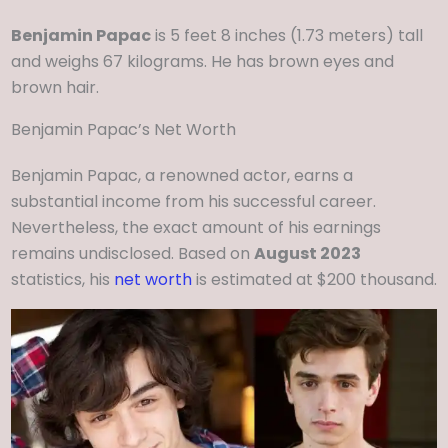
Benjamin Papac
is 5 feet 8 inches (1.73 meters) tall
and weighs 67 kilograms. He has brown eyes and
brown hair.
Benjamin Papac’s Net Worth
Benjamin Papac, a renowned actor, earns a
substantial income from his successful career.
Nevertheless, the exact amount of his earnings
remains undisclosed. Based on
August 2023
statistics, his
net worth
is estimated at $200 thousand.