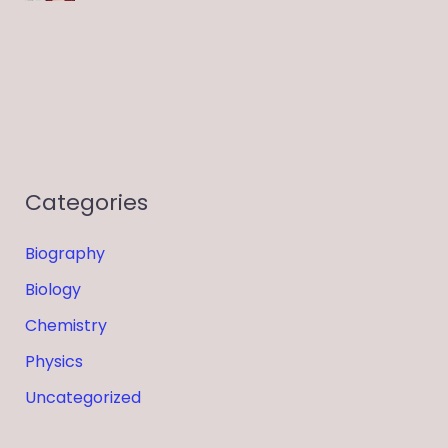
Categories
Biography
Biology
Chemistry
Physics
Uncategorized