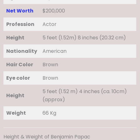
Net Worth
$200,000
Profession
Actor
Height
5 feet (1.52m) 8 inches (20.32 cm)
Nationality
American
Hair Color
Brown
Eye color
Brown
5 feet (1.52 m) 4 inches (ca. 10cm)
Height
(approx)
Weight
66 Kg
Height & Weight of Benjamin Papac