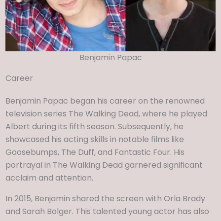
Benjamin Papac
Career
Benjamin Papac began his career on the renowned
television series The Walking Dead, where he played
Albert during its fifth season. Subsequently, he
showcased his acting skills in notable films like
Goosebumps, The Duff, and Fantastic Four. His
portrayal in The Walking Dead garnered significant
acclaim and attention.
In 2015, Benjamin shared the screen with Orla Brady
and Sarah Bolger. This talented young actor has also