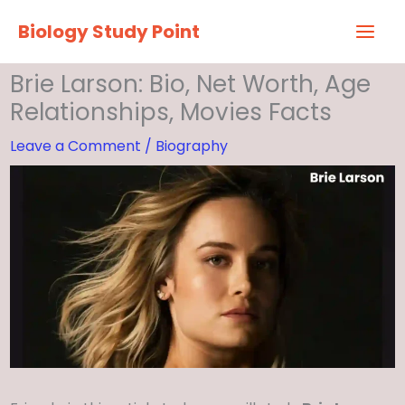
Skip
Biology Study Point
to
content
Brie Larson: Bio, Net Worth, Age
Relationships, Movies Facts
Leave a Comment
/
Biography