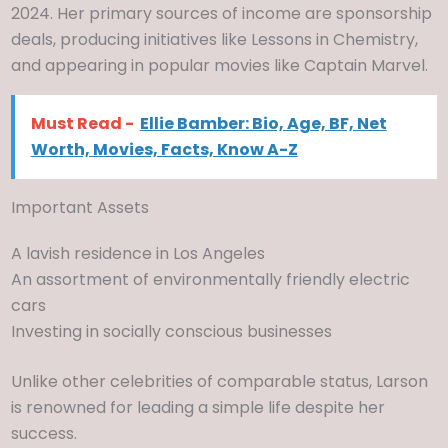
2024. Her primary sources of income are sponsorship
deals, producing initiatives like Lessons in Chemistry,
and appearing in popular movies like Captain Marvel.
Must Read -
Ellie Bamber: Bio, Age, BF, Net
Worth, Movies, Facts, Know A-Z
Important Assets
A lavish residence in Los Angeles
An assortment of environmentally friendly electric
cars
Investing in socially conscious businesses
Unlike other celebrities of comparable status, Larson
is renowned for leading a simple life despite her
success.