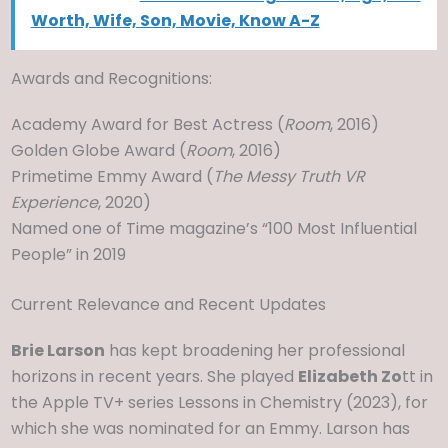
Worth, Wife, Son, Movie, Know A-Z
Awards and Recognitions:
Academy Award for Best Actress (
Room
, 2016)
Golden Globe Award (
Room
, 2016)
Primetime Emmy Award (
The Messy Truth VR
Experience
, 2020)
Named one of Time magazine’s “100 Most Influential
People” in 2019
Current Relevance and Recent Updates
Brie Larson
has kept broadening her professional
horizons in recent years. She played
Elizabeth Zo
tt in
the Apple TV+ series Lessons in Chemistry (2023), for
which she was nominated for an Emmy. Larson has