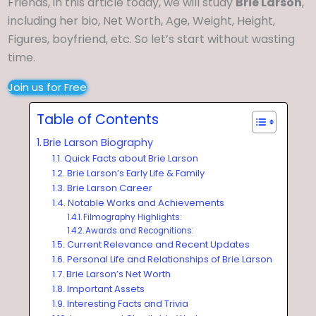
Friends, in this article today, we will study
Brie Larson
,
including her bio, Net Worth, Age, Weight, Height,
Figures, boyfriend, etc. So let’s start without wasting
time.
Join us for Free
Table of Contents
Brie Larson Biography
Quick Facts about Brie Larson
Brie Larson’s Early Life & Family
Brie Larson Career
Notable Works and Achievements
Filmography Highlights:
Awards and Recognitions:
Current Relevance and Recent Updates
Personal Life and Relationships of Brie Larson
Brie Larson’s Net Worth
Important Assets
Interesting Facts and Trivia