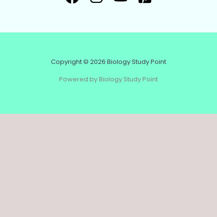
Copyright © 2026 Biology Study Point
Powered by Biology Study Point