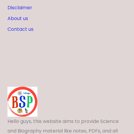
Disclaimer
About us
Contact us
Hello guys, this website aims to provide Science
and Biography material like notes, PDFs, and all