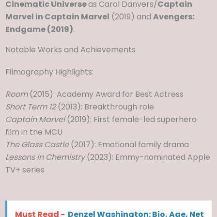
Cinematic Universe
as Carol Danvers/
Captain
Marvel in Captain Marvel
(2019) and
Avengers:
Endgame (2019)
.
Notable Works and Achievements
Filmography Highlights:
Room
(2015): Academy Award for Best Actress
Short Term 12
(2013): Breakthrough role
Captain Marvel
(2019): First female-led superhero
film in the MCU
The Glass Castle
(2017): Emotional family drama
Lessons in Chemistry
(2023): Emmy-nominated Apple
TV+ series
Must Read -
Denzel Washington: Bio, Age, Net