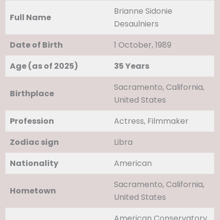
Brianne Sidonie
Full Name
Desaulniers
Date of Birth
1 October, 1989
Age (as of 2025)
35 Years
Sacramento, California,
Birthplace
United States
Profession
Actress, Filmmaker
Zodiac sign
Libra
Nationality
American
Sacramento, California,
Hometown
United States
American Conservatory