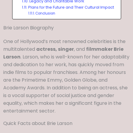
Legacy and Charitable Work
Plans for the Future and Their Cultural Impact
Conclusion
Brie Larson Biography
One of Hollywood’s most renowned celebrities is the
multitalented
actress, singer
, and
filmmaker Brie
Larson
. Larson, who is well-known for her adaptability
and dedication to her work, has quickly moved from
indie films to popular franchises. Among her honours
are the Primetime Emmy, Golden Globe, and
Academy Awards. In addition to being an actress, she
is a vocal supporter of social justice and gender
equality, which makes her a significant figure in the
entertainment sector.
Quick Facts about Brie Larson