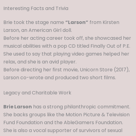
Interesting Facts and Trivia
Brie took the stage name
“Larson”
from Kirsten
Larson, an American Girl doll.
Before her acting career took off, she showcased her
musical abilities with a pop CD titled Finally Out of P.E.
She used to say that playing video games helped her
relax, and she is an avid player.
Before directing her first movie, Unicorn Store (2017),
Larson co-wrote and produced two short films.
Legacy and Charitable Work
Brie Larson
has a strong philanthropic commitment.
She backs groups like the Motion Picture & Television
Fund Foundation and the AbleGamers Foundation.
She is also a vocal supporter of survivors of sexual