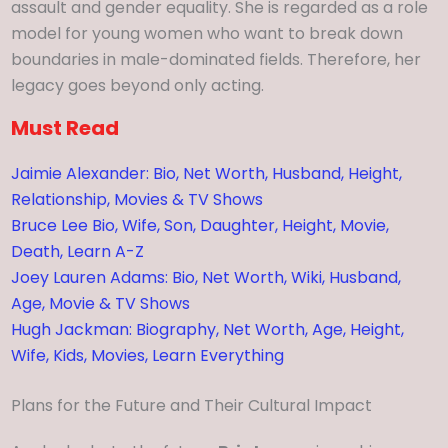
assault and gender equality. She is regarded as a role
model for young women who want to break down
boundaries in male-dominated fields. Therefore, her
legacy goes beyond only acting.
Must Read
Jaimie Alexander: Bio, Net Worth, Husband, Height,
Relationship, Movies & TV Shows
Bruce Lee Bio, Wife, Son, Daughter, Height, Movie,
Death, Learn A-Z
Joey Lauren Adams: Bio, Net Worth, Wiki, Husband,
Age, Movie & TV Shows
Hugh Jackman: Biography, Net Worth, Age, Height,
Wife, Kids, Movies, Learn Everything
Plans for the Future and Their Cultural Impact