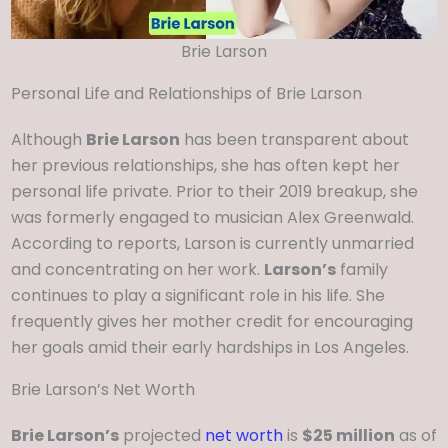
Brie Larson
Personal Life and Relationships of Brie Larson
Although
Brie Larson
has been transparent about
her previous relationships, she has often kept her
personal life private. Prior to their 2019 breakup, she
was formerly engaged to musician Alex Greenwald.
According to reports, Larson is currently unmarried
and concentrating on her work.
Larson’s
family
continues to play a significant role in his life. She
frequently gives her mother credit for encouraging
her goals amid their early hardships in Los Angeles.
Brie Larson’s Net Worth
Brie Larson’s
projected
net worth
is
$25 million
as of