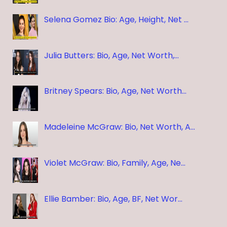
Selena Gomez Bio: Age, Height, Net …
Julia Butters: Bio, Age, Net Worth,…
Britney Spears: Bio, Age, Net Worth…
Madeleine McGraw: Bio, Net Worth, A…
Violet McGraw: Bio, Family, Age, Ne…
Ellie Bamber: Bio, Age, BF, Net Wor…