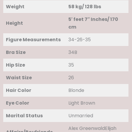
Weight
58 kg/ 128 lbs
5′ feet 7″ Inches/ 170
Height
cm
Figure Measurements
34-26-35
Bra Size
34B
Hip Size
35
Waist Size
26
Hair Color
Blonde
Eye Color
Light Brown
Marital Status
Unmarried
Alex GreenwaldElijah