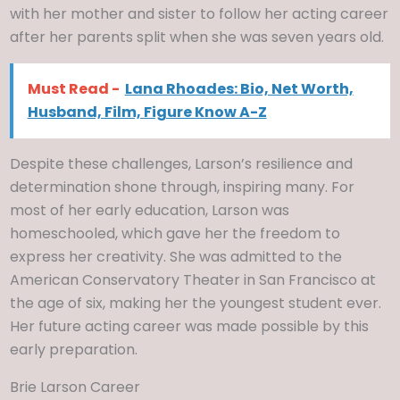
with her mother and sister to follow her acting career
after her parents split when she was seven years old.
Must Read -
Lana Rhoades: Bio, Net Worth,
Husband, Film, Figure Know A-Z
Despite these challenges, Larson’s resilience and
determination shone through, inspiring many. For
most of her early education, Larson was
homeschooled, which gave her the freedom to
express her creativity. She was admitted to the
American Conservatory Theater in San Francisco at
the age of six, making her the youngest student ever.
Her future acting career was made possible by this
early preparation.
Brie Larson Career