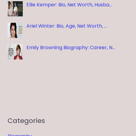
Ellie Kemper: Bio, Net Worth, Husba…
Ariel Winter: Bio, Age, Net Worth, …
Emily Browning Biography: Career, N…
Categories