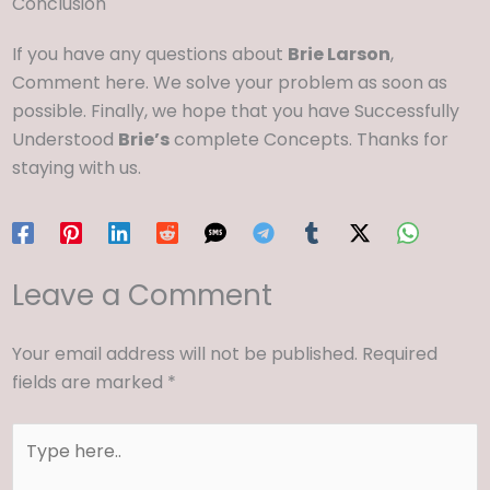
Conclusion
If you have any questions about
Brie Larson
,
Comment here. We solve your problem as soon as
possible. Finally, we hope that you have Successfully
Understood
Brie’s
complete Concepts. Thanks for
staying with us.
Leave a Comment
Your email address will not be published.
Required
fields are marked
*
Type
here..