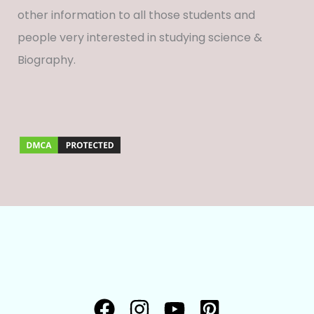
other information to all those students and
people very interested in studying science &
Biography.