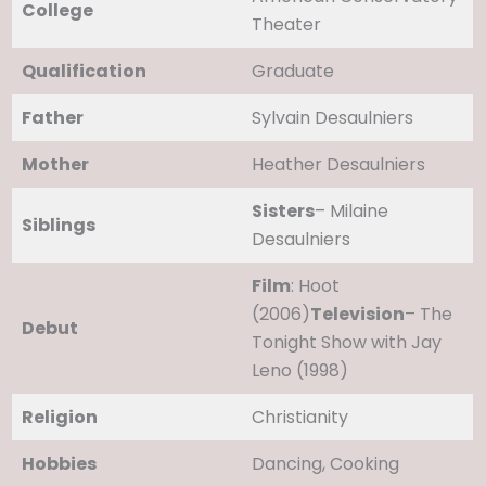
College
Theater
Qualification
Graduate
Father
Sylvain Desaulniers
Mother
Heather Desaulniers
Sisters
– Milaine
Siblings
Desaulniers
Film
: Hoot
(2006)
Television
– The
Debut
Tonight Show with Jay
Leno (1998)
Religion
Christianity
Hobbies
Dancing, Cooking