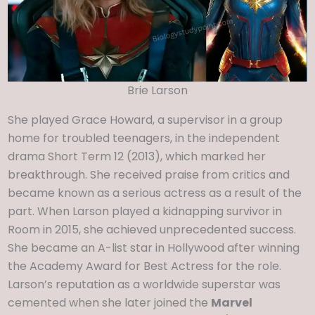
Brie Larson
She played Grace Howard, a supervisor in a group
home for troubled teenagers, in the independent
drama Short Term 12 (2013), which marked her
breakthrough. She received praise from critics and
became known as a serious actress as a result of the
part. When Larson played a kidnapping survivor in
Room in 2015, she achieved unprecedented success.
She became an A-list star in Hollywood after winning
the Academy Award for Best Actress for the role.
Larson’s reputation as a worldwide superstar was
cemented when she later joined the
Marvel