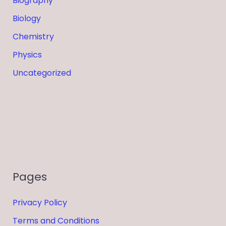
Biography
Biology
Chemistry
Physics
Uncategorized
Pages
Privacy Policy
Terms and Conditions