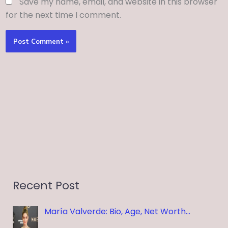
Save my name, email, and website in this browser
for the next time I comment.
Recent Post
María Valverde: Bio, Age, Net Worth…