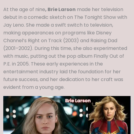
At the age of nine
, Brie Larson
made her television
debut in a comedic sketch on The Tonight Show with
Jay Leno. She made a swift switch to television,
making appearances on programs like Disney
Channel’s Right on Track (2003) and Raising Dad
(2001–2002). During this time, she also experimented
with music, putting out the pop album Finally Out of
P.E. in 2005. These early experiences in the
entertainment industry laid the foundation for her
future success, and her dedication to her craft was
evident from a young age.