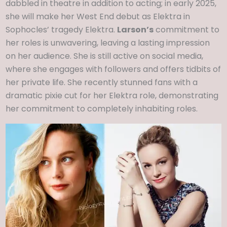
dabbled in theatre in addition to acting; in early 2025,
she will make her West End debut as Elektra in
Sophocles’ tragedy Elektra.
Larson’s
commitment to
her roles is unwavering, leaving a lasting impression
on her audience. She is still active on social media,
where she engages with followers and offers tidbits of
her private life. She recently stunned fans with a
dramatic pixie cut for her Elektra role, demonstrating
her commitment to completely inhabiting roles.