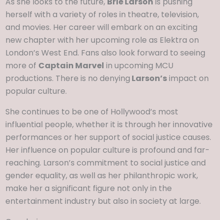
As she looks to the future,
Brie Larson
is pushing
herself with a variety of roles in theatre, television,
and movies. Her career will embark on an exciting
new chapter with her upcoming role as Elektra on
London’s West End. Fans also look forward to seeing
more of
Captain Marvel
in upcoming MCU
productions. There is no denying
Larson’s
impact on
popular culture.
She continues to be one of Hollywood’s most
influential people, whether it is through her innovative
performances or her support of social justice causes.
Her influence on popular culture is profound and far-
reaching. Larson’s commitment to social justice and
gender equality, as well as her philanthropic work,
make her a significant figure not only in the
entertainment industry but also in society at large.