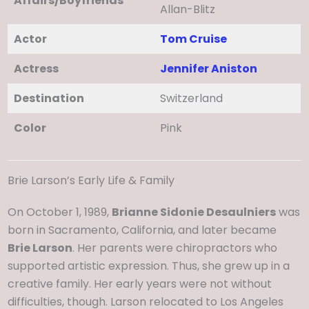
Affairs/Boyfriends
Allan-Blitz
Actor
Tom Cruise
Actress
Jennifer Aniston
Destination
Switzerland
Color
Pink
Brie Larson’s Early Life & Family
On October 1, 1989,
Brianne Sidonie Desaulniers
was
born in Sacramento, California, and later became
Brie Larson
. Her parents were chiropractors who
supported artistic expression. Thus, she grew up in a
creative family. Her early years were not without
difficulties, though. Larson relocated to Los Angeles