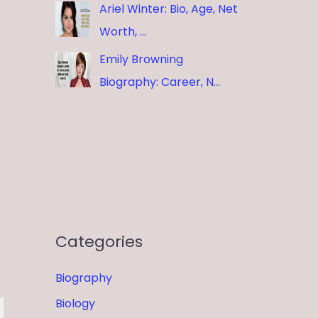
Ariel Winter: Bio, Age, Net
Worth, …
Emily Browning
Biography: Career, N…
Categories
Biography
Biology