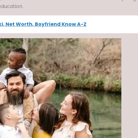
 education.
ki, Net Worth, Boyfriend Know A-Z