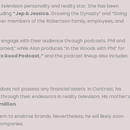
 television personality and reality star. She has been
luding
“Jep & Jessica.
Growing the Dynasty” and “Going
other members of the Robertson family, employees, and
o engage with their audience through podcasts. Phil and
ed,” while Alan produces “In the Woods with Phil” for
s Good Podcast,”
and the podcast lineup also includes
does not possess any financial assets. In Contrast, his
rough their endeavors in reality television. His mother’s
million
.
m to endorse brands. Nevertheless, he will likely soon
companies.