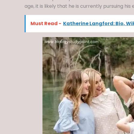
age, it is likely that he is currently pursuing his
Must Read -
Katherine Langford: Bio, Wi