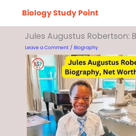
Skip
Biology Study Point
to
content
Jules Augustus Robertson: B
Leave a Comment
/
Biography