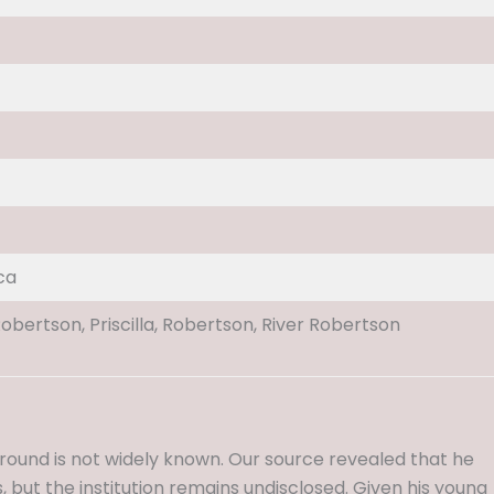
ca
Robertson, Priscilla, Robertson, River Robertson
ound is not widely known. Our source revealed that he
 but the institution remains undisclosed. Given his young