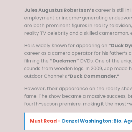
Jules Augustus Robertson’s
career is still 
employment or income-generating endeavors. 
are both prominent figures in reality televisio
reality TV celebrity and a skilled cameraman, 
He is widely known for appearing on
“Duck Dy
career as a camera operator for his father’
filming the
“Duckmen”
DVDs. One of the uniqu
sounds from wooden logs. In 2009, Jep made h
outdoor Channel’s “
Duck Commander.”
However, their appearance on the reality show
fame. The show became a massive success, break
fourth-season premiere, making it the most-wa
Must Read -
Denzel Washington: Bio, Age