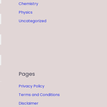
Chemistry
Physics
Uncategorized
Pages
Privacy Policy
Terms and Conditions
Disclaimer