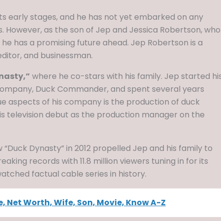
in its early stages, and he has not yet embarked on any
However, as the son of Jep and Jessica Robertson, who
n, he has a promising future ahead. Jep Robertson is a
editor, and businessman.
nasty,”
where he co-stars with his family. Jep started hi
s company, Duck Commander, and spent several years
e aspects of his company is the production of duck
is television debut as the production manager on the
 “Duck Dynasty” in 2012 propelled Jep and his family to
ing records with 11.8 million viewers tuning in for its
tched factual cable series in history.
, Net Worth, Wife, Son, Movie, Know A-Z