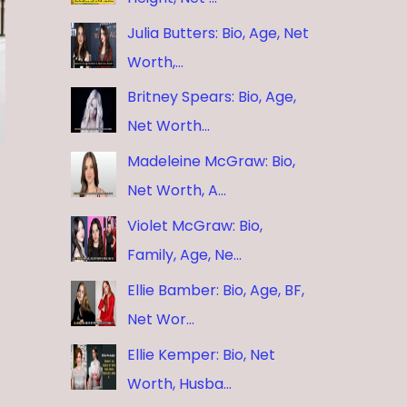
Julia Butters: Bio, Age, Net
Worth,…
Britney Spears: Bio, Age,
Net Worth…
Madeleine McGraw: Bio,
Net Worth, A…
Violet McGraw: Bio,
Family, Age, Ne…
Ellie Bamber: Bio, Age, BF,
Net Wor…
Ellie Kemper: Bio, Net
Worth, Husba…