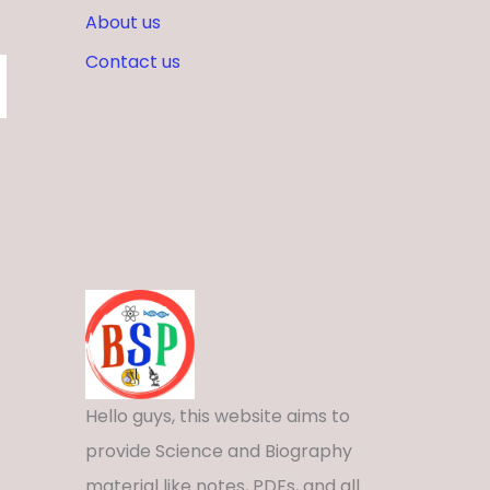
About us
Contact us
Hello guys, this website aims to
provide Science and Biography
material like notes, PDFs, and all