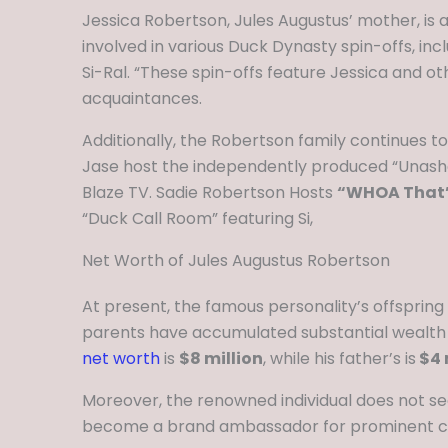
Jessica Robertson, Jules Augustus’ mother, is a
involved in various Duck Dynasty spin-offs, inc
Si-Ral. “These spin-offs feature Jessica and 
acquaintances.
Additionally, the Robertson family continues t
Jase host the independently produced “Unasham
Blaze TV. Sadie Robertson Hosts
“WHOA That’
“Duck Call Room” featuring Si,
Net Worth of Jules Augustus Robertson
At present, the famous personality’s offspring 
parents have accumulated substantial wealth th
net worth
is
$8 million
, while his father’s is
$4 
Moreover, the renowned individual does not see
become a brand ambassador for prominent 