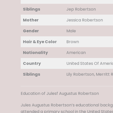
Siblings
Jep Robertson
Mother
Jessica Robertson
Gender
Male
Hair & Eye Color
Brown
Nationality
American
Country
United States Of Ameri
Siblings
Lily Robertson, Merritt 
Education of Julesf Augustus Robertson
Jules Augustus Robertson’s educational backgr
attended a primary school in the United States,