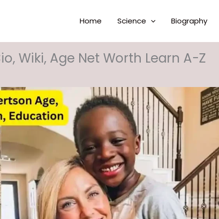
Home
Science
Biography
io, Wiki, Age Net Worth Learn A-Z