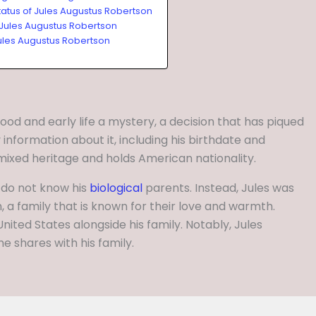
tatus of Jules Augustus Robertson
 Jules Augustus Robertson
ules Augustus Robertson
ood and early life a mystery, a decision that has piqued
 information about it, including his birthdate and
 mixed heritage and holds American nationality.
 do not know his
biological
parents. Instead, Jules was
 a family that is known for their love and warmth.
United States alongside his family. Notably, Jules
he shares with his family.