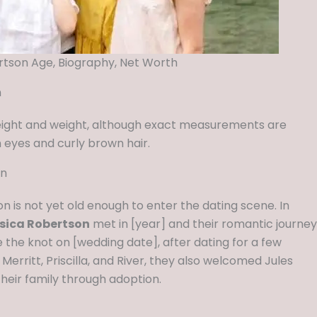
rtson Age, Biography, Net Worth
n
eight and weight, although exact measurements are
 eyes and curly brown hair.
on
n is not yet old enough to enter the dating scene. In
sica Robertson
met in [year] and their romantic journey
 the knot on [wedding date], after dating for a few
, Merritt, Priscilla, and River, they also welcomed Jules
 their family through adoption.