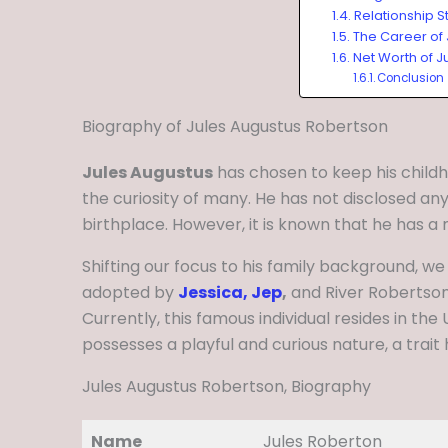
Relationship S
The Career of
Net Worth of J
Conclusion
Biography of Jules Augustus Robertson
Jules Augustus
has chosen to keep his childh
the curiosity of many. He has not disclosed any
birthplace. However, it is known that he has a
Shifting our focus to his family background, we
adopted by
Jessica, Jep
,
and River Robertson,
Currently, this famous individual resides in the 
possesses a playful and curious nature, a trait 
Jules Augustus Robertson, Biography
Name
Jules Roberton