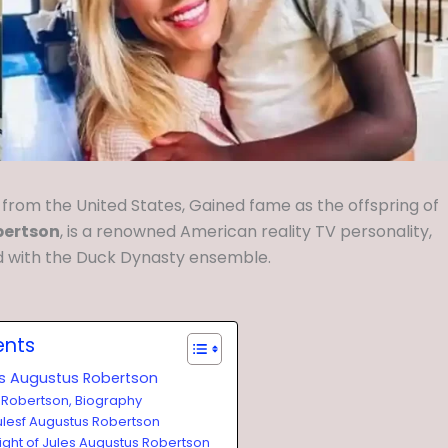
 from the United States, Gained fame as the offspring of
bertson
, is a renowned American reality TV personality,
d with the Duck Dynasty ensemble.
ents
es Augustus Robertson
 Robertson, Biography
ulesf Augustus Robertson
ight of Jules Augustus Robertson