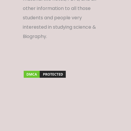
other information to all those
students and people very
interested in studying science &
Biography.