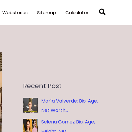
Search
Webstories
Sitemap
Calculator
Recent Post
María Valverde: Bio, Age,
Net Worth…
Selena Gomez Bio: Age,
Height, Net …