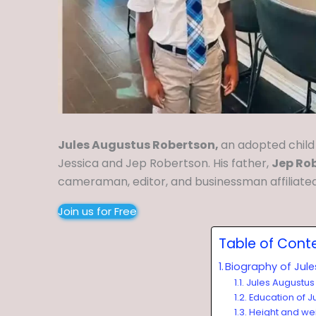
Jules Augustus Robertson,
an adopted child
Jessica and Jep Robertson. His father,
Jep Ro
cameraman, editor, and businessman affiliate
Join us for Free
Table of Cont
Biography of Jul
Jules Augustus
Education of J
Height and we