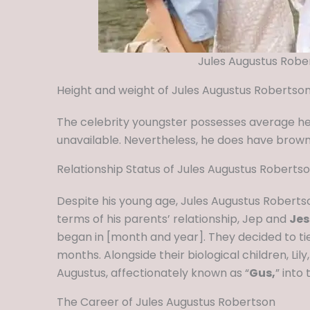
Jules Augustus Robe
Height and weight of Jules Augustus Robertso
The celebrity youngster possesses average h
unavailable. Nevertheless, he does have brown
Relationship Status of Jules Augustus Roberts
Despite his young age, Jules Augustus Robertso
terms of his parents’ relationship, Jep and
Jes
began in [month and year]. They decided to tie
months. Alongside their biological children, Lily
Augustus, affectionately known as “
Gus,
” into
The Career of Jules Augustus Robertson