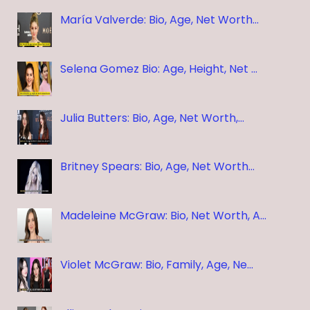
María Valverde: Bio, Age, Net Worth…
Selena Gomez Bio: Age, Height, Net …
Julia Butters: Bio, Age, Net Worth,…
Britney Spears: Bio, Age, Net Worth…
Madeleine McGraw: Bio, Net Worth, A…
Violet McGraw: Bio, Family, Age, Ne…