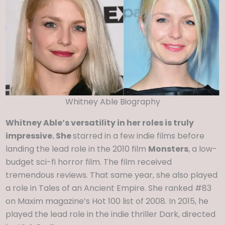
Whitney Able Biography
Whitney Able’s versatility in her roles is truly
impressive. She
starred in a few indie films before
landing the lead role in the 2010 film
Monsters
, a low-
budget sci-fi horror film. The film received
tremendous reviews. That same year, she also played
a role in Tales of an Ancient Empire. She ranked #83
on Maxim magazine’s Hot 100 list of 2008. In 2015, he
played the lead role in the indie thriller Dark, directed