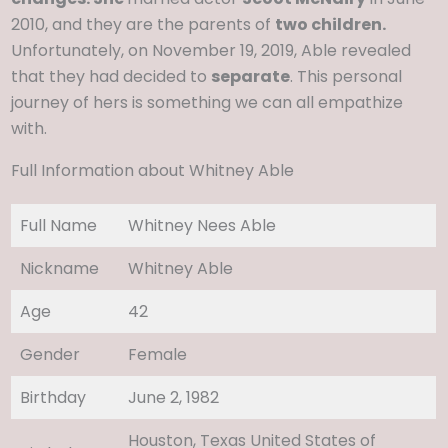
2010, and they are the parents of
two children.
Unfortunately, on November 19, 2019, Able revealed
that they had decided to
separate
. This personal
journey of hers is something we can all empathize
with.
Full Information about Whitney Able
Full Name
Whitney Nees Able
Nickname
Whitney Able
Age
42
Gender
Female
Birthday
June 2, 1982
Houston, Texas United States of