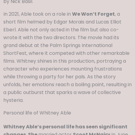
by Nick Basil.
In 2021, Able took on a role in
We Won’t Forget
, a
short film helmed by Edgar Morais and Lucas Elliot
Eberl. Able not only acted in the film but also co-
wrote it with the two directors. The movie had its
grand debut at the Palm Springs International
ShortFest, where it competed with other remarkable
films. Whitney shines in this production, portraying a
character who experiences mounting frustrations
while throwing a party for her pals. As the story
unfolds, her emotions reach a boiling point, resulting in
a public outburst that sparks a wave of collective
hysteria.
Personal life of Whitney Able
Whitney Able’s personal life has seen significant
changes. She
married actor
Scoot McNairy
in June