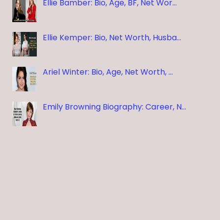
Ellie Bamber: Bio, Age, BF, Net Wor…
Ellie Kemper: Bio, Net Worth, Husba…
Ariel Winter: Bio, Age, Net Worth, …
Emily Browning Biography: Career, N…