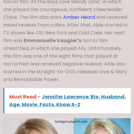
horror film ‘All the Boys Love Mandy Lane’, in which
she played the courageous, confident cheerleader
Chloe. The film also stars
Amber Heard
and received
mixed reviews from critics. After that, Able starred in
TV shows like CSI: New York and Cold Case. Her next
film was
Emmanuelle Vaugier’s
horror film
Unearthed, in which she played Ally. Unfortunately,
this film was one of the eight films that played at
HorrorFest and received negative reviews. Able also
starred in the straight-to-DVD releases Love & Mary
and Remarkable Power.
Must Read -
Jennifer Lawrence: Bio, Husband,
Age, Movie, Facts, Know A-Z