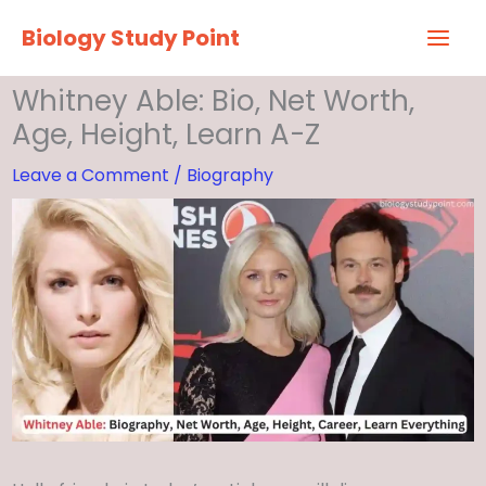
Skip
Biology Study Point
to
content
Whitney Able: Bio, Net Worth,
Age, Height, Learn A-Z
Leave a Comment
/
Biography