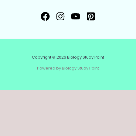
Copyright © 2026 Biology Study Point
Powered by Biology Study Point