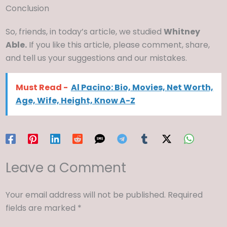
Conclusion
So, friends, in today’s article, we studied
Whitney
Able.
If you like this article, please comment, share,
and tell us your suggestions and our mistakes.
Must Read -
Al Pacino: Bio, Movies, Net Worth,
Age, Wife, Height, Know A-Z
Leave a Comment
Your email address will not be published.
Required
fields are marked
*