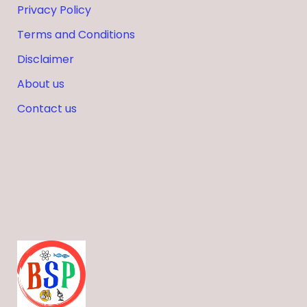
Privacy Policy
Terms and Conditions
Disclaimer
About us
Contact us