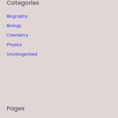
Categories
Biography
Biology
Chemistry
Physics
Uncategorized
Pages