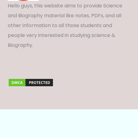
Hello guys, this website aims to provide Science
and Biography material like notes, PDFs, and all
other information to all those students and
people very interested in studying science &
Biography.