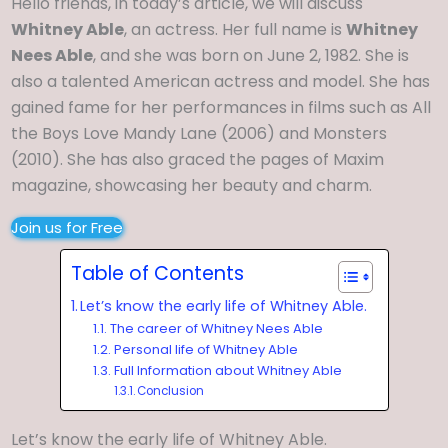
Hello friends, in today’s article, we will discuss
Whitney Able
, an actress. Her full name is
Whitney
Nees Able
, and she was born on June 2, 1982. She is
also a talented American actress and model. She has
gained fame for her performances in films such as All
the Boys Love Mandy Lane (2006) and Monsters
(2010). She has also graced the pages of Maxim
magazine, showcasing her beauty and charm.
Join us for Free
Table of Contents
Let’s know the early life of Whitney Able.
The career of Whitney Nees Able
Personal life of Whitney Able
Full Information about Whitney Able
Conclusion
Let’s know the early life of Whitney Able.