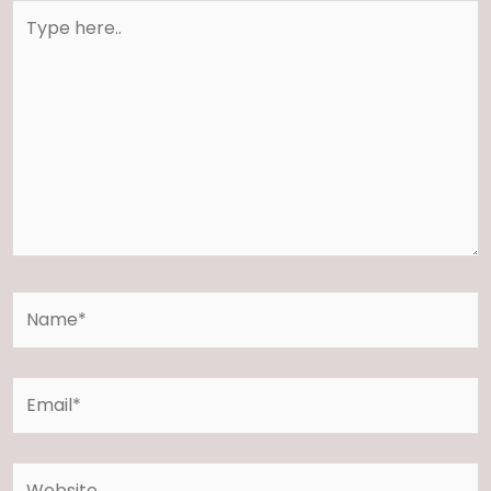
Type
here..
Name*
Email*
Website