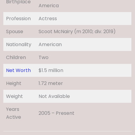
Birthplace
America
Profession
Actress
Spouse
Scoot McNairy (m 2010; div. 2019)​
Nationality
American
Children
Two
Net Worth
$1.5 million
Height
1.72 meter
Weight
Not Available
Years
2005 – Present
Active