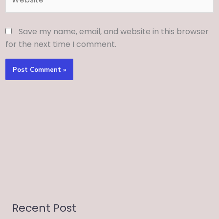
Save my name, email, and website in this browser
for the next time I comment.
Recent Post