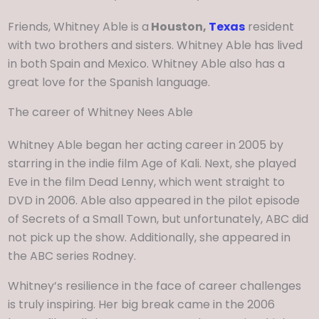
Friends, Whitney Able is a
Houston,
Texas
resident
with two brothers and sisters. Whitney Able has lived
in both Spain and Mexico. Whitney Able also has a
great love for the Spanish language.
The career of Whitney Nees Able
Whitney Able began her acting career in 2005 by
starring in the indie film Age of Kali. Next, she played
Eve in the film Dead Lenny, which went straight to
DVD in 2006. Able also appeared in the pilot episode
of Secrets of a Small Town, but unfortunately, ABC did
not pick up the show. Additionally, she appeared in
the ABC series Rodney.
Whitney’s resilience in the face of career challenges
is truly inspiring. Her big break came in the 2006