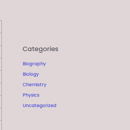
Categories
Biography
Biology
Chemistry
Physics
Uncategorized