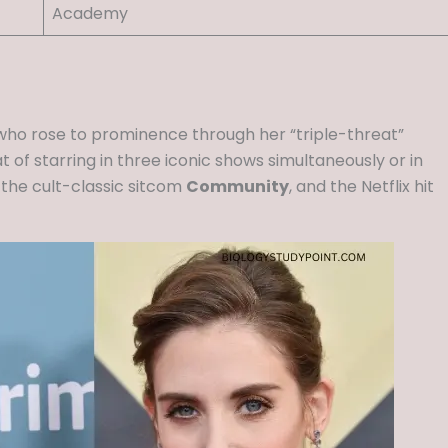
Academy
who rose to prominence through her “triple-threat”
 of starring in three iconic shows simultaneously or in
, the cult-classic sitcom
Community
, and the Netflix hit