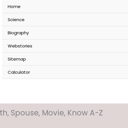
Home
Science
Biography
Webstories
Sitemap
Calculator
orth, Spouse, Movie, Know A-Z