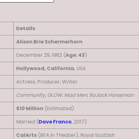
Details
Alison Brie Schermerhorn
December 29, 1982 (
Age: 43
)
Hollywood, California
, USA
Actress, Producer, Writer
Community
,
GLOW
,
Mad Men
,
BoJack Horseman
$10 Million
(Estimated)
Married (
Dave Franco
, 2017)
CalArts
(BFA in Theater), Royal Scottish