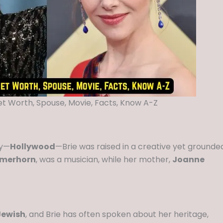
Net Worth, Spouse, Movie, Facts, Know A-Z
ry—
Hollywood
—Brie was raised in a creative yet grounde
rmerhorn
, was a musician, while her mother,
Joanne
Jewish
, and Brie has often spoken about her heritage,