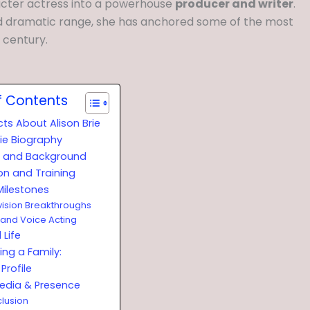
acter actress into a powerhouse
producer and writer
.
 dramatic range, she has anchored some of the most
t century.
f Contents
cts About Alison Brie
rie Biography
fe and Background
on and Training
Milestones
vision Breakthroughs
 and Voice Acting
 Life
ing a Family:
Profile
Media & Presence
lusion