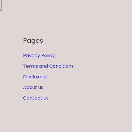
Pages
Privacy Policy
Terms and Conditions
Disclaimer
About us
Contact us