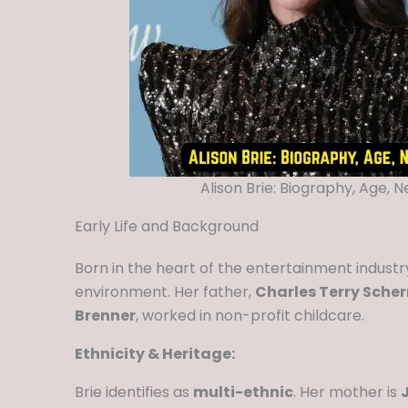
Alison Brie: Biography, Age, 
Early Life and Background
Born in the heart of the entertainment indust
environment. Her father,
Charles Terry Sche
Brenner
, worked in non-profit childcare.
Ethnicity & Heritage:
Brie identifies as
multi-ethnic
. Her mother is