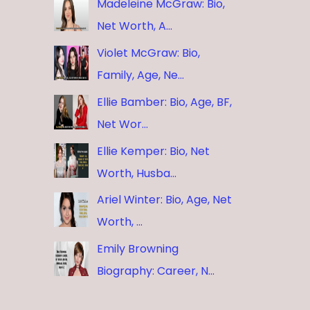
Madeleine McGraw: Bio,
Net Worth, A…
Violet McGraw: Bio,
Family, Age, Ne…
Ellie Bamber: Bio, Age, BF,
Net Wor…
Ellie Kemper: Bio, Net
Worth, Husba…
Ariel Winter: Bio, Age, Net
Worth, …
Emily Browning
Biography: Career, N…