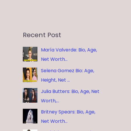
Recent Post
María Valverde: Bio, Age,
Net Worth…
Selena Gomez Bio: Age,
Height, Net …
Julia Butters: Bio, Age, Net
Worth,…
Britney Spears: Bio, Age,
Net Worth…