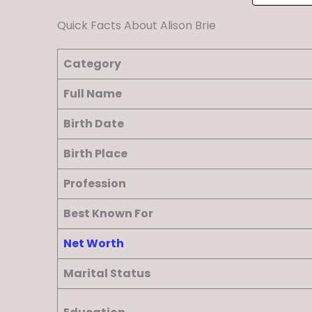
Quick Facts About Alison Brie
Category
Full Name
Birth Date
Birth Place
Profession
Best Known For
Net Worth
Marital Status