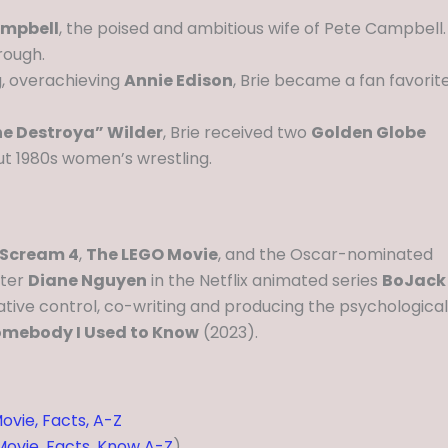
mpbell
, the poised and ambitious wife of Pete Campbell.
rough.
, overachieving
Annie Edison
, Brie became a fan favorit
he Destroya” Wilder
, Brie received two
Golden Globe
out 1980s women’s wrestling.
Scream 4
,
The LEGO Movie
, and the Oscar-nominated
cter
Diane Nguyen
in the Netflix animated series
BoJack
eative control, co-writing and producing the psychological
mebody I Used to Know
(2023).
ovie, Facts, A-Z
 Movie, Facts, Know A-Z
)