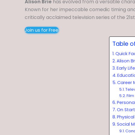
Alison Brie
has evolved from a versatile char
Known for her impeccable comedic timing and
critically acclaimed television series of the 21s
Join us for Free
Table o
Quick Fa
Alison B
Early Li
Educati
Career 
Tele
Film
Personal
On Start
Physical 
Social 
Conc