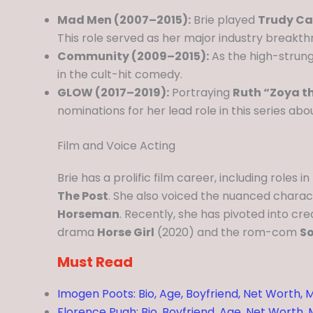
Mad Men (2007–2015):
Brie played
Trudy Ca
This role served as her major industry breakth
Community (2009–2015):
As the high-strung
in the cult-hit comedy.
GLOW (2017–2019):
Portraying
Ruth “Zoya t
nominations for her lead role in this series ab
Film and Voice Acting
Brie has a prolific film career, including roles in
The Post
. She also voiced the nuanced chara
Horseman
. Recently, she has pivoted into cr
drama
Horse Girl
(2020) and the rom-com
So
Must Read
Imogen Poots: Bio, Age, Boyfriend, Net Worth, M
Florence Pugh: Bio, Boyfriend, Age, Net Worth,