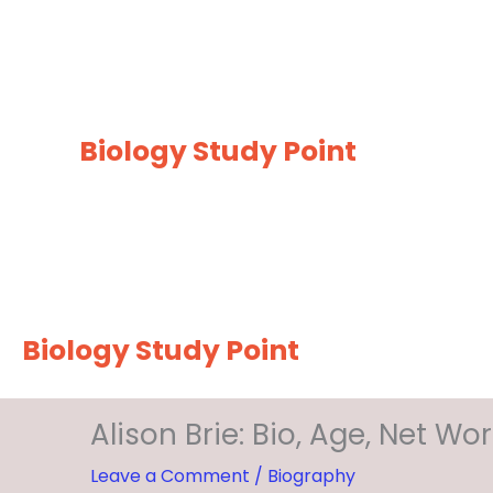
Skip
to
content
Biology Study Point
Biology Study Point
Alison Brie: Bio, Age, Net W
Leave a Comment
/
Biography