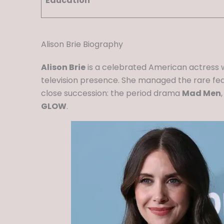
Education
Alison Brie Biography
Alison Brie
is a celebrated American actress 
television presence. She managed the rare feat
close succession: the period drama
Mad Men
GLOW
.