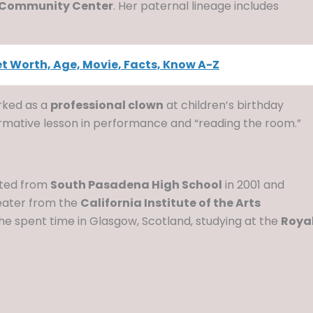
 Community Center
. Her paternal lineage includes
Net Worth, Age, Movie, Facts, Know A-Z
rked as a
professional clown
at children’s birthday
formative lesson in performance and “reading the room.”
uated from
South Pasadena High School
in 2001 and
eater from the
California Institute of the Arts
she spent time in Glasgow, Scotland, studying at the
Roya