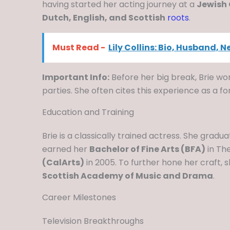
having started her acting journey at a
Jewish
Dutch, English, and Scottish
roots
.
Must Read -
Lily Collins: Bio, Husband, 
Important Info:
Before her big break, Brie wo
parties. She often cites this experience as a 
Education and Training
Brie is a classically trained actress. She grad
earned her
Bachelor of Fine Arts (BFA)
in Th
(CalArts)
in 2005. To further hone her craft, 
Scottish Academy of Music and Drama
.
Career Milestones
Television Breakthroughs