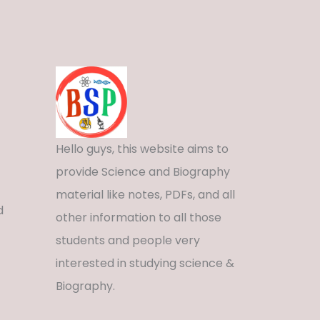
Hello guys, this website aims to
provide Science and Biography
material like notes, PDFs, and all
d
other information to all those
students and people very
interested in studying science &
Biography.