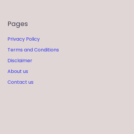
Pages
Privacy Policy
Terms and Conditions
Disclaimer
About us
Contact us