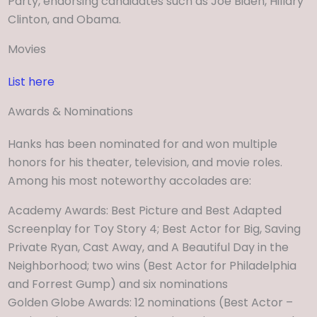
Party, endorsing candidates such as Joe Biden, Hillary
Clinton, and Obama.
Movies
List here
Awards & Nominations
Hanks has been nominated for and won multiple
honors for his theater, television, and movie roles.
Among his most noteworthy accolades are:
Academy Awards: Best Picture and Best Adapted
Screenplay for Toy Story 4; Best Actor for Big, Saving
Private Ryan, Cast Away, and A Beautiful Day in the
Neighborhood; two wins (Best Actor for Philadelphia
and Forrest Gump) and six nominations
Golden Globe Awards: 12 nominations (Best Actor –