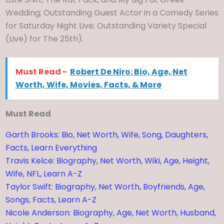
Wedding; Outstanding Guest Actor in a Comedy Series
for Saturday Night Live; Outstanding Variety Special
(Live) for The 25th).
Must Read -
Robert De Niro: Bio, Age, Net
Worth, Wife, Movies, Facts, & More
Must Read
Garth Brooks: Bio, Net Worth, Wife, Song, Daughters,
Facts, Learn Everything
Travis Kelce: Biography, Net Worth, Wiki, Age, Height,
Wife, NFL, Learn A-Z
Taylor Swift: Biography, Net Worth, Boyfriends, Age,
Songs, Facts, Learn A-Z
Nicole Anderson: Biography, Age, Net Worth, Husband,