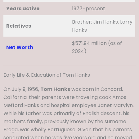
Years active
1977–present
Brother: Jim Hanks, Larry
Relatives
Hanks
$571.94 million (as of
Net Worth
2024)
Early Life & Education of Tom Hanks
On July 9, 1956,
Tom Hanks
was born in Concord,
California; their parents were traveling cook Amos
Mefford Hanks and hospital employee Janet Marylyn.
While his father was primarily of English descent, his
mother’s family, previously known by the surname
Fraga, was wholly Portuguese. Given that his parents
separated when he was five years old and he moved