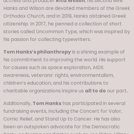
actress and producer
Rita Wilson
, his second wife.
Hanks and Wilson are devoted members of the Greek
Orthodox Church, and in 2019, Hanks obtained Greek
citizenship. In 2017, he penned a collection of short
stories called Uncommon Type, which was inspired by
his passion for collecting typewriters.
Tom Hanks’s philanthropy
is a shining example of
his commitment to improving the world. His support
for causes such as space exploration, AIDS
awareness, veterans’ rights, environmentalism,
children’s education, and his contributions to
charitable organizations inspire us
all to do
our part
.
Additionally,
Tom Hanks
has participated in several
fundraising events, including the Concert for Valor,
Comic Relief, and Stand Up to Cancer. He has also
been an outspoken advocate for the Democratic