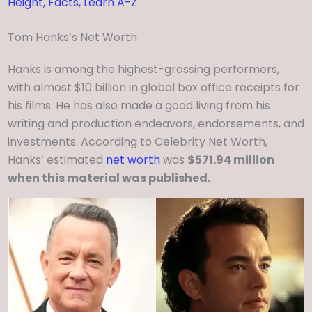
Height, Facts, Learn A-Z
Tom Hanks’s Net Worth
Hanks is among the highest-grossing performers,
with almost $10 billion in global box office receipts for
his films. He has also made a good living from his
writing and production endeavors, endorsements, and
investments. According to Celebrity Net Worth,
Hanks’ estimated
net worth
was
$571.94 million
when this material was published.