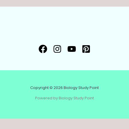
Copyright © 2026 Biology Study Point
Powered by Biology Study Point