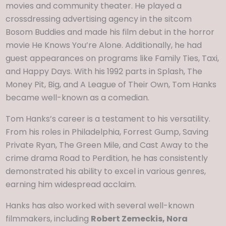
movies and community theater. He played a
crossdressing advertising agency in the sitcom
Bosom Buddies and made his film debut in the horror
movie He Knows You’re Alone. Additionally, he had
guest appearances on programs like Family Ties, Taxi,
and Happy Days. With his 1992 parts in Splash, The
Money Pit, Big, and A League of Their Own, Tom Hanks
became well-known as a comedian.
Tom Hanks’s career is a testament to his versatility.
From his roles in Philadelphia, Forrest Gump, Saving
Private Ryan, The Green Mile, and Cast Away to the
crime drama Road to Perdition, he has consistently
demonstrated his ability to excel in various genres,
earning him widespread acclaim.
Hanks has also worked with several well-known
filmmakers, including
Robert Zemeckis, Nora