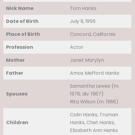
Nick Name
Tom Hanks
Date of Birth
July 9, 1956
Place of Birth
Concord, California
Profession
Actor
Mother
Janet Marylyn
Father
Amos Mefford Hanks
Samantha Lewes ​(m.
Spouses
1978; div. 1987)​
Rita Wilson ​(m. 1988)
Colin Hanks, Truman
Children
Hanks, Chet Hanks,
Elizabeth Ann Hanks