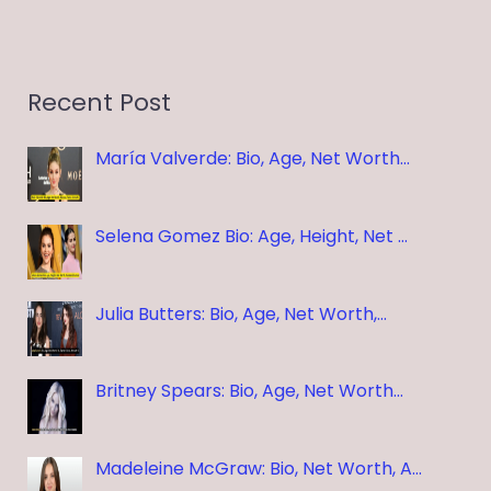
Recent Post
María Valverde: Bio, Age, Net Worth…
Selena Gomez Bio: Age, Height, Net …
Julia Butters: Bio, Age, Net Worth,…
Britney Spears: Bio, Age, Net Worth…
Madeleine McGraw: Bio, Net Worth, A…