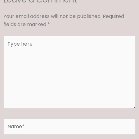
Your email address will not be published.
Required
fields are marked
*
Type
here..
Name*