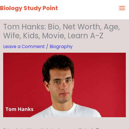
Skip
Biology Study Point
to
content
Tom Hanks: Bio, Net Worth, Age,
Wife, Kids, Movie, Learn A-Z
Leave a Comment
/
Biography