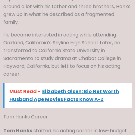
around a lot with his father and three brothers, Hanks
grew up in what he described as a fragmented
family.
He became interested in acting while attending
Oakland, California’s Skyline High School. Later, he
transferred to California State University in
Sacramento to study drama at Chabot College in
Hayward, California, but left to focus on his acting
career.
Must Read -
Elizabeth Olsen: Bio Net Worth
Husband Age Movies Facts Know A-Z
Tom Hanks Career
Tom Hanks
started his acting career in low-budget