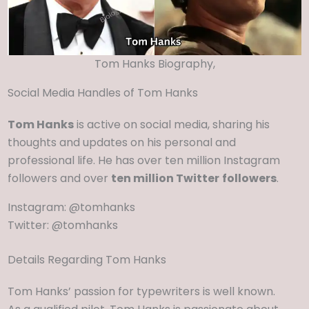
Tom Hanks Biography,
Social Media Handles of Tom Hanks
Tom Hanks
is active on social media, sharing his
thoughts and updates on his personal and
professional life. He has over ten million Instagram
followers and over
ten million Twitter
followers
.
Instagram: @tomhanks
Twitter: @tomhanks
Details Regarding Tom Hanks
Tom Hanks’ passion for typewriters is well known.