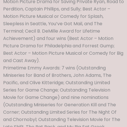
Motion Picture Drama for Saving Private Ryan, Road to
Perdition, Captain Phillips, and Sully; Best Actor –
Motion Picture Musical or Comedy for Splash,
Sleepless in Seattle, You’ve Got Mail, and The
Terminal; Cecil B. DeMille Award for Lifetime
Achievement) and four wins (Best Actor – Motion
Picture Drama for Philadelphia and Forrest Gump;
Best Actor – Motion Picture Musical or Comedy for Big
and Cast Away).
Primetime Emmy Awards: 7 wins (Outstanding
Miniseries for Band of Brothers, John Adams, The
Pacific, and Olive Kitteridge; Outstanding Limited
Series for Game Change; Outstanding Television
Movie for Game Change) and nine nominations
(Outstanding Miniseries for Generation Kill and The
Corner; Outstanding Limited Series for The Night Of
and Chornobyl; Outstanding Television Movie for The
Late Shift, The Rat Pack, and My Big Fat Greek