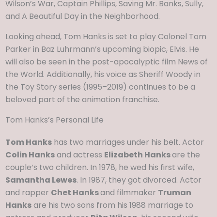
Wilson’s War, Captain Phillips, Saving Mr. Banks, Sully,
and A Beautiful Day in the Neighborhood.
Looking ahead, Tom Hanks is set to play Colonel Tom
Parker in Baz Luhrmann’s upcoming biopic, Elvis. He
will also be seen in the post-apocalyptic film News of
the World. Additionally, his voice as Sheriff Woody in
the Toy Story series (1995–2019) continues to be a
beloved part of the animation franchise.
Tom Hanks’s Personal Life
Tom Hanks
has two marriages under his belt. Actor
Colin Hanks
and actress
Elizabeth Hanks
are the
couple’s two children. In 1978, he wed his first wife,
Samantha Lewes
. In 1987, they got divorced. Actor
and rapper
Chet Hanks
and filmmaker
Truman
Hanks
are his two sons from his 1988 marriage to