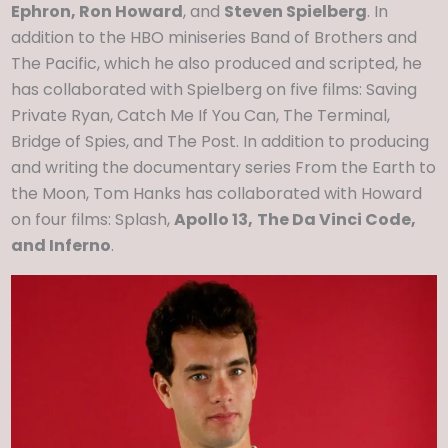
Ephron, Ron Howard
, and
Steven Spielberg
. In
addition to the HBO miniseries Band of Brothers and
The Pacific, which he also produced and scripted, he
has collaborated with Spielberg on five films: Saving
Private Ryan, Catch Me If You Can, The Terminal,
Bridge of Spies, and The Post. In addition to producing
and writing the documentary series From the Earth to
the Moon, Tom Hanks has collaborated with Howard
on four films: Splash,
Apollo 13,
The Da Vinci Code,
and Inferno
.