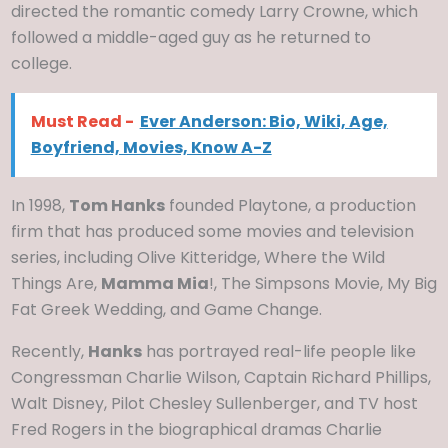
directed the romantic comedy Larry Crowne, which
followed a middle-aged guy as he returned to
college.
Must Read -
Ever Anderson: Bio, Wiki, Age,
Boyfriend, Movies, Know A-Z
In 1998,
Tom Hanks
founded Playtone, a production
firm that has produced some movies and television
series, including Olive Kitteridge, Where the Wild
Things Are,
Mamma Mia
!, The Simpsons Movie, My Big
Fat Greek Wedding, and Game Change.
Recently,
Hanks
has portrayed real-life people like
Congressman Charlie Wilson, Captain Richard Phillips,
Walt Disney, Pilot Chesley Sullenberger, and TV host
Fred Rogers in the biographical dramas Charlie