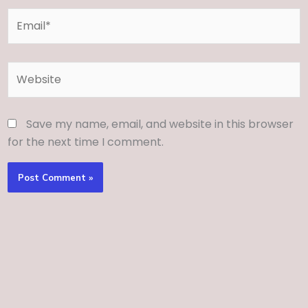
Email*
Website
Save my name, email, and website in this browser
for the next time I comment.