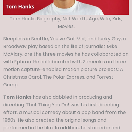
Tom Hanks Biography, Net Worth, Age, Wife, Kids,
Movies,
Sleepless in Seattle, You’ve Got Mail, and Lucky Guy, a
Broadway play based on the life of journalist Mike
McAlary, are the three movies he has collaborated on
with Ephron. He collaborated with Zemeckis on three
motion capture-enabled motion picture projects: A
Christmas Carol, The Polar Express, and Forrest
Gump.
Tom Hanks
has also dabbled in producing and
directing. That Thing You Do! was his first directing
effort, a musical comedy about a pop band from the
1960s. He also created the original songs and
performed in the film. In addition, he starred in and