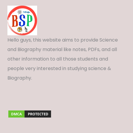
Hello guys, this website aims to provide Science
and Biography material like notes, PDFs, and all
other information to all those students and
people very interested in studying science &
Biography.