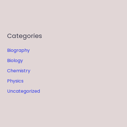
Categories
Biography
Biology
Chemistry
Physics
Uncategorized