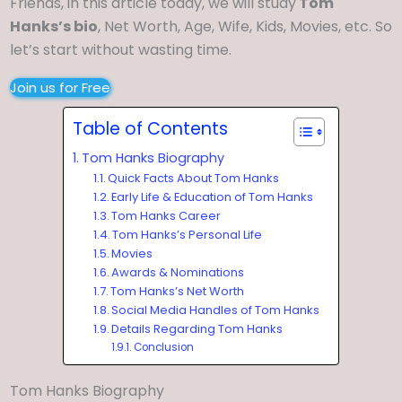
Friends, in this article today, we will study
Tom
Hanks’s bio
, Net Worth, Age, Wife, Kids, Movies, etc. So
let’s start without wasting time.
Join us for Free
Table of Contents
Tom Hanks Biography
Quick Facts About Tom Hanks
Early Life & Education of Tom Hanks
Tom Hanks Career
Tom Hanks’s Personal Life
Movies
Awards & Nominations
Tom Hanks’s Net Worth
Social Media Handles of Tom Hanks
Details Regarding Tom Hanks
Conclusion
Tom Hanks Biography