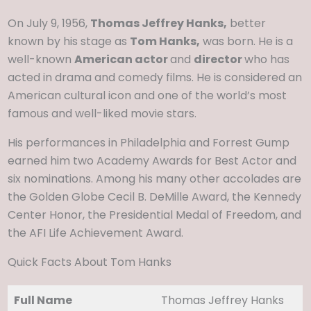
On July 9, 1956,
Thomas Jeffrey Hanks,
better
known by his stage as
Tom Hanks,
was born. He is a
well-known
American actor
and
director
who has
acted in drama and comedy films. He is considered an
American cultural icon and one of the world’s most
famous and well-liked movie stars.
His performances in Philadelphia and Forrest Gump
earned him two Academy Awards for Best Actor and
six nominations. Among his many other accolades are
the Golden Globe Cecil B. DeMille Award, the Kennedy
Center Honor, the Presidential Medal of Freedom, and
the AFI Life Achievement Award.
Quick Facts About Tom Hanks
Full Name
Thomas Jeffrey Hanks