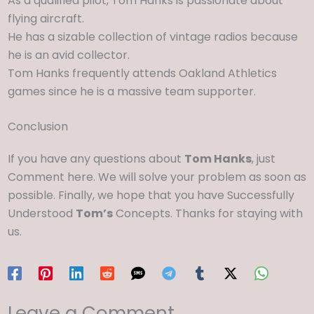
As a qualified pilot, Tom Hanks is passionate about
flying aircraft.
He has a sizable collection of vintage radios because
he is an avid collector.
Tom Hanks frequently attends Oakland Athletics
games since he is a massive team supporter.
Conclusion
If you have any questions about
Tom Hanks
, just
Comment here. We will solve your problem as soon as
possible. Finally, we hope that you have Successfully
Understood
Tom’s
Concepts. Thanks for staying with
us.
Leave a Comment