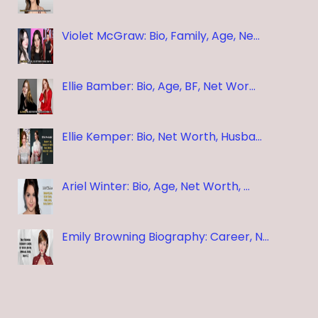
Violet McGraw: Bio, Family, Age, Ne…
Ellie Bamber: Bio, Age, BF, Net Wor…
Ellie Kemper: Bio, Net Worth, Husba…
Ariel Winter: Bio, Age, Net Worth, …
Emily Browning Biography: Career, N…