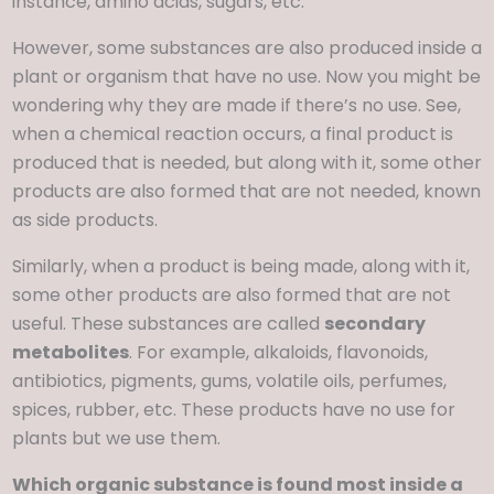
instance, amino acids, sugars, etc.
However, some substances are also produced inside a
plant or organism that have no use. Now you might be
wondering why they are made if there’s no use. See,
when a chemical reaction occurs, a final product is
produced that is needed, but along with it, some other
products are also formed that are not needed, known
as side products.
Similarly, when a product is being made, along with it,
some other products are also formed that are not
useful. These substances are called
secondary
metabolites
. For example, alkaloids, flavonoids,
antibiotics, pigments, gums, volatile oils, perfumes,
spices, rubber, etc. These products have no use for
plants but we use them.
Which organic substance is found most inside a