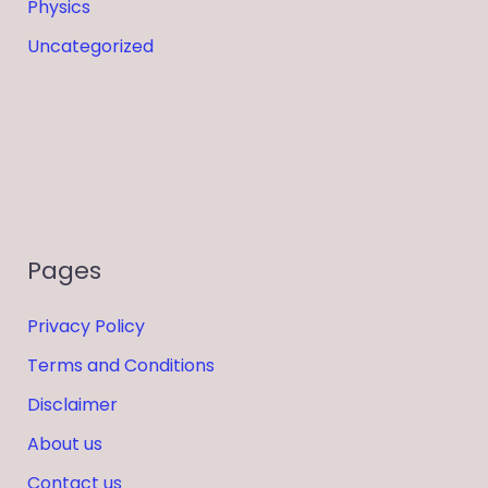
Physics
Uncategorized
Pages
Privacy Policy
Terms and Conditions
Disclaimer
About us
Contact us