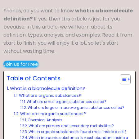
Friends, do you want to know
what is a biomolecule
definition?
If yes, then this article is just for you
because, in this article, we will learn about its
definition, types, analysis, and examples. Read it from
start to finish; you will enjoy it a lot, so let’s start
without wasting time.
Join us for Free
Table of Contents
What is a biomolecule definition?
What are organic substances?
What are small organic substances called?
What are large or macro-organic substances called?
What are inorganic substances?
Chemical Analysis
What are primary and secondary metabolites?
Which organic substance is found most inside a cell?
Which inorganic substance is most abundant inside a