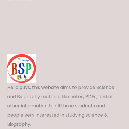
Hello guys, this website aims to provide Science
and Biography material like notes, PDFs, and all
other information to all those students and
people very interested in studying science &
Biography.