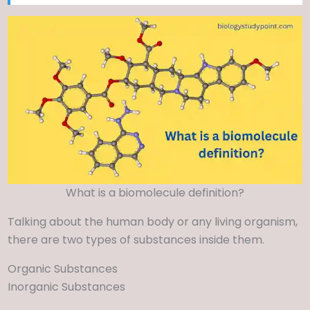
What is a biomolecule definition?
Talking about the human body or any living organism,
there are two types of substances inside them.
Organic Substances
Inorganic Substances