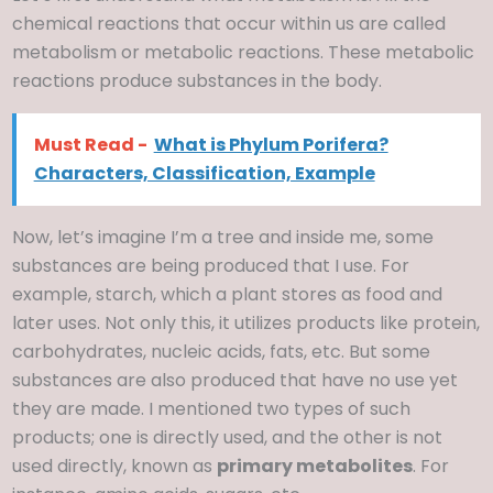
chemical reactions that occur within us are called
metabolism or metabolic reactions. These metabolic
reactions produce substances in the body.
Must Read -
What is Phylum Porifera?
Characters, Classification, Example
Now, let’s imagine I’m a tree and inside me, some
substances are being produced that I use. For
example, starch, which a plant stores as food and
later uses. Not only this, it utilizes products like protein,
carbohydrates, nucleic acids, fats, etc. But some
substances are also produced that have no use yet
they are made. I mentioned two types of such
products; one is directly used, and the other is not
used directly, known as
primary metabolites
. For