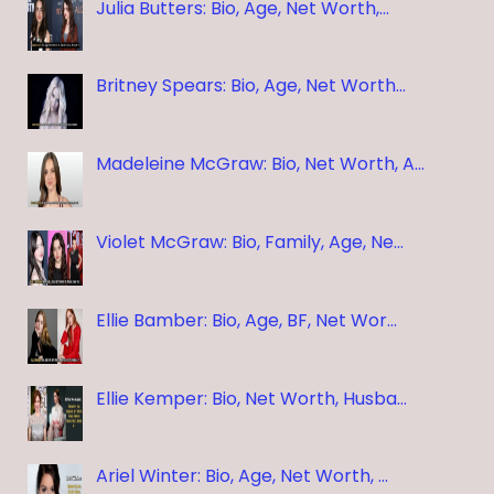
Julia Butters: Bio, Age, Net Worth,…
Britney Spears: Bio, Age, Net Worth…
Madeleine McGraw: Bio, Net Worth, A…
Violet McGraw: Bio, Family, Age, Ne…
Ellie Bamber: Bio, Age, BF, Net Wor…
Ellie Kemper: Bio, Net Worth, Husba…
Ariel Winter: Bio, Age, Net Worth, …