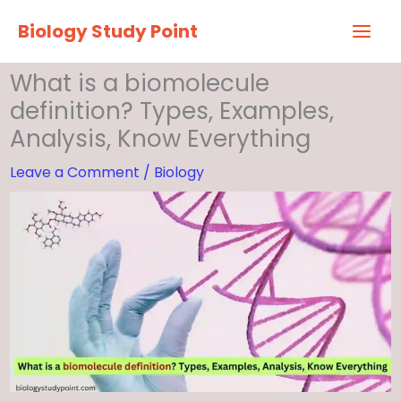
Skip
Biology Study Point
to
content
What is a biomolecule
definition? Types, Examples,
Analysis, Know Everything
Leave a Comment
/
Biology