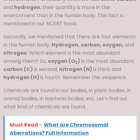
and
hydrogen
, their quantity is more in the
environment than in the human body. This fact is
mentioned in our NCERT book.
Secondly, we mentioned that there are four elements
in the human body.
Hydrogen, carbon, oxygen,
and
nitrogen
. Which element is the most abundant
among them? So,
oxygen (O
)
is the most abundant,
2
carbon (C)
is second,
nitrogen (N)
is third, and
hydrogen (H)
is fourth. Remember this sequence.
Chemicals are found in our bodies, in plant bodies, in
animal bodies, in bacteria bodies, etc. Let’s find out
what kind of chemicals are found.
Must Read -
What are Chromosomal
Aberrations? Full Information