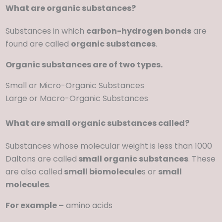
What are organic substances?
Substances in which
carbon-hydrogen bonds
are
found are called
organic substances
.
Organic substances are of two types.
Small or Micro-Organic Substances
Large or Macro-Organic Substances
What are small organic substances called?
Substances whose molecular weight is less than 1000
Daltons are called
small organic substances
. These
are also called
small biomolecule
s or
small
molecules
.
For example –
amino acids