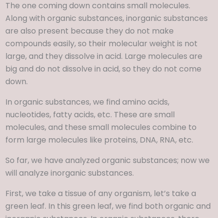
The one coming down contains small molecules.
Along with organic substances, inorganic substances
are also present because they do not make
compounds easily, so their molecular weight is not
large, and they dissolve in acid. Large molecules are
big and do not dissolve in acid, so they do not come
down.
In organic substances, we find amino acids,
nucleotides, fatty acids, etc. These are small
molecules, and these small molecules combine to
form large molecules like proteins, DNA, RNA, etc.
So far, we have analyzed organic substances; now we
will analyze inorganic substances.
First, we take a tissue of any organism, let’s take a
green leaf. In this green leaf, we find both organic and