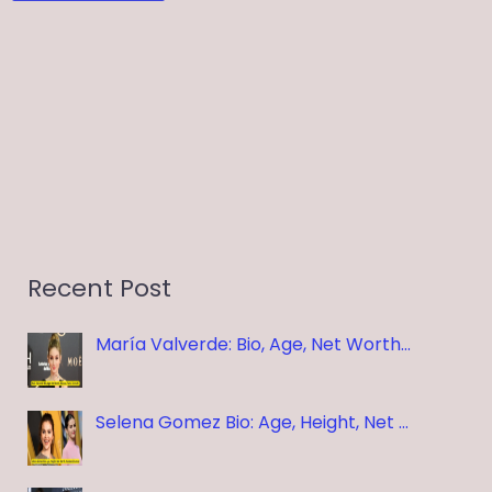
Recent Post
María Valverde: Bio, Age, Net Worth…
Selena Gomez Bio: Age, Height, Net …