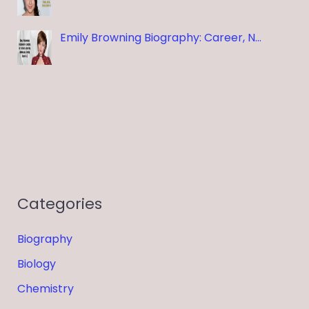
Emily Browning Biography: Career, N…
Categories
Biography
Biology
Chemistry