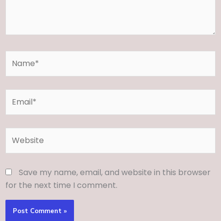
Name*
Email*
Website
Save my name, email, and website in this browser
for the next time I comment.