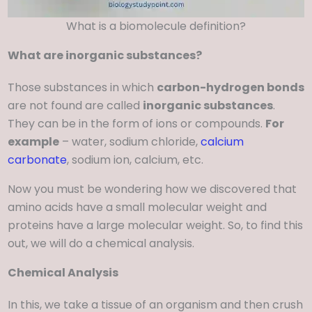
What is a biomolecule definition?
What are inorganic substances?
Those substances in which
carbon-hydrogen bonds
are not found are called
inorganic substances
.
They can be in the form of ions or compounds.
For
example
– water, sodium chloride,
calcium
carbonate
, sodium ion, calcium, etc.
Now you must be wondering how we discovered that
amino acids have a small molecular weight and
proteins have a large molecular weight. So, to find this
out, we will do a chemical analysis.
Chemical Analysis
In this, we take a tissue of an organism and then crush