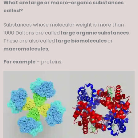
What are large or macro-organic substances
called?
Substances whose molecular weight is more than
1000 Daltons are called
large organic substances
.
These are also called
large biomolecules
or
macromolecules
.
For example –
proteins.