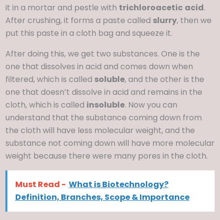
it in a mortar and pestle with
trichloroacetic
acid
.
After crushing, it forms a paste called
slurry
, then we
put this paste in a cloth bag and squeeze it.
After doing this, we get two substances. One is the
one that dissolves in acid and comes down when
filtered, which is called
soluble
, and the other is the
one that doesn’t dissolve in acid and remains in the
cloth, which is called
insoluble
. Now you can
understand that the substance coming down from
the cloth will have less molecular weight, and the
substance not coming down will have more molecular
weight because there were many pores in the cloth.
Must Read -
What is Biotechnology?
Definition, Branches, Scope & Importance