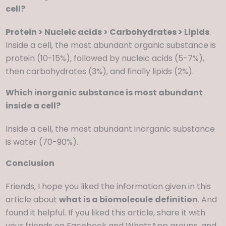
cell?
Protein > Nucleic acids > Carbohydrates > Lipids
.
Inside a cell, the most abundant organic substance is
protein (10-15%), followed by nucleic acids (5-7%),
then carbohydrates (3%), and finally lipids (2%).
Which inorganic substance is most abundant
inside a cell?
Inside a cell, the most abundant inorganic substance
is water (70-90%).
Conclusion
Friends, I hope you liked the information given in this
article about
what is a biomolecule
definition
. And
found it helpful. If you liked this article, share it with
your friends on Facebook and WhatsApp groups, and