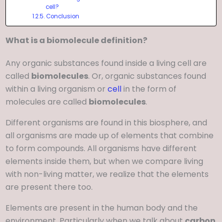
cell?
Conclusion
What is a biomolecule definition?
Any organic substances found inside a living cell are
called
biomolecules
. Or, organic substances found
within a living organism or
cell
in the form of
molecules are called
biomolecules
.
Different organisms are found in this biosphere, and
all organisms are made up of elements that combine
to form compounds. All organisms have different
elements inside them, but when we compare living
with non-living matter, we realize that the elements
are present there too.
Elements are present in the human body and the
environment. Particularly when we talk about
carbon