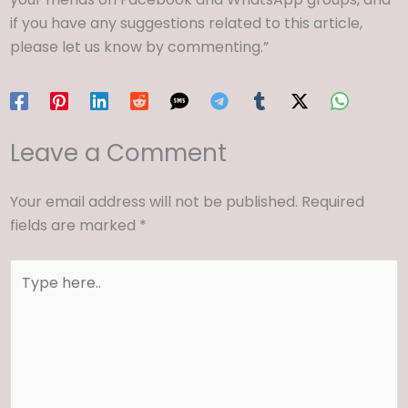
if you have any suggestions related to this article,
please let us know by commenting.”
Leave a Comment
Your email address will not be published.
Required
fields are marked
*
Type
here..