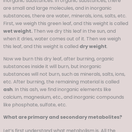
inorganic substances. In organic substances, there
are small and large molecules, and in inorganic
substances, there are water, minerals, ions, salts, etc.
First, we weigh this green leaf, and this weight is called
wet weight.
Then we dry this leaf in the sun, and
when it dries, water comes out of it. Then we weigh
this leaf, and this weight is called
dry weight
.
Now we burn this dry leaf, after burning, organic
substances inside it will burn, but inorganic
substances will not burn, such as minerals, salts, ions,
etc. After burning, the remaining material is called
ash
. In this ash, we find inorganic elements like
calcium, magnesium, etc., and inorganic compounds
like phosphate, sulfate, etc.
What are primary and secondary metabolites?
Let’s first understand what metabolism is. All the