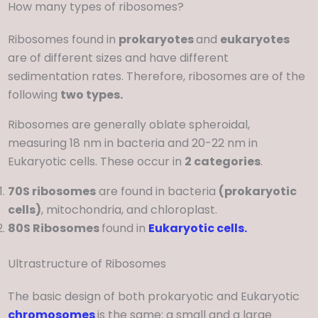
How many types of ribosomes?
Ribosomes found in
prokaryotes
and
eukaryotes
are of different sizes and have different
sedimentation rates. Therefore, ribosomes are of the
following
two types.
Ribosomes are generally oblate spheroidal,
measuring 18 nm in bacteria and 20-22 nm in
Eukaryotic cells. These occur in
2 categories
.
70S ribosomes
are found in bacteria
(prokaryotic
cells)
, mitochondria, and chloroplast.
80S Ribosomes
found in
Eukaryotic cells.
Ultrastructure of Ribosomes
The basic design of both prokaryotic and Eukaryotic
chromosomes
is the same: a small and a large