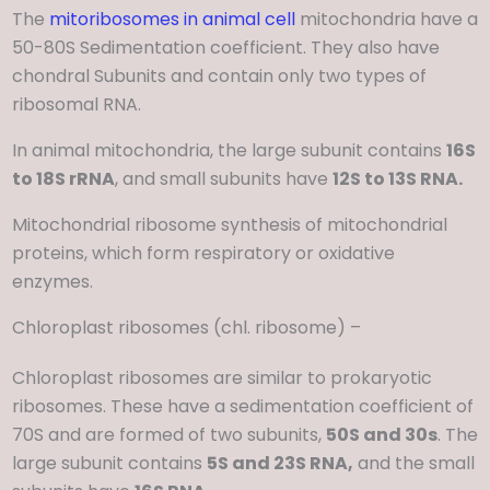
The
mitoribosomes in animal cell
mitochondria have a
50-80S Sedimentation coefficient. They also have
chondral Subunits and contain only two types of
ribosomal RNA.
In animal mitochondria, the large subunit contains
16S
to 18S rRNA
, and small subunits have
12S to 13S RNA.
Mitochondrial ribosome synthesis of mitochondrial
proteins, which form respiratory or oxidative
enzymes.
Chloroplast ribosomes (chl. ribosome) –
Chloroplast ribosomes are similar to prokaryotic
ribosomes. These have a sedimentation coefficient of
70S and are formed of two subunits,
50S and 30s
. The
large subunit contains
5S and 23S RNA,
and the small