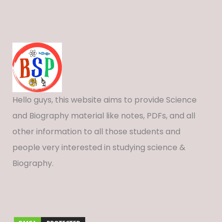
Hello guys, this website aims to provide Science
and Biography material like notes, PDFs, and all
other information to all those students and
people very interested in studying science &
Biography.