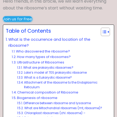
Hello friends, in this article, we will learn everything
about the ribosome’s start without wasting time.
Join us for Free
Table of Contents
What is the occurrence and location of the
ribosome?
Who discovered the ribosome?
How many types of ribosomes?
Ultrastructure of Ribosomes
What are prokaryotic ribosomes?
Lake’s model of 70S prokaryotic ribosome
What is a Eukaryotic ribosome?
Attachment of the ribosome to the Endoplasmic
Reticulum
Chemical composition of Ribosome
Biogenesis of ribosome
Difference between ribosome and lysosome
What are Mitochondrial ribosomes (mt, ribosome)?
Chloroplast ribosomes (chl. ribosome) –