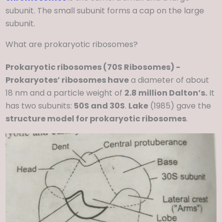
subunit. The small subunit forms a cap on the large
subunit.
What are prokaryotic ribosomes?
Prokaryotic ribosomes (70S Ribosomes) -
Prokaryotes’ ribosomes have
a diameter of about
18 nm and a particle weight of
2.8 million Dalton’s.
It
has two subunits:
50S and 30S
.
Lake
(1985) gave the
structure model for prokaryotic ribosomes
.