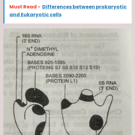
Must Read -
Differences between prokaryotic
and Eukaryotic cells