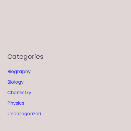
Categories
Biography
Biology
Chemistry
Physics
Uncategorized