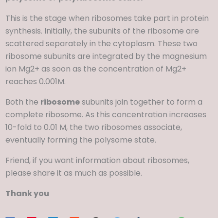
This is the stage when ribosomes take part in protein
synthesis. Initially, the subunits of the ribosome are
scattered separately in the cytoplasm. These two
ribosome subunits are integrated by the magnesium
ion Mg2+ as soon as the concentration of Mg2+
reaches 0.001M.
Both the
ribosome
subunits join together to form a
complete ribosome. As this concentration increases
10-fold to 0.01 M, the two ribosomes associate,
eventually forming the polysome state.
Friend, if you want information about ribosomes,
please share it as much as possible.
Thank you