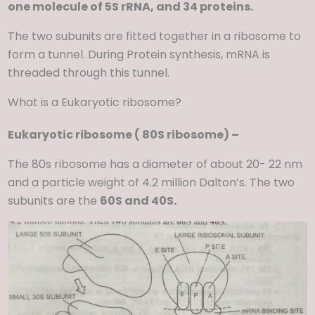
one molecule of 5S rRNA, and 34 proteins.
The two subunits are fitted together in a ribosome to
form a tunnel. During Protein synthesis, mRNA is
threaded through this tunnel.
What is a Eukaryotic ribosome?
Eukaryotic ribosome ( 80S ribosome) –
The 80s ribosome has a diameter of about 20- 22 nm
and a particle weight of 4.2 million Dalton’s. The two
subunits are the
60S and 40S.