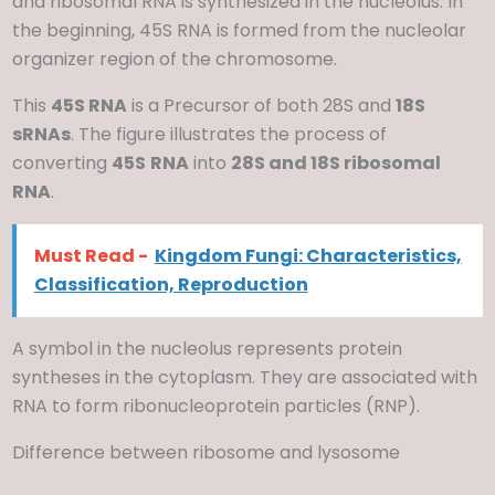
and ribosomal RNA is synthesized in the nucleolus. In
the beginning, 45S RNA is formed from the nucleolar
organizer region of the chromosome.
This
45S RNA
is a Precursor of both 28S and
18S
sRNAs
. The figure illustrates the process of
converting
45S
RNA
into
28S and 18S ribosomal
RNA
.
Must Read -
Kingdom Fungi: Characteristics,
Classification, Reproduction
A symbol in the nucleolus represents protein
syntheses in the cytoplasm. They are associated with
RNA to form ribonucleoprotein particles (RNP).
Difference between ribosome and lysosome