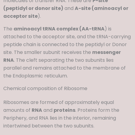
molecules of transfer RNA. These are
P-site
(peptidyl or donor site)
and
A-site (aminoacyl or
acceptor site
).
The
aminoacyl tRNA complex (AA-tRNA
) is
attached to the acceptor site, and the tRNA-carrying
peptide chain is connected to the peptidyl or Donor
site. The smaller subunit receives the
messenger
RNA
. The cleft separating the two subunits lies
parallel and remains attached to the membrane of
the Endoplasmic reticulum.
Chemical composition of Ribosome
Ribosomes are formed of approximately equal
amounts of
RNA
and
proteins
. Proteins form the
Periphery, and RNA lies in the interior, remaining
intertwined between the two subunits.