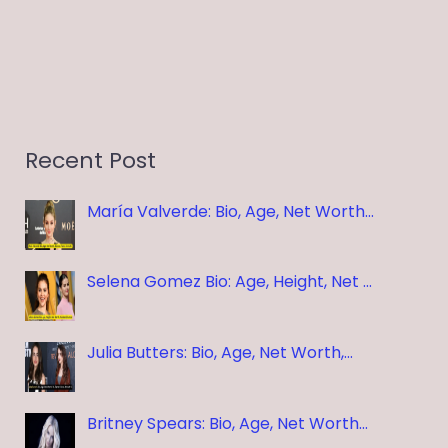
Recent Post
María Valverde: Bio, Age, Net Worth…
Selena Gomez Bio: Age, Height, Net …
Julia Butters: Bio, Age, Net Worth,…
Britney Spears: Bio, Age, Net Worth…