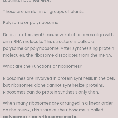
subunits have
16S RNA.
These are similar in all groups of plants.
Polysome or polyribosome
During protein synthesis, several ribosomes align with
an mRNA molecule. This structure is called a
polysome or polyribosome. After synthesizing protein
molecules, the ribosome dissociates from the mRNA.
What are the Functions of ribosomes?
Ribosomes are involved in protein synthesis in the cell,
but ribosomes alone cannot synthesize proteins.
Ribosomes can do protein synthesis only then.
When many ribosomes are arranged in a linear order
on the mRNA, this state of the ribosome is called
polysome
or
polyribosome
state.