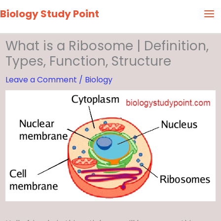
Skip
Biology Study Point
to
content
What is a Ribosome | Definition,
Types, Function, Structure
Leave a Comment
/
Biology