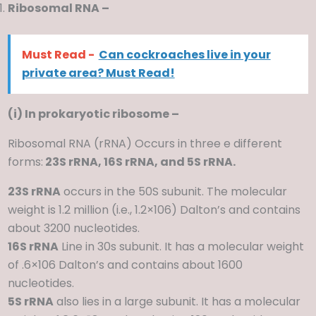
Ribosomal RNA –
Must Read -
Can cockroaches live in your
private area? Must Read!
(i) In prokaryotic ribosome –
Ribosomal RNA (rRNA) Occurs in three e different
forms:
23S rRNA, 16S rRNA, and 5S rRNA.
23S rRNA
occurs in the 50S subunit. The molecular
weight is 1.2 million (i.e., 1.2×106) Dalton’s and contains
about 3200 nucleotides.
16S rRNA
Line in 30s subunit. It has a molecular weight
of .6×106 Dalton’s and contains about 1600
nucleotides.
5S rRNA
also lies in a large subunit. It has a molecular