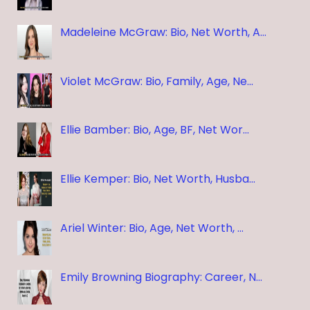
Madeleine McGraw: Bio, Net Worth, A…
Violet McGraw: Bio, Family, Age, Ne…
Ellie Bamber: Bio, Age, BF, Net Wor…
Ellie Kemper: Bio, Net Worth, Husba…
Ariel Winter: Bio, Age, Net Worth, …
Emily Browning Biography: Career, N…