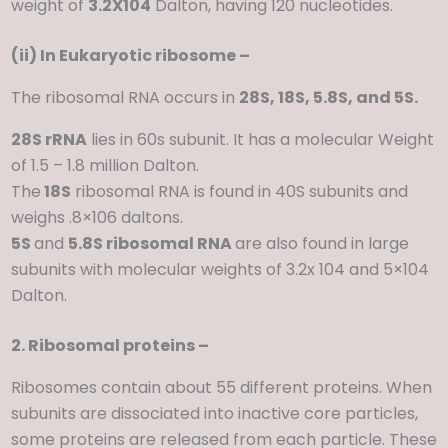
weight of
3.2X104
Dalton, having 120 nucleotides.
(ii) In Eukaryotic ribosome –
The ribosomal RNA occurs in
28S, 18S, 5.8S, and 5S.
28S rRNA
lies in 60s subunit. It has a molecular Weight
of 1.5 – 1.8 million Dalton.
The
18S
ribosomal RNA is found in 40S subunits and
weighs .8×106 daltons.
5S
and
5.8S ribosomal RNA
are also found in large
subunits with molecular weights of 3.2x 104 and 5×104
Dalton.
2. Ribosomal proteins –
Ribosomes contain about 55 different proteins. When
subunits are dissociated into inactive core particles,
some proteins are released from each particle. These