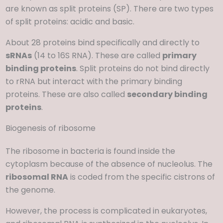
are known as split proteins (SP). There are two types
of split proteins: acidic and basic.
About 28 proteins bind specifically and directly to
sRNAs
(14 to 16S RNA). These are called
primary
binding proteins
. Split proteins do not bind directly
to rRNA but interact with the primary binding
proteins. These are also called
secondary binding
proteins
.
Biogenesis of ribosome
The ribosome in bacteria is found inside the
cytoplasm because of the absence of nucleolus. The
ribosomal RNA
is coded from the specific cistrons of
the genome.
However, the process is complicated in eukaryotes,