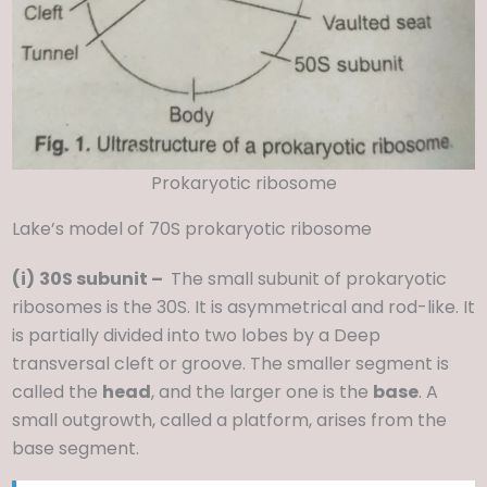
Prokaryotic ribosome
Lake’s model of 70S prokaryotic ribosome
(i)
30S subunit –
The small subunit of prokaryotic
ribosomes is the 30S. It is asymmetrical and rod-like. It
is partially divided into two lobes by a Deep
transversal cleft or groove. The smaller segment is
called the
head
, and the larger one is the
base
. A
small outgrowth, called a platform, arises from the
base segment.