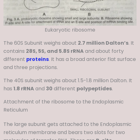
Eukaryotic ribosome
The 60S Subunit weighs about
2.7 million Dalton’s
. It
contains
28S, 5S, and 5.8S rRNA
and about forty
different
proteins
. It has a broad anterior flat surface
and three projections.
The 40S subunit weighs about 1.5-1.8 million Dalton. It
has
1.8 rRNA
and
30
different
polypeptides
.
Attachment of the ribosome to the Endoplasmic
Reticulum
The large subunit gets attached to the Endoplasmic
reticulum membrane and bears two slots for two