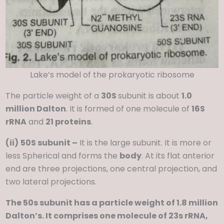
Lake’s model of the prokaryotic ribosome
The particle weight of a
30S
subunit is about
1.0
million Dalton
. It is formed of one molecule of
16S
rRNA
and
21 proteins
.
(ii)
50S subunit –
It is the large subunit. It is more or
less Spherical and forms the
body
. At its flat anterior
end are three projections, one central projection, and
two lateral projections.
The 50s subunit has a particle weight of 1.8 million
Dalton’s. It comprises one molecule of 23s rRNA,