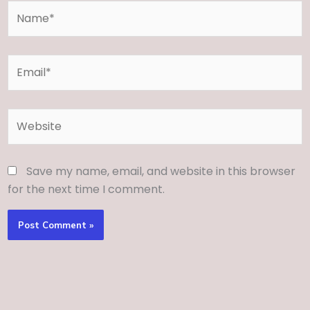
Name*
Email*
Website
Save my name, email, and website in this browser
for the next time I comment.