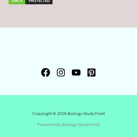
Copyright © 2026 Biology Study Point
Powered by Biology Study Point