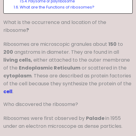
Polysome or polyribosome
What are the Functions of ribosomes?
What is the occurrence and location of the
ribosome
?
Ribosomes are microscopic granules about
150
to
200
angstroms in diameter. They are found in all
living cells,
either attached to the outer membrane
of the
Endoplasmic Reticulum
or scattered in the
cytoplasm
. These are described as protein factories
of the cell because they synthesize the protein of the
cell
.
Who discovered the ribosome?
Ribosomes were first observed by
Palade
in 1955
under an electron microscope as dense particles.