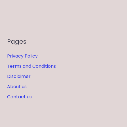
Pages
Privacy Policy
Terms and Conditions
Disclaimer
About us
Contact us