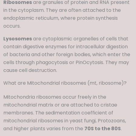
Ribosomes
are granules of protein and RNA present
in the cytoplasm. They are often attached to the
endoplasmic reticulum, where protein synthesis
occurs.
Lysosomes
are cytoplasmic organelles of cells that
contain digestive enzymes for intracellular digestion
of bacteria and other foreign bodies, which enter the
cells through phagocytosis or PinOcytosis. They may
cause cell destruction.
What are Mitochondrial ribosomes (mt, ribosome)?
Mitochondria ribosomes occur freely in the
mitochondrial matrix or are attached to cristae
membranes. The sedimentation coefficient of
mitochondrial ribosomes in yeast fungi, Protozoans,
and higher plants varies from the
70S to the 80S
.