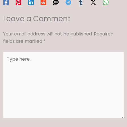
Leave a Comment
Your email address will not be published.
Required
fields are marked
*
Type
here..